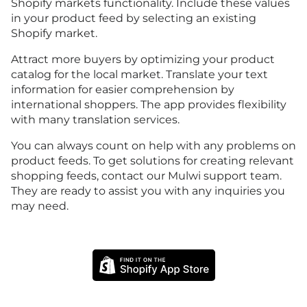
Shopify markets functionality. Include these values
in your product feed by selecting an existing
Shopify market.
Attract more buyers by optimizing your product
catalog for the local market. Translate your text
information for easier comprehension by
international shoppers. The app provides flexibility
with many translation services.
You can always count on help with any problems on
product feeds. To get solutions for creating relevant
shopping feeds, contact our Mulwi support team.
They are ready to assist you with any inquiries you
may need.