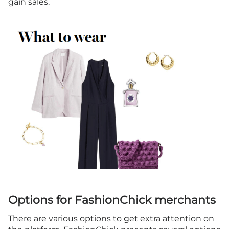
gain sales.
Options for FashionChick merchants
There are various options to get extra attention on