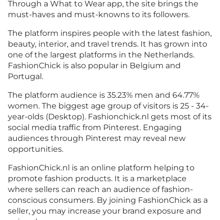
Through a What to Wear app, the site brings the
must-haves and must-knowns to its followers.
The platform inspires people with the latest fashion,
beauty, interior, and travel trends. It has grown into
one of the largest platforms in the Netherlands.
FashionChick is also popular in Belgium and
Portugal.
The platform audience is 35.23% men and 64.77%
women. The biggest age group of visitors is 25 - 34-
year-olds (Desktop). Fashionchick.nl gets most of its
social media traffic from Pinterest. Engaging
audiences through Pinterest may reveal new
opportunities.
FashionChick.nl is an online platform helping to
promote fashion products. It is a marketplace
where sellers can reach an audience of fashion-
conscious consumers. By joining FashionChick as a
seller, you may increase your brand exposure and