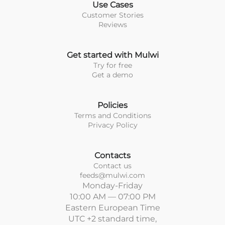
Use Cases
Customer Stories
Reviews
Get started with Mulwi
Try for free
Get a demo
Policies
Terms and Conditions
Privacy Policy
Contacts
Contact us
feeds@mulwi.com
Monday-Friday
10:00 AM — 07:00 PM
Eastern European Time
UTC +2 standard time,