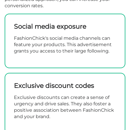
conversion rates.
Social media exposure
FashionChick's social media channels can
feature your products. This advertisement
grants you access to their large following.
Exclusive discount codes
Exclusive discounts can create a sense of
urgency and drive sales. They also foster a
positive association between FashionChick
and your brand.