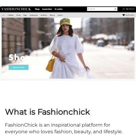
What is Fashionchick
FashionChick is an inspirational platform for
everyone who loves fashion, beauty, and lifestyle.