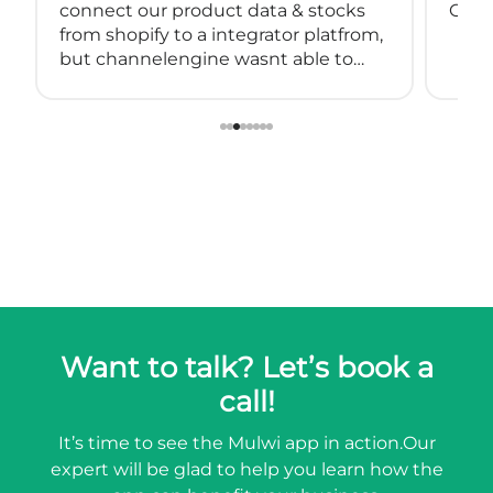
connect our product data & stocks
Great
from shopify to a integrator platfrom,
but channelengine wasnt able to
connect directly to shopify.
so we started using muwli...
Want to talk? Let’s book a
call!
It’s time to see the Mulwi app in action.
Our
expert will be glad to help you learn how the