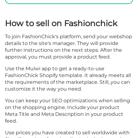
How to sell on Fashionchick
To join FashionChick's platform, send your webshop
details to the site's manager. They will provide
further instructions on the next steps. After the
approval, you must provide a product feed.
Use the Mulwi app to get a ready-to-use
FashionChick Shopify template. It already meets all
the requirements of the marketplace. Still, you can
customize it the way you need.
You can keep your SEO optimizations when selling
on the shopping engine. Include your product
Meta Title and Meta Description in your product
feed.
Use prices you have created to sell worldwide with