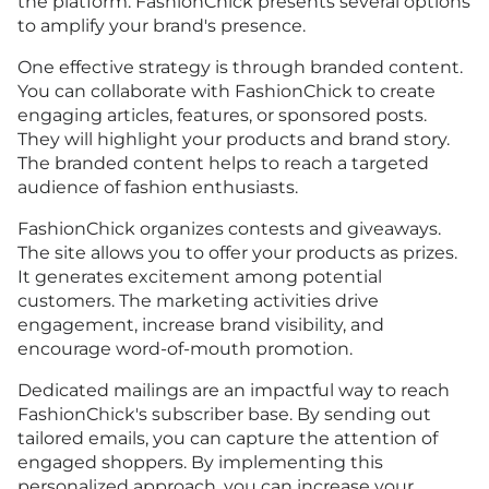
the platform. FashionChick presents several options
to amplify your brand's presence.
One effective strategy is through branded content.
You can collaborate with FashionChick to create
engaging articles, features, or sponsored posts.
They will highlight your products and brand story.
The branded content helps to reach a targeted
audience of fashion enthusiasts.
FashionChick organizes contests and giveaways.
The site allows you to offer your products as prizes.
It generates excitement among potential
customers. The marketing activities drive
engagement, increase brand visibility, and
encourage word-of-mouth promotion.
Dedicated mailings are an impactful way to reach
FashionChick's subscriber base. By sending out
tailored emails, you can capture the attention of
engaged shoppers. By implementing this
personalized approach, you can increase your