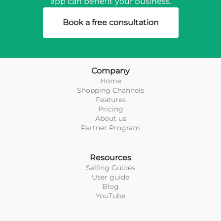
app can benefit your business.
Book a free consultation
Company
Home
Shopping Channels
Features
Pricing
About us
Partner Program
Resources
Selling Guides
User guide
Blog
YouTube