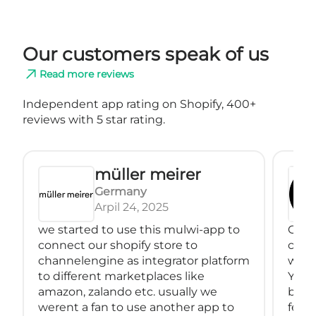
Our customers speak of us
Read more reviews
Independent app rating on Shopify, 400+
reviews with 5 star rating.
müller meirer
Germany
Arpil 24, 2025
we started to use this mulwi-app to
Great
connect our shopify store to
conne
channelengine as integrator platform
with
to different marketplaces like
You 
amazon, zalando etc. usually we
back
werent a fan to use another app to
feeds