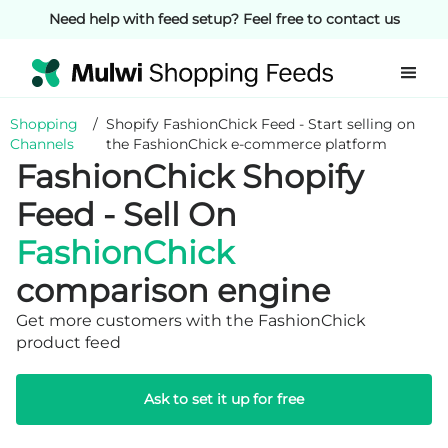
Need help with feed setup? Feel free to contact us
Shopping
/
Shopify FashionChick Feed - Start selling on
Channels
the FashionChick e-commerce platform
FashionChick Shopify
Feed - Sell On
FashionChick
comparison engine
Get more customers with the FashionChick
product feed
Ask to set it up for free