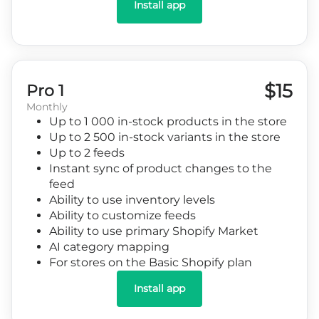
Install app
$15
Pro 1
Monthly
Up to 1 000 in-stock products in the store
Up to 2 500 in-stock variants in the store
Up to 2 feeds
Instant sync of product changes to the
feed
Ability to use inventory levels
Ability to customize feeds
Ability to use primary Shopify Market
AI category mapping
For stores on the Basic Shopify plan
Install app