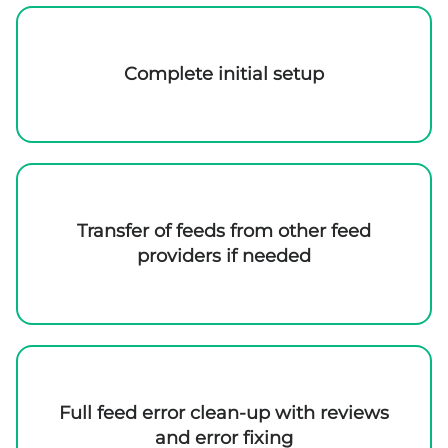
Complete initial setup
Transfer of feeds from other feed
providers if needed
Full feed error clean-up with reviews
and error fixing