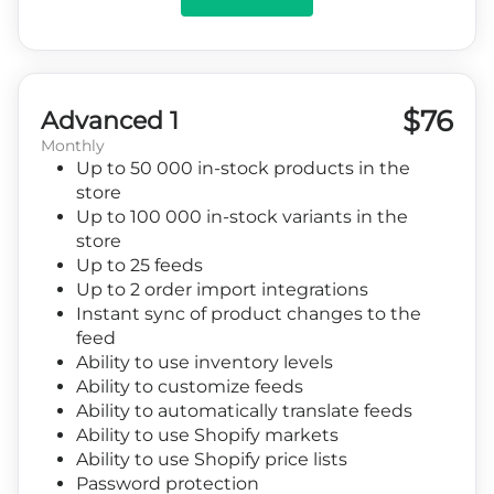
$76
Advanced 1
Monthly
Up to 50 000 in-stock products in the
store
Up to 100 000 in-stock variants in the
store
Up to 25 feeds
Up to 2 order import integrations
Instant sync of product changes to the
feed
Ability to use inventory levels
Ability to customize feeds
Ability to automatically translate feeds
Ability to use Shopify markets
Ability to use Shopify price lists
Password protection