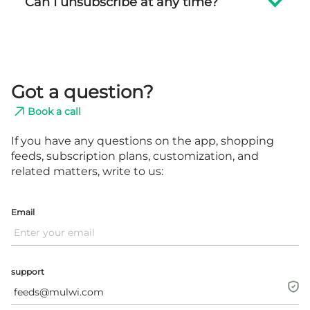
Can I unsubscribe at any time?
Got a question?
Book a call
If you have any questions on the app, shopping
feeds, subscription plans,
customization, and
related matters, write to us:
Email
support