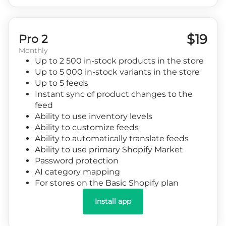
$19
Pro 2
Monthly
Up to 2 500 in-stock products in the store
Up to 5 000 in-stock variants in the store
Up to 5 feeds
Instant sync of product changes to the
feed
Ability to use inventory levels
Ability to customize feeds
Ability to automatically translate feeds
Ability to use primary Shopify Market
Password protection
AI category mapping
For stores on the Basic Shopify plan
Install app