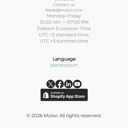
Contact us
feeds@mulwi.com
Monday-Friday
10:00 AM — 07:00 PM
Eastern European Time
UTC +2 standard time,
UTC +3 summer time
Language
EN
FR
DE
ES
PT
© 2026 Mulwi. All rights reserved.