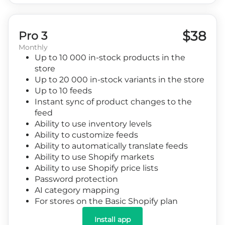
$38
Pro 3
Monthly
Up to 10 000 in-stock products in the
store
Up to 20 000 in-stock variants in the store
Up to 10 feeds
Instant sync of product changes to the
feed
Ability to use inventory levels
Ability to customize feeds
Ability to automatically translate feeds
Ability to use Shopify markets
Ability to use Shopify price lists
Password protection
AI category mapping
For stores on the Basic Shopify plan
Install app