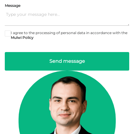
Message
I agree to the processing of personal data in accordance with the
Mulwi Policy
Send message