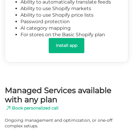
Ability to automatically translate feeds
Ability to use Shopify markets
Ability to use Shopify price lists
Password protection
AI category mapping
For stores on the Basic Shopify plan
Install app
Managed Services available
with any plan
Book personalized call
Ongoing management and optimization, or one-off
complex setups.