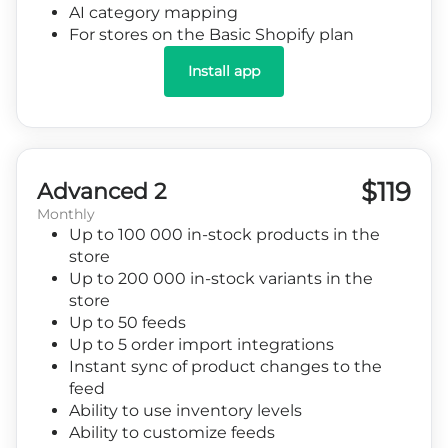
AI category mapping
For stores on the Basic Shopify plan
Install app
$119
Advanced 2
Monthly
Up to 100 000 in-stock products in the
store
Up to 200 000 in-stock variants in the
store
Up to 50 feeds
Up to 5 order import integrations
Instant sync of product changes to the
feed
Ability to use inventory levels
Ability to customize feeds