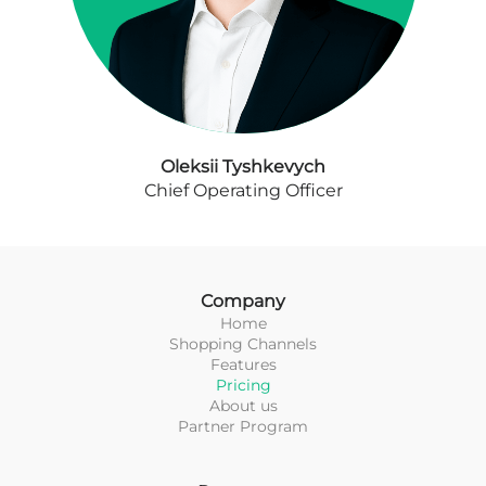
Oleksii Tyshkevych
Chief Operating Officer
Company
Home
Shopping Channels
Features
Pricing
About us
Partner Program