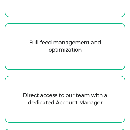
Full feed management and
optimization
Direct access to our team with a
dedicated Account Manager