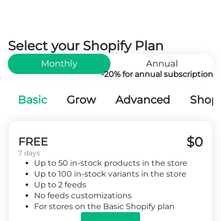
Select your Shopify Plan
Monthly
Annual
-20% for annual subscription
Basic
Grow
Advanced
Shopi
$0
FREE
7 days
Up to 50 in-stock products in the store
Up to 100 in-stock variants in the store
Up to 2 feeds
No feeds customizations
For stores on the Basic Shopify plan