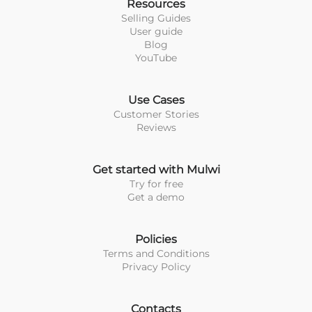
Resources
Selling Guides
User guide
Blog
YouTube
Use Cases
Customer Stories
Reviews
Get started with Mulwi
Try for free
Get a demo
Policies
Terms and Conditions
Privacy Policy
Contacts