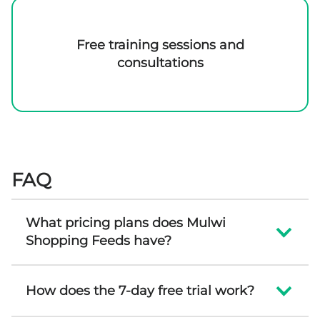
Free training sessions and
consultations
FAQ
What pricing plans does Mulwi
Shopping Feeds have?
How does the 7-day free trial work?