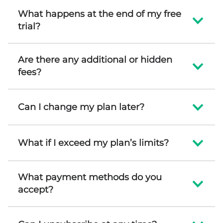
What happens at the end of my free
trial?
Are there any additional or hidden
fees?
Can I change my plan later?
What if I exceed my plan’s limits?
What payment methods do you
accept?