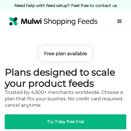
Need help with feed setup? Feel free to contact us
Free plan available
Plans designed to
scale
your product feeds
Trusted by 4,500+ merchants worldwide. Choose a
plan that fits your busines.
No credit card required,
cancel anytime.
Try 7-day free trial