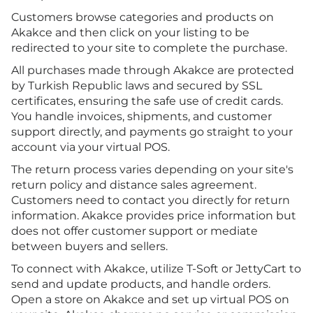
Customers browse categories and products on
Akakce and then click on your listing to be
redirected to your site to complete the purchase.
All purchases made through Akakce are protected
by Turkish Republic laws and secured by SSL
certificates, ensuring the safe use of credit cards.
You handle invoices, shipments, and customer
support directly, and payments go straight to your
account via your virtual POS.
The return process varies depending on your site's
return policy and distance sales agreement.
Customers need to contact you directly for return
information. Akakce provides price information but
does not offer customer support or mediate
between buyers and sellers.
To connect with Akakce, utilize T-Soft or JettyCart to
send and update products, and handle orders.
Open a store on Akakce and set up virtual POS on