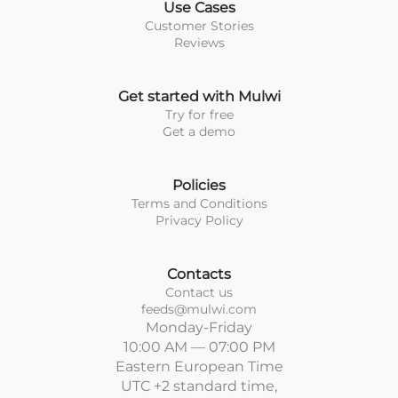
Use Cases
Customer Stories
Reviews
Get started with Mulwi
Try for free
Get a demo
Policies
Terms and Conditions
Privacy Policy
Contacts
Contact us
feeds@mulwi.com
Monday-Friday
10:00 AM — 07:00 PM
Eastern European Time
UTC +2 standard time,