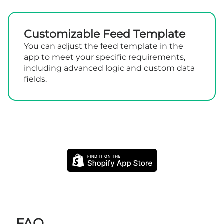
Customizable Feed Template
You can adjust the feed template in the
app to meet your specific requirements,
including advanced logic and custom data
fields.
FAQ