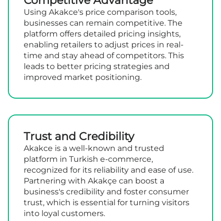
Competitive Advantage
Using Akakce's price comparison tools,
businesses can remain competitive. The
platform offers detailed pricing insights,
enabling retailers to adjust prices in real-
time and stay ahead of competitors. This
leads to better pricing strategies and
improved market positioning.
Trust and Credibility
Akakce is a well-known and trusted
platform in Turkish e-commerce,
recognized for its reliability and ease of use.
Partnering with Akakçe can boost a
business's credibility and foster consumer
trust, which is essential for turning visitors
into loyal customers.