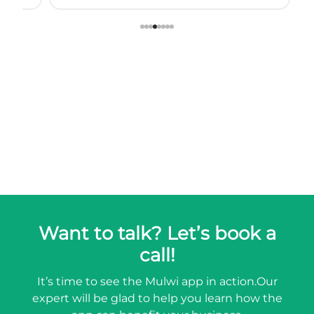
Want to talk? Let’s book a
call!
It’s time to see the Mulwi app in action.
Our
expert will be glad to help you learn how the