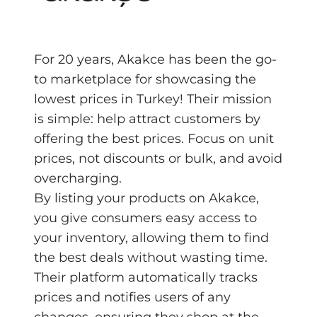
For 20 years, Akakce has been the go-
to marketplace for showcasing the
lowest prices in Turkey! Their mission
is simple: help attract customers by
offering the best prices. Focus on unit
prices, not discounts or bulk, and avoid
overcharging.
By listing your products on Akakce,
you give consumers easy access to
your inventory, allowing them to find
the best deals without wasting time.
Their platform automatically tracks
prices and notifies users of any
changes, ensuring they shop at the