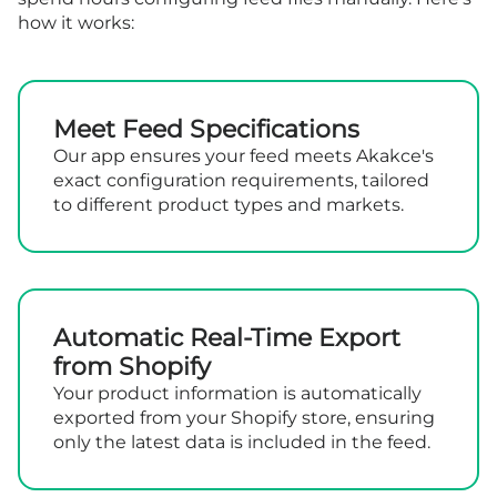
how it works:
Meet Feed Specifications
Our app ensures your feed meets Akakce's
exact configuration requirements, tailored
to different product types and markets.
Automatic Real-Time Export
from Shopify
Your product information is automatically
exported from your Shopify store, ensuring
only the latest data is included in the feed.