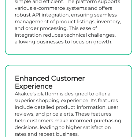
simple and efficient. The platform supports
various e-commerce systems and offers
robust API integration, ensuring seamless
management of product listings, inventory,
and order processing. This ease of
integration reduces technical challenges,
allowing businesses to focus on growth.
Enhanced Customer
Experience
Akakce's platform is designed to offer a
superior shopping experience. Its features
include detailed product information, user
reviews, and price alerts. These features
help customers make informed purchasing
decisions, leading to higher satisfaction
rates and repeat business.