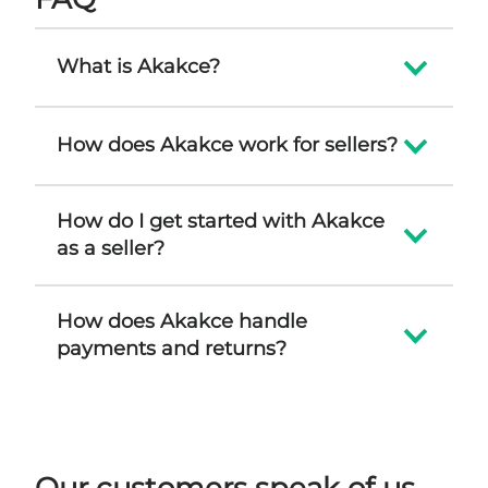
What is Akakce?
How does Akakce work for sellers?
How do I get started with Akakce
as a seller?
How does Akakce handle
payments and returns?
Our customers speak of us