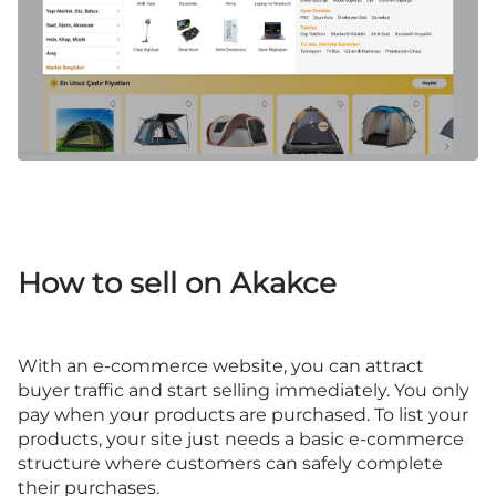
How to sell on Akakce
With an e-commerce website, you can attract
buyer traffic and start selling immediately. You only
pay when your products are purchased. To list your
products, your site just needs a basic e-commerce
structure where customers can safely complete
their purchases.