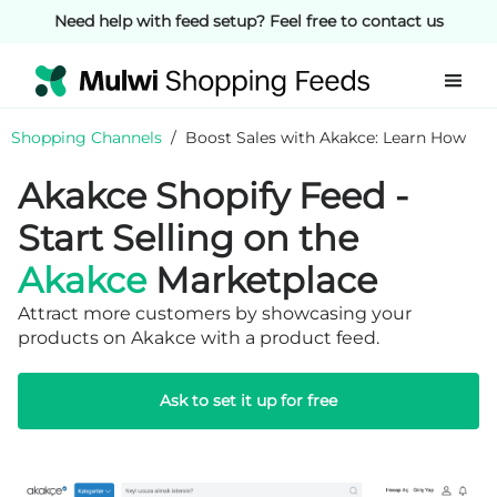
Need help with feed setup? Feel free to contact us
Shopping Channels
/
Boost Sales with Akakce: Learn How
Akakce Shopify Feed -
Start Selling on the
Akakce
Marketplace
Attract more customers by showcasing your
products on Akakce with a product feed.
Ask to set it up for free