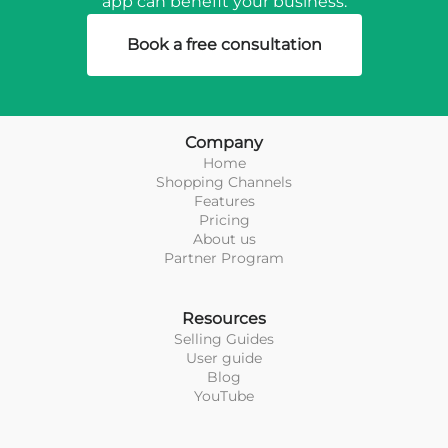
app can benefit your business.
Book a free consultation
Company
Home
Shopping Channels
Features
Pricing
About us
Partner Program
Resources
Selling Guides
User guide
Blog
YouTube