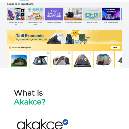
What is
Akakce?