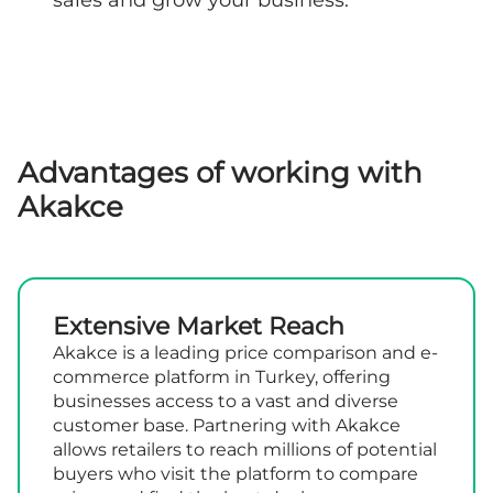
Advantages of working with
Akakce
Extensive Market Reach
Akakce is a leading price comparison and e-
commerce platform in Turkey, offering
businesses access to a vast and diverse
customer base. Partnering with Akakce
allows retailers to reach millions of potential
buyers who visit the platform to compare