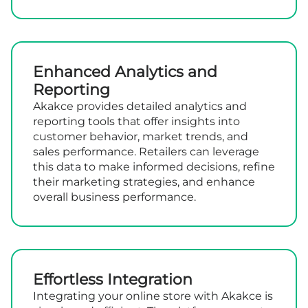
Enhanced Analytics and
Reporting
Akakce provides detailed analytics and
reporting tools that offer insights into
customer behavior, market trends, and
sales performance. Retailers can leverage
this data to make informed decisions, refine
their marketing strategies, and enhance
overall business performance.
Effortless Integration
Integrating your online store with Akakce is