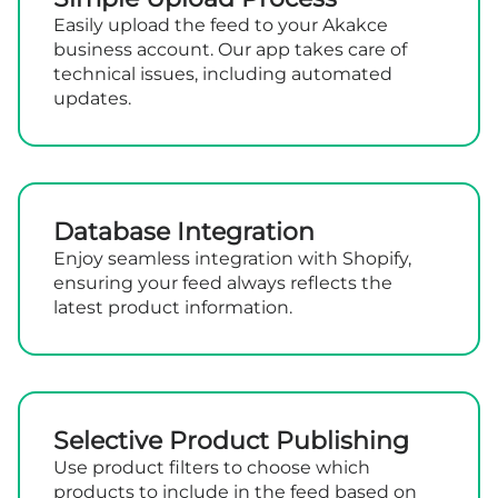
Easily upload the feed to your Akakce
business account. Our app takes care of
technical issues, including automated
updates.
Database Integration
Enjoy seamless integration with Shopify,
ensuring your feed always reflects the
latest product information.
Selective Product Publishing
Use product filters to choose which
products to include in the feed based on