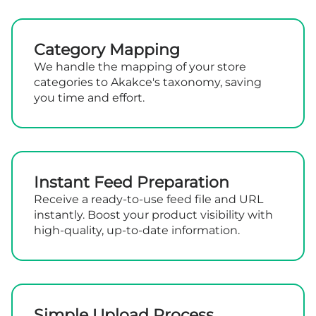
Category Mapping
We handle the mapping of your store
categories to Akakce's taxonomy, saving
you time and effort.
Instant Feed Preparation
Receive a ready-to-use feed file and URL
instantly. Boost your product visibility with
high-quality, up-to-date information.
Simple Upload Process