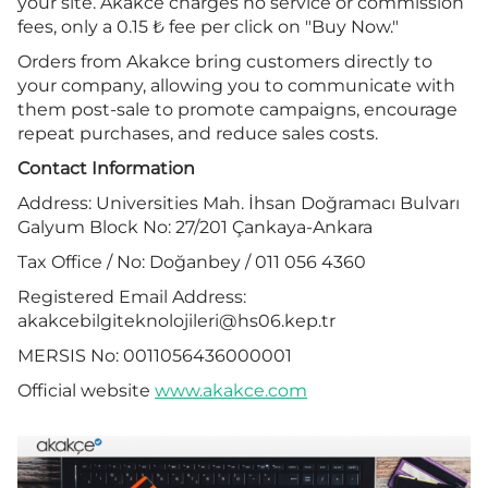
your site. Akakce charges no service or commission
fees, only a 0.15 ₺ fee per click on "Buy Now."
Orders from Akakce bring customers directly to
your company, allowing you to communicate with
them post-sale to promote campaigns, encourage
repeat purchases, and reduce sales costs.
Contact Information
Address: Universities Mah. İhsan Doğramacı Bulvarı
Galyum Block No: 27/201 Çankaya-Ankara
Tax Office / No: Doğanbey / 011 056 4360
Registered Email Address:
akakcebilgiteknolojileri@hs06.kep.tr
MERSIS No: 0011056436000001
Official website
www.akakce.com