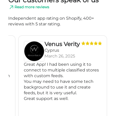
Read more reviews
Independent app rating on Shopify, 400+
reviews with 5 star rating.
Venus Verity
Cyprus
March 26, 2025
Great App! I had been using it to
We a
connect to multiple classified stores
for 
with custom feeds.
compl
You may need to have some tech
supp
background to use it and create
cust
feeds, but it is very useful.
mult
Great support as well.
relia
Than