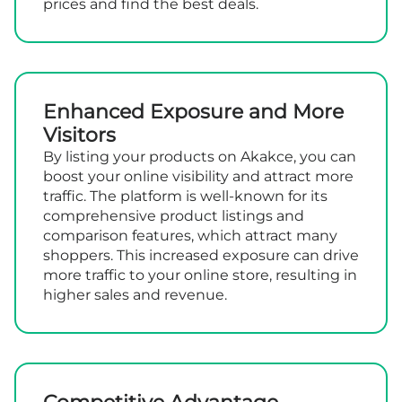
prices and find the best deals.
Enhanced Exposure and More
Visitors
By listing your products on Akakce, you can
boost your online visibility and attract more
traffic. The platform is well-known for its
comprehensive product listings and
comparison features, which attract many
shoppers. This increased exposure can drive
more traffic to your online store, resulting in
higher sales and revenue.