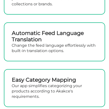
collections or brands.
Automatic Feed Language
Translation
Change the feed language effortlessly with
built-in translation options.
Easy Category Mapping
Our app simplifies categorizing your
products according to Akakce's
requirements.