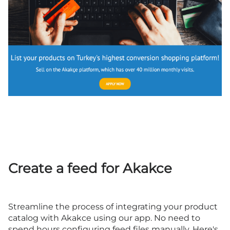
Create a feed for Akakce
Streamline the process of integrating your product
catalog with Akakce using our app. No need to
spend hours configuring feed files manually. Here's