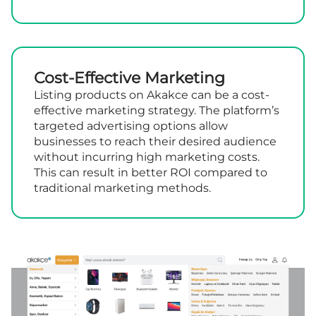
Cost-Effective Marketing
Listing products on Akakce can be a cost-
effective marketing strategy. The platform’s
targeted advertising options allow
businesses to reach their desired audience
without incurring high marketing costs.
This can result in better ROI compared to
traditional marketing methods.