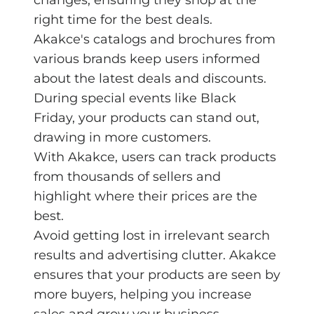
right time for the best deals.
Akakce's catalogs and brochures from
various brands keep users informed
about the latest deals and discounts.
During special events like Black
Friday, your products can stand out,
drawing in more customers.
With Akakce, users can track products
from thousands of sellers and
highlight where their prices are the
best.
Avoid getting lost in irrelevant search
results and advertising clutter. Akakce
ensures that your products are seen by
more buyers, helping you increase
sales and grow your business.