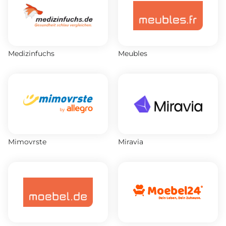
Medizinfuchs
Meubles
Mimovrste
Miravia