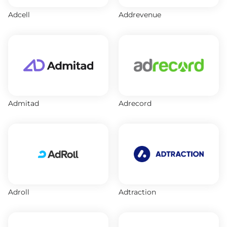
Adcell
Addrevenue
Admitad
Adrecord
Adroll
Adtraction