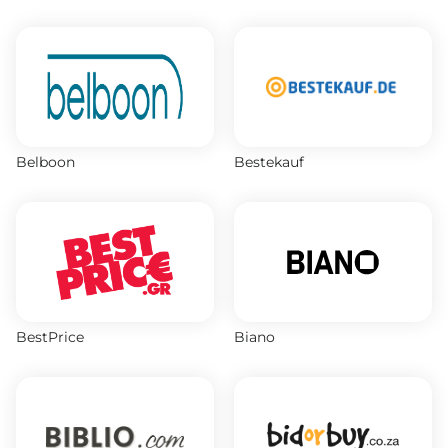
Belboon
Bestekauf
BestPrice
Biano