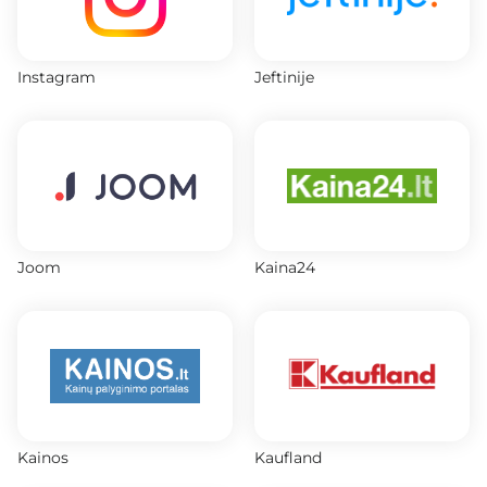
Instagram
Jeftinije
Joom
Kaina24
Kainos
Kaufland