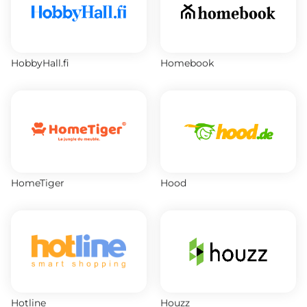
HobbyHall.fi
Homebook
HomeTiger
Hood
Hotline
Houzz