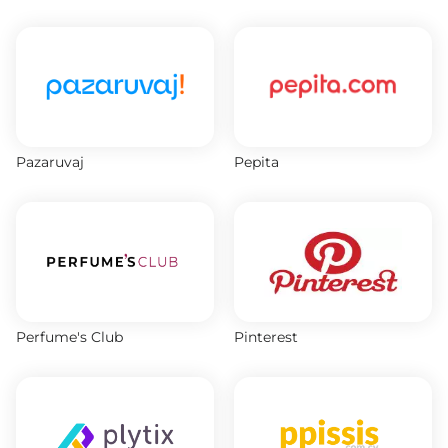
Pazaruvaj
Pepita
Perfume's Club
Pinterest