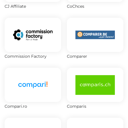
CJ Affiliate
CoChces
Commission Factory
Comparer
Compari.ro
Comparis