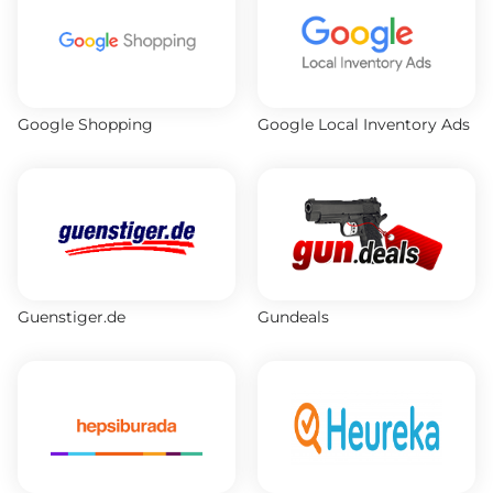
Google Shopping
Google Local Inventory Ads
Guenstiger.de
Gundeals