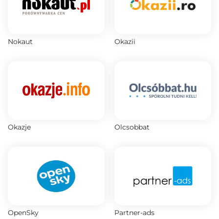
Nokaut
Okazii
Okazje
Olcsobbat
OpenSky
Partner-ads