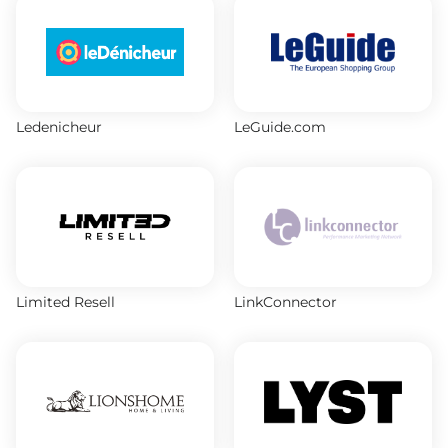
Ledenicheur
LeGuide.com
Limited Resell
LinkConnector