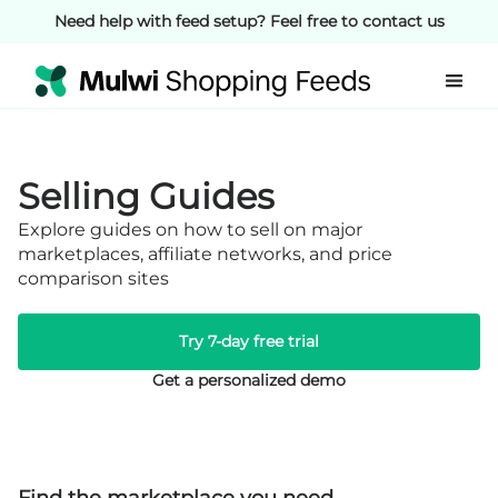
Need help with feed setup? Feel free to contact us
Selling Guides
Explore guides on how to sell on major
marketplaces, affiliate networks, and price
comparison sites
Try 7-day free trial
Get a personalized demo