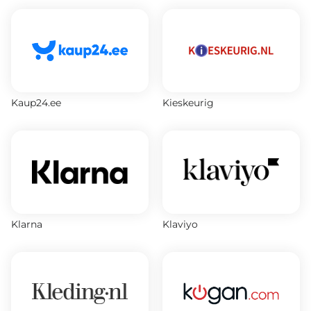
Kaup24.ee
Kieskeurig
Klarna
Klaviyo