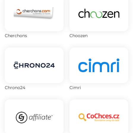
Cherchons
Choozen
Chrono24
Cimri