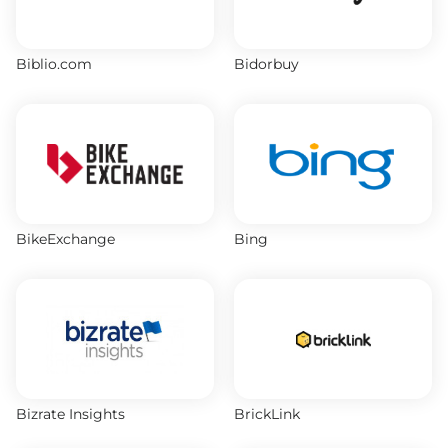
Biblio.com
Bidorbuy
BikeExchange
Bing
Bizrate Insights
BrickLink