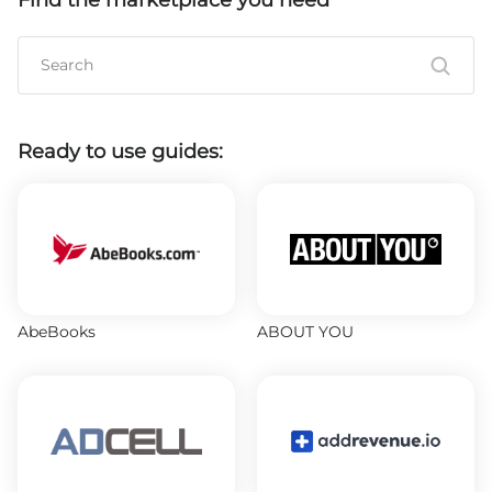
Find the marketplace you need
Ready to use guides:
AbeBooks
ABOUT YOU