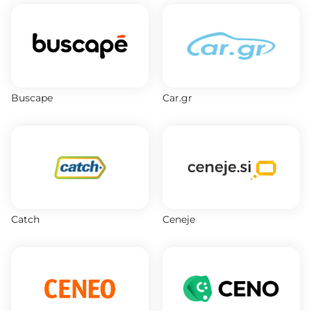
Buscape
Car.gr
Catch
Ceneje