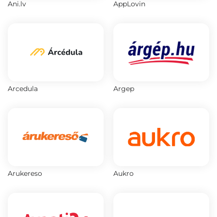
Ani.lv
AppLovin
Arcedula
Argep
Arukereso
Aukro