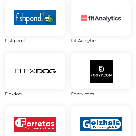
Fishpond
Fit Analytics
Flexdog
Footy.com