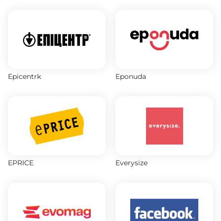
Epicentrk
Eponuda
EPRICE
Everysize