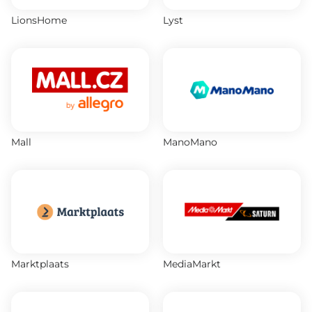
LionsHome
Lyst
Mall
ManoMano
Marktplaats
MediaMarkt