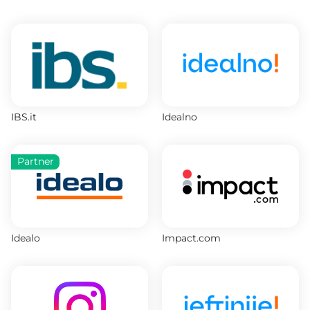
IBS.it
Idealno
Partner
Idealo
Impact.com