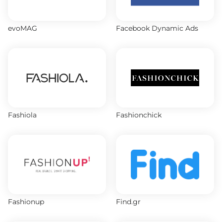
evoMAG
Facebook Dynamic Ads
Fashiola
Fashionchick
Fashionup
Find.gr