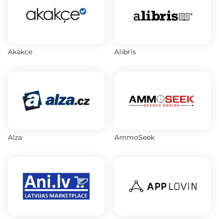
Akakce
Alibris
Alza
AmmoSeek