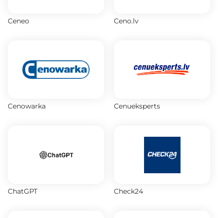
Ceneo
Ceno.lv
Cenowarka
Cenueksperts
ChatGPT
Check24