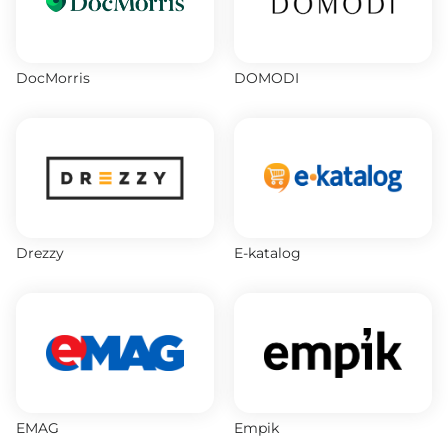
DocMorris
DOMODI
Drezzy
E-katalog
EMAG
Empik