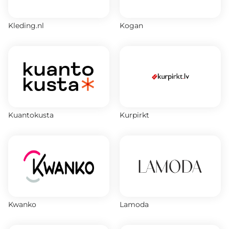
Kleding.nl
Kogan
Kuantokusta
Kurpirkt
Kwanko
Lamoda