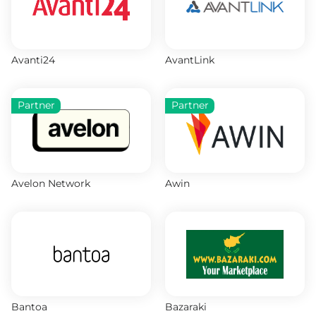
Avanti24
AvantLink
Partner
Partner
Avelon Network
Awin
Bantoa
Bazaraki