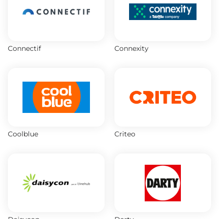
Connectif
Connexity
Coolblue
Criteo