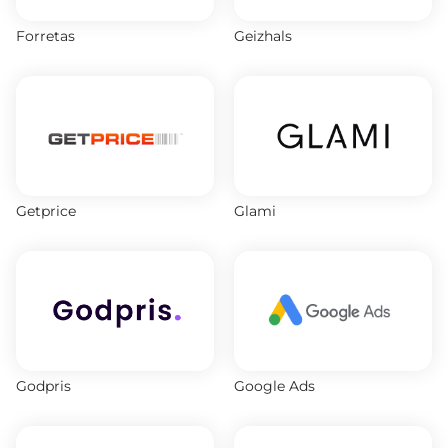
Forretas
Geizhals
Getprice
Glami
Godpris
Google Ads