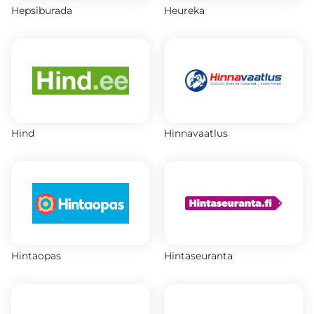
Hepsiburada
Heureka
Hind
Hinnavaatlus
Hintaopas
Hintaseuranta