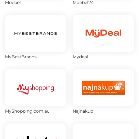
Moebel
Moebel24
MyBestBrands
Mydeal
MyShopping.com.au
Najnakup