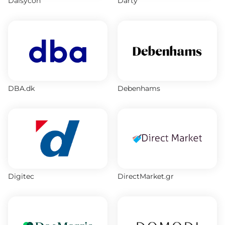
Daisycon
Darty
DBA.dk
Debenhams
Digitec
DirectMarket.gr