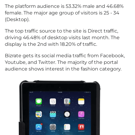
The platform audience is 53.32% male and 46.68%
female. The major age group of visitors is 25 - 34
(Desktop).
The top traffic source to the site is Direct traffic,
driving 46.48% of desktop visits last month. The
display is the 2nd with 18.20% of traffic.
Bizrate gets its social media traffic from Facebook,
Youtube, and Twitter. The majority of the portal
audience shows interest in the fashion category.