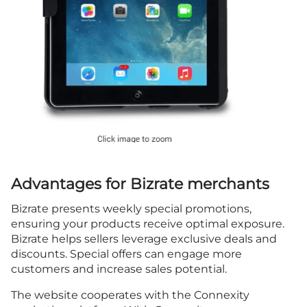
Advantages for Bizrate merchants
Bizrate presents weekly special promotions,
ensuring your products receive optimal exposure.
Bizrate helps sellers leverage exclusive deals and
discounts. Special offers can engage more
customers and increase sales potential.
The website cooperates with the Connexity