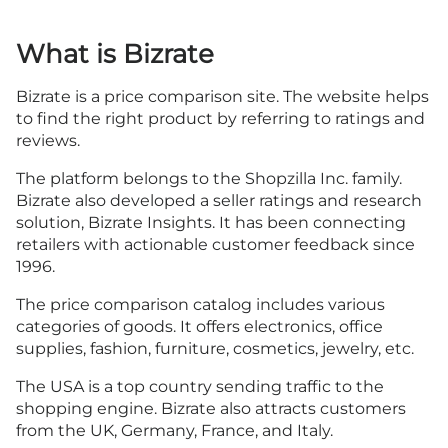
What is Bizrate
Bizrate is a price comparison site. The website helps
to find the right product by referring to ratings and
reviews.
The platform belongs to the Shopzilla Inc. family.
Bizrate also developed a seller ratings and research
solution, Bizrate Insights. It has been connecting
retailers with actionable customer feedback since
1996.
The price comparison catalog includes various
categories of goods. It offers electronics, office
supplies, fashion, furniture, cosmetics, jewelry, etc.
The USA is a top country sending traffic to the
shopping engine. Bizrate also attracts customers
from the UK, Germany, France, and Italy.