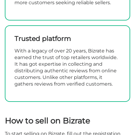
more customers seeking reliable sellers.
Trusted platform
With a legacy of over 20 years, Bizrate has
earned the trust of top retailers worldwide.
It has got expertise in collecting and
distributing authentic reviews from online
customers. Unlike other platforms, it
gathers reviews from verified customers.
How to sell on Bizrate
To start selling on Bizrate, fill out the
registration