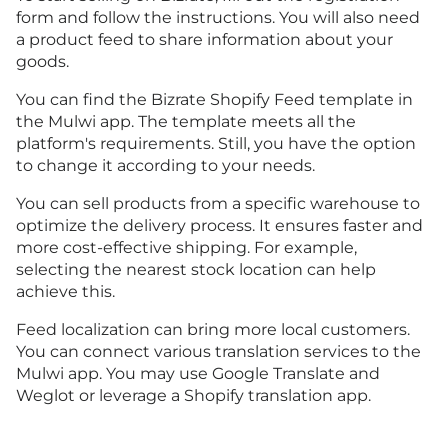
form
and follow the instructions. You will also need
a product feed to share information about your
goods.
You can find the Bizrate Shopify Feed template in
the Mulwi app. The template meets all the
platform's requirements. Still, you have the option
to change it according to your needs.
You can sell products from a specific warehouse to
optimize the delivery process. It ensures faster and
more cost-effective shipping. For example,
selecting the nearest stock location can help
achieve this.
Feed localization can bring more local customers.
You can connect various translation services to the
Mulwi app. You may use Google Translate and
Weglot or leverage a Shopify translation app.