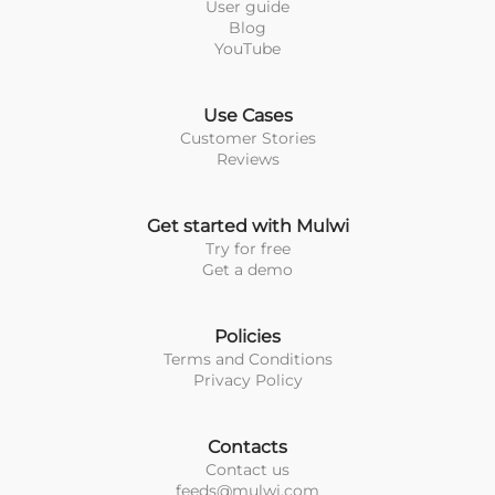
User guide
Blog
YouTube
Use Cases
Customer Stories
Reviews
Get started with Mulwi
Try for free
Get a demo
Policies
Terms and Conditions
Privacy Policy
Contacts
Contact us
feeds@mulwi.com