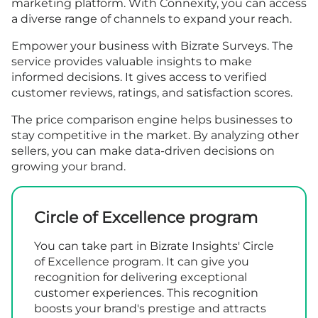
marketing platform. With Connexity, you can access
a diverse range of channels to expand your reach.
Empower your business with Bizrate Surveys. The
service provides valuable insights to make
informed decisions. It gives access to verified
customer reviews, ratings, and satisfaction scores.
The price comparison engine helps businesses to
stay competitive in the market. By analyzing other
sellers, you can make data-driven decisions on
growing your brand.
Circle of Excellence program
You can take part in Bizrate Insights' Circle
of Excellence program. It can give you
recognition for delivering exceptional
customer experiences. This recognition
boosts your brand's prestige and attracts