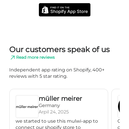
Our customers speak of us
Read more reviews
Independent app rating on Shopify, 400+
reviews with 5 star rating.
müller meirer
Germany
Arpil 24, 2025
we started to use this mulwi-app to
Great
connect our shopify store to
conne