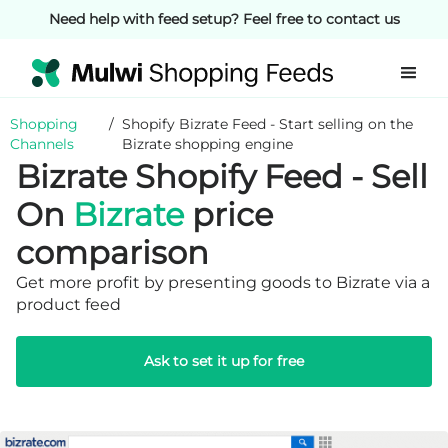
Need help with feed setup? Feel free to contact us
Shopping
/
Shopify Bizrate Feed - Start selling on the
Channels
Bizrate shopping engine
Bizrate Shopify Feed - Sell
On
Bizrate
price
comparison
Get more profit by presenting goods to Bizrate via a
product feed
Ask to set it up for free