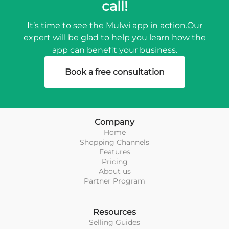
call!
It’s time to see the Mulwi app in action.
Our
expert will be glad to help you learn how the
app can benefit your business.
Book a free consultation
Company
Home
Shopping Channels
Features
Pricing
About us
Partner Program
Resources
Selling Guides