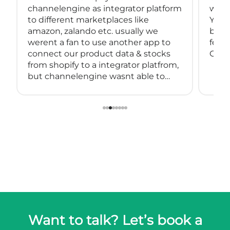
channelengine as integrator platform
with
to different marketplaces like
You 
amazon, zalando etc. usually we
back
werent a fan to use another app to
feeds
connect our product data & stocks
Great
from shopify to a integrator platfrom,
but channelengine wasnt able to
connect directly to shopify.
so we started using muwli...
Want to talk? Let’s book a