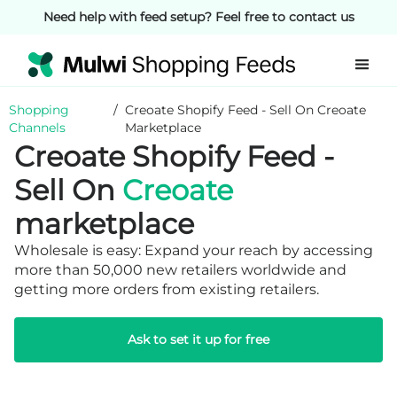
Need help with feed setup? Feel free to contact us
Shopping
/
Creoate Shopify Feed - Sell On Creoate
Channels
Marketplace
Creoate Shopify Feed -
Sell On
Creoate
marketplace
Wholesale is easy: Expand your reach by accessing
more than 50,000 new retailers worldwide and
getting more orders from existing retailers.
Ask to set it up for free