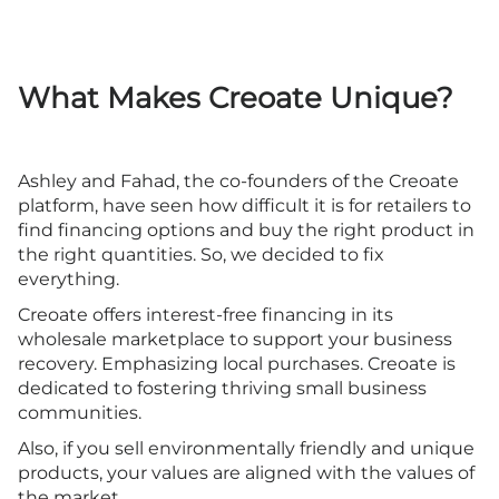
What Makes Creoate Unique?
Ashley and Fahad, the co-founders of the Creoate
platform, have seen how difficult it is for retailers to
find financing options and buy the right product in
the right quantities. So, we decided to fix
everything.
Creoate offers interest-free financing in its
wholesale marketplace to support your business
recovery. Emphasizing local purchases. Creoate is
dedicated to fostering thriving small business
communities.
Also, if you sell environmentally friendly and unique
products, your values are aligned with the values of
the market.