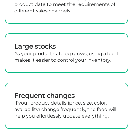
product data to meet the requirements of
different sales channels.
Large stocks
As your product catalog grows, using a feed
makes it easier to control your inventory.
Frequent changes
If your product details (price, size, color,
availability) change frequently, the feed will
help you effortlessly update everything.