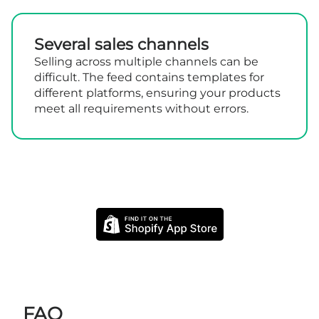
Several sales channels
Selling across multiple channels can be
difficult. The feed contains templates for
different platforms, ensuring your products
meet all requirements without errors.
FAQ