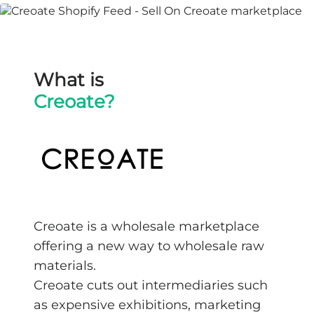
What is
Creoate?
Creoate is a wholesale marketplace
offering a new way to wholesale raw
materials.
Creoate cuts out intermediaries such
as expensive exhibitions, marketing