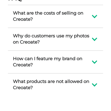
What are the costs of selling on
Creoate?
Why do customers use my photos
on Creoate?
How can I feature my brand on
Creoate?
What products are not allowed on
Creoate?