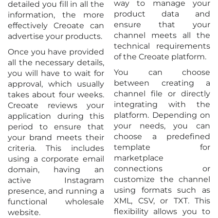
way to manage your
detailed you fill in all the
product data and
information, the more
ensure that your
effectively Creoate can
channel meets all the
advertise your products.
technical requirements
Once you have provided
of the Creoate platform.
all the necessary details,
You can choose
you will have to wait for
between creating a
approval, which usually
channel file or directly
takes about four weeks.
integrating with the
Creoate reviews your
platform. Depending on
application during this
your needs, you can
period to ensure that
choose a predefined
your brand meets their
template for
criteria. This includes
marketplace
using a corporate email
connections or
domain, having an
customize the channel
active Instagram
using formats such as
presence, and running a
XML, CSV, or TXT. This
functional wholesale
flexibility allows you to
website.