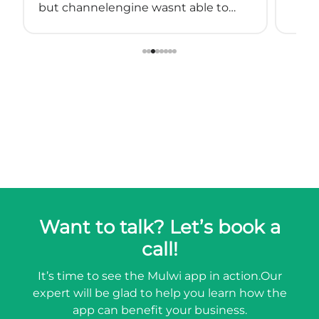
but channelengine wasnt able to
connect directly to shopify.
so we started using muwli...
Want to talk? Let’s book a
call!
It’s time to see the Mulwi app in action.
Our
expert will be glad to help you learn how the
app can benefit your business.