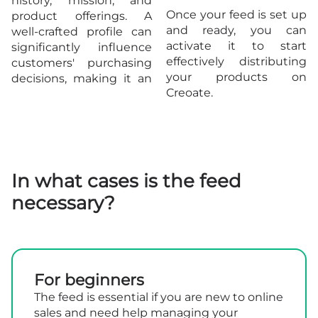
history, mission, and
Once your feed is set up
product offerings. A
and ready, you can
well-crafted profile can
activate it to start
significantly influence
effectively distributing
customers' purchasing
your products on
decisions, making it an
Creoate.
In what cases is the feed
necessary?
For beginners
The feed is essential if you are new to online
sales and need help managing your