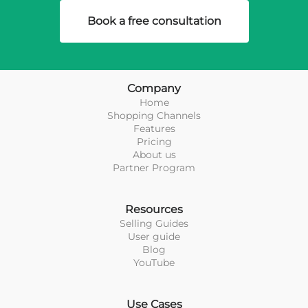
Book a free consultation
Company
Home
Shopping Channels
Features
Pricing
About us
Partner Program
Resources
Selling Guides
User guide
Blog
YouTube
Use Cases