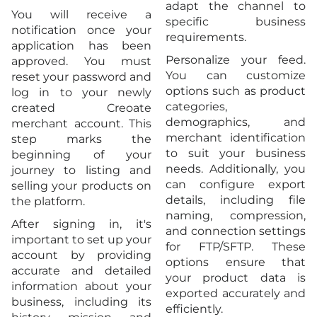
adapt the channel to
You will receive a
specific business
notification once your
requirements.
application has been
Personalize your feed.
approved. You must
You can customize
reset your password and
options such as product
log in to your newly
categories,
created Creoate
demographics, and
merchant account. This
merchant identification
step marks the
to suit your business
beginning of your
needs. Additionally, you
journey to listing and
can configure export
selling your products on
details, including file
the platform.
naming, compression,
After signing in, it's
and connection settings
important to set up your
for FTP/SFTP. These
account by providing
options ensure that
accurate and detailed
your product data is
information about your
exported accurately and
business, including its
efficiently.