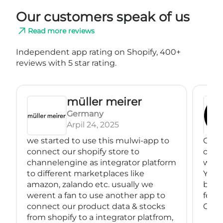
Our customers speak of us
Read more reviews
Independent app rating on Shopify, 400+
reviews with 5 star rating.
müller meirer
Germany
Arpil 24, 2025
we started to use this mulwi-app to
Great
connect our shopify store to
conne
channelengine as integrator platform
with
to different marketplaces like
You 
amazon, zalando etc. usually we
back
werent a fan to use another app to
feeds
connect our product data & stocks
Great
from shopify to a integrator platfrom,