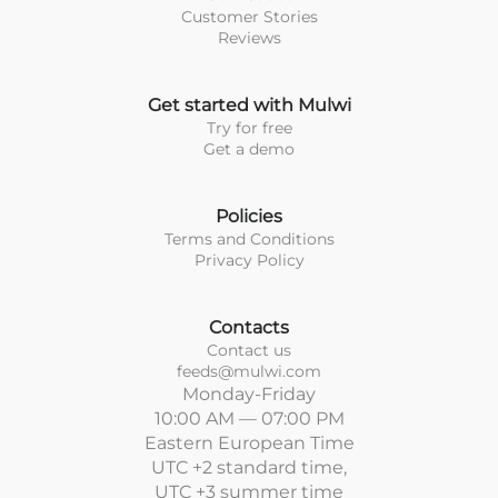
Customer Stories
Reviews
Get started with Mulwi
Try for free
Get a demo
Policies
Terms and Conditions
Privacy Policy
Contacts
Contact us
feeds@mulwi.com
Monday-Friday
10:00 AM — 07:00 PM
Eastern European Time
UTC +2 standard time,
UTC +3 summer time