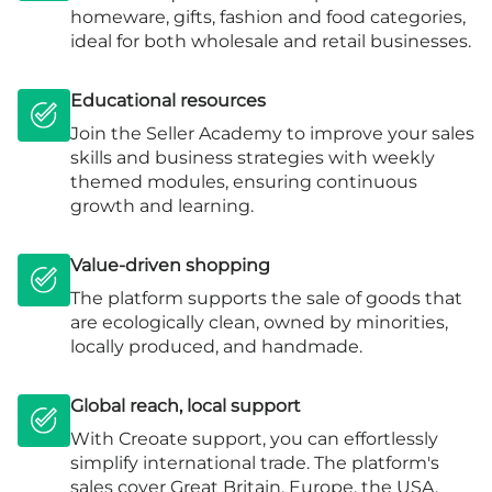
homeware, gifts, fashion and food categories,
ideal for both wholesale and retail businesses.
Educational resources
Join the Seller Academy to improve your sales
skills and business strategies with weekly
themed modules, ensuring continuous
growth and learning.
Value-driven shopping
The platform supports the sale of goods that
are ecologically clean, owned by minorities,
locally produced, and handmade.
Global reach, local support
With Creoate support, you can effortlessly
simplify international trade. The platform's
sales cover Great Britain, Europe, the USA,