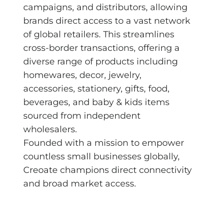
campaigns, and distributors, allowing
brands direct access to a vast network
of global retailers. This streamlines
cross-border transactions, offering a
diverse range of products including
homewares, decor, jewelry,
accessories, stationery, gifts, food,
beverages, and baby & kids items
sourced from independent
wholesalers.
Founded with a mission to empower
countless small businesses globally,
Creoate champions direct connectivity
and broad market access.