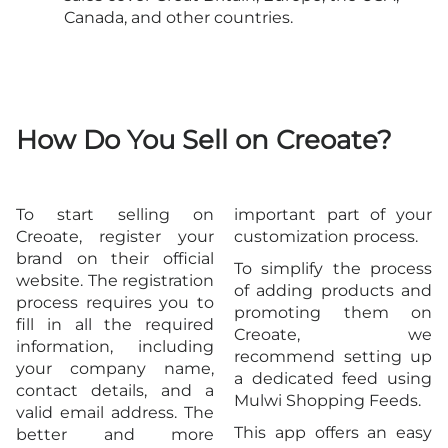
Canada, and other countries.
How Do You Sell on Creoate?
To start selling on
important part of your
Creoate, register your
customization process.
brand on their official
To simplify the process
website. The registration
of adding products and
process requires you to
promoting them on
fill in all the required
Creoate, we
information, including
recommend setting up
your company name,
a dedicated feed using
contact details, and a
Mulwi Shopping Feeds.
valid email address. The
This app offers an easy
better and more