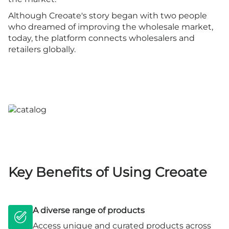
Although Creoate's story began with two people
who dreamed of improving the wholesale market,
today, the platform connects wholesalers and
retailers globally.
Key Benefits of Using Creoate
A diverse range of products
Access unique and curated products across