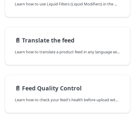
Learn how to use Liquid Filters (Liquid Modifiers) in the Mulwi Shopping Feeds app ➤ Change the product feed's output exactly as you need with dynamic data
📄️
Translate the feed
Learn how to translate a product feed in any language with the Mulwi Shopping Feeds app ➤ Easily adapt your Mulwi feed to the locale you require
📄️
Feed Quality Control
Learn how to check your feed's health before upload with the Mulwi Shopping Feeds app ➤ Quickly fix product feed issues using Mulwi's Quality Control tool