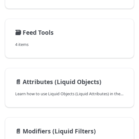
🗃️
Feed Tools
4 items
📄️
Attributes (Liquid Objects)
Learn how to use Liquid Objects (Liquid Attributes) in the Mulwi Shopping Feeds app ➤ Change the product feed's output exactly as you need with dynamic data
📄️
Modifiers (Liquid Filters)