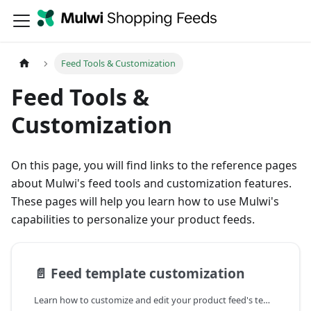
Feed Tools & Customization
Feed Tools &
Customization
On this page, you will find links to the reference pages
about Mulwi's feed tools and customization features.
These pages will help you learn how to use Mulwi's
capabilities to personalize your product feeds.
📄️
Feed template customization
Learn how to customize and edit your product feed's template in the Mulwi Shopping Feeds app ➤ Build your perfect feed with Mulwi ➤ Feed template examples included