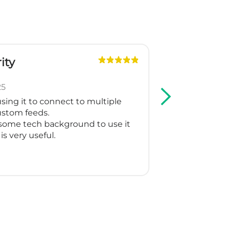
y
GPe
Slova
May 7
ng it to connect to multiple
We are using M
tom feeds.
Shopping and I 
me tech background to use it
support create
very useful.
for our multila
working as they
Thank you for m