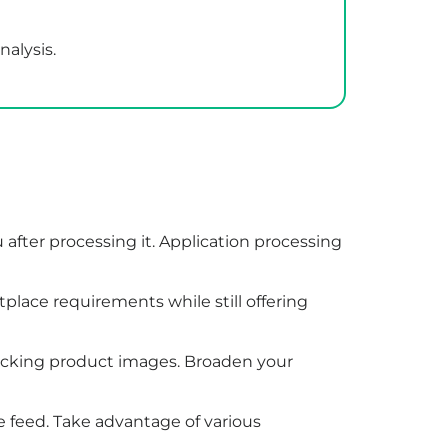
nalysis.
u after processing it. Application processing
lace requirements while still offering
 lacking product images. Broaden your
e feed. Take advantage of various