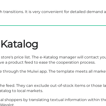
 transitions. It is very convenient for detailed demand a
-Katalog
store's price list. The e-Katalog manager will contact yo
have a product feed to ease the cooperation process.
 through the Mulwi app. The template meets all marketp
r the feed. They can exclude out-of-stock items or those
talog to local markets.
l shoppers by translating textual information within th
r Weglot.