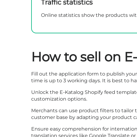
Traffic statistics
Online statistics show the products with
How to sell on E
Fill out the
application form
to publish your 
time is up to 3 working days. It is best to 
Unlock the E-Katalog Shopify feed template
customization options.
Merchants can use product filters to tailo
customer base by adapting your product ca
Ensure easy comprehension for internationa
translation services like Google Translate o