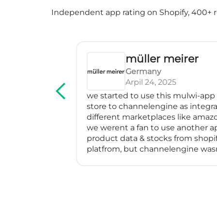
Independent app rating on Shopify, 400+ re
müller meirer
Germany
Arpil 24, 2025
ice! We've
we started to use this mulwi-app to
ectly, has
store to channelengine as integrato
ressed me
different marketplaces like amazon, 
y feeds
we werent a fan to use another app
em with a
product data & stocks from shopify t
specially
platfrom, but channelengine wasnt 
went above
directly to shopify.
 find a
so we started using muwli...
eater