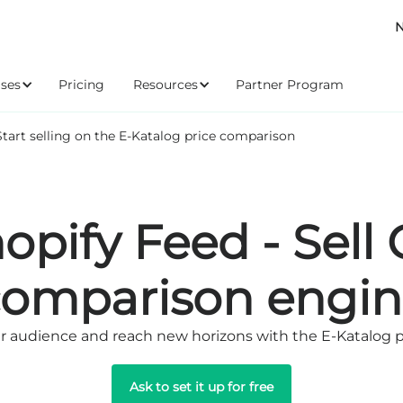
N
ses
Pricing
Resources
Partner Program
Start selling on the E-Katalog price comparison
opify Feed - Sell
comparison engin
 audience and reach new horizons with the E-Katalog 
Ask to set it up for free