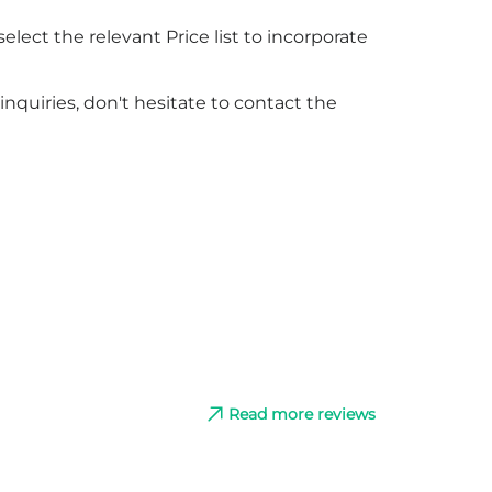
elect the relevant Price list to incorporate
nquiries, don't hesitate to contact the
Read more reviews