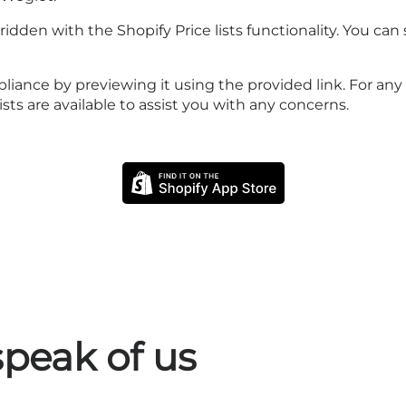
dden with the Shopify Price lists functionality. You can s
iance by previewing it using the provided link. For any i
ts are available to assist you with any concerns.
peak of us