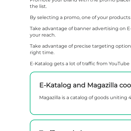
the list.
By selecting a promo, one of your products c
Take advantage of banner advertising on E-K
your reach.
Take advantage of precise targeting options
right time.
E-Katalog gets a lot of traffic from YouTu
E-Katalog and Magazilla coo
Magazilla is a catalog of goods uniting