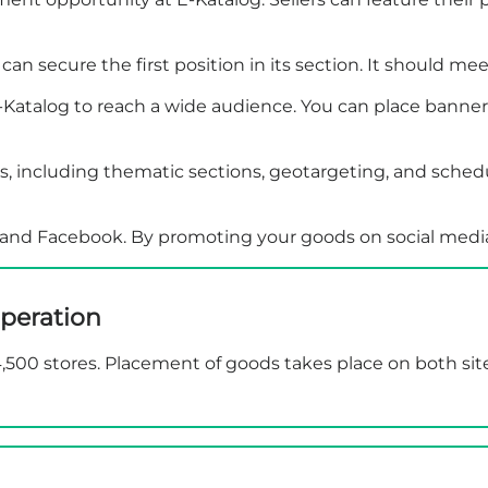
an secure the first position in its section. It should mee
atalog to reach a wide audience. You can place banners in
, including thematic sections, geotargeting, and schedul
be and Facebook. By promoting your goods on social media
peration
 4,500 stores. Placement of goods takes place on both sit