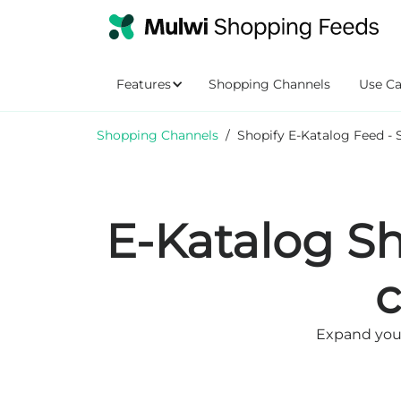
Features
Shopping Channels
Use Ca
Shopping Channels
/
Shopify E-Katalog Feed - 
E-Katalog Sh
Expand your