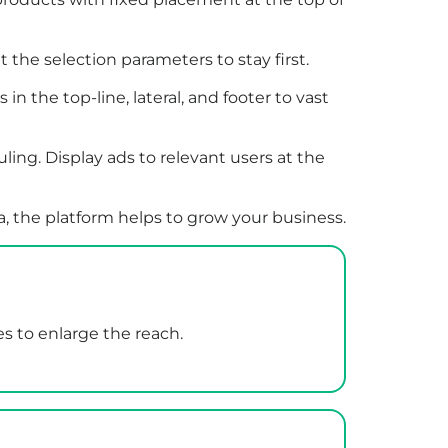
t the selection parameters to stay first.
 the top-line, lateral, and footer to vast
ing. Display ads to relevant users at the
, the platform helps to grow your business.
es to enlarge the reach.