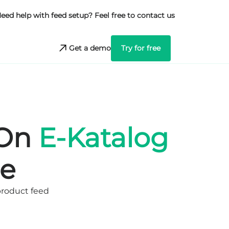
eed help with feed setup? Feel free to contact us
Get a demo
Try for free
 On
E-Katalog
e
product feed