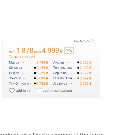
products with fixed placement at the top of