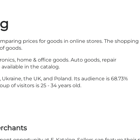
og
omparing prices for goods in online stores. The shopping
of goods.
tronics, home & office goods. Auto goods, repair
vailable in the catalog.
Ukraine, the UK, and Poland. Its audience is 68.73%
 of visitors is 25 - 34 years old.
erchants
t opportunity at E-Katalog. Sellers can feature their 