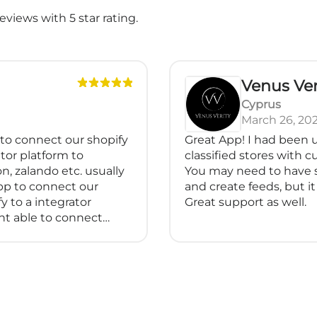
views with 5 star rating.
Venus Verit
Cyprus
March 26, 2025
 connect our shopify
Great App! I had been usi
r platform to
classified stores with cus
zalando etc. usually
You may need to have so
 to connect our
and create feeds, but it is 
o a integrator
Great support as well.
able to connect