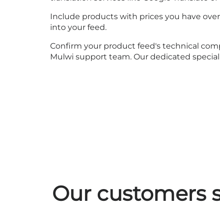
Include products with prices you have overri
into your feed.
Confirm your product feed's technical compl
Mulwi support team. Our dedicated specialis
Our customers s