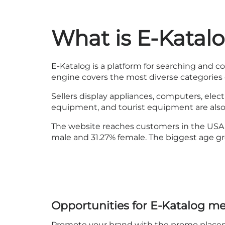
What is E-Katal
E-Katalog is a platform for searching and c
engine covers the most diverse categories 
Sellers display appliances, computers, elec
equipment, and tourist equipment are also a
The website reaches customers in the USA, 
male and 31.27% female. The biggest age group
Opportunities for E-Katalog m
Promote your brand with the promo placemen