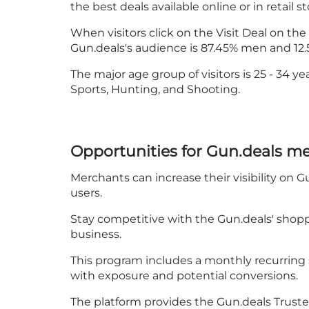
the best deals available online or in retail st
When visitors click on the Visit Deal on the
Gun.deals's audience is 87.45% men and 1
The major age group of visitors is 25 - 34 y
Sports, Hunting, and Shooting.
Opportunities for Gun.deals m
Merchants can increase their visibility on G
users.
Stay competitive with the Gun.deals' shop
business.
This program includes a monthly recurring 
with exposure and potential conversions.
The platform provides the Gun.deals Trusted Re