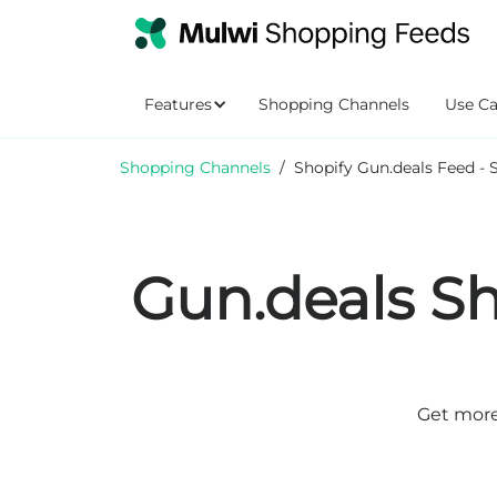
Features
Shopping Channels
Use Ca
Shopping Channels
/
Shopify Gun.deals Feed - 
Gun.deals Sh
Get more 