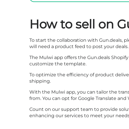
How to sell on G
To start the collaboration with Gun.deals, ple
will need a product feed to post your deals.
The Mulwi app offers the Gun.deals Shopify 
customize the template.
To optimize the efficiency of product deliv
shipping.
With the Mulwi app, you can tailor the trans
from. You can opt for Google Translate and 
Count on our support team to provide solut
enhancing our services to meet your needs