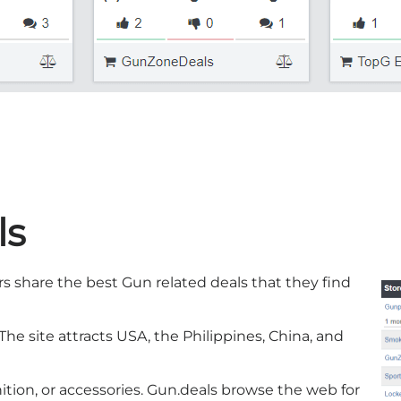
ls
rs share the best Gun related deals that they find
he site attracts USA, the Philippines, China, and
ition, or accessories. Gun.deals browse the web for