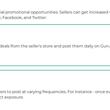
ial promotional opportunities. Sellers can get increased 
e, Facebook, and Twitter.
deals from the seller's store and post them daily on Gun
lers to post at varying frequencies. For instance - once 
ct exposure.