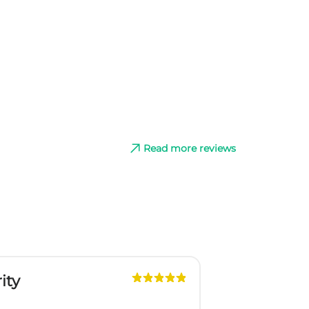
Read more reviews
ity
G
Slo