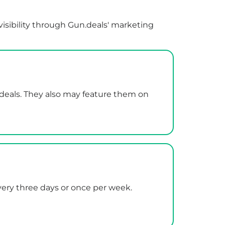
visibility through Gun.deals' marketing
.deals. They also may feature them on
every three days or once per week.