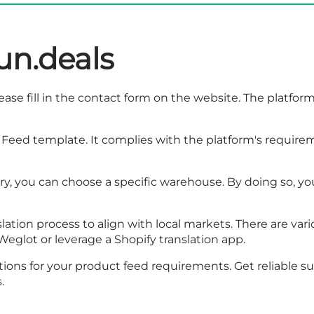
un.deals
ase fill in the
contact form
on the website. The platform 
Feed template. It complies with the platform's requireme
ery, you can choose a specific warehouse. By doing so, y
lation process to align with local markets. There are vari
Weglot or leverage a Shopify translation app.
ions for your product feed requirements. Get reliable 
.