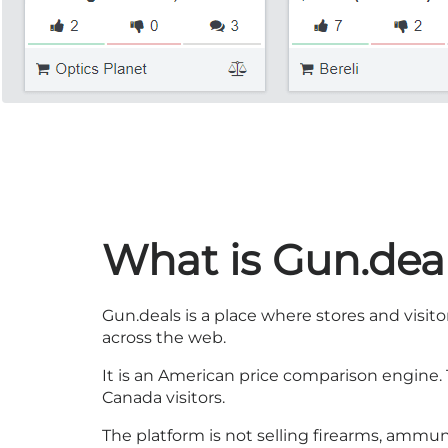
What is Gun.dea
Gun.deals is a place where stores and visito
across the web.
It is an American price comparison engine. T
Canada visitors.
The platform is not selling firearms, ammun