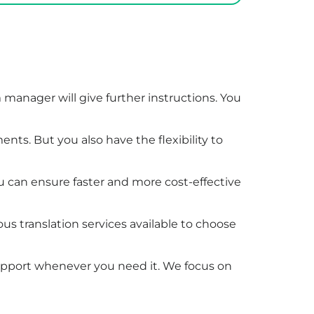
manager will give further instructions. You
nts. But you also have the flexibility to
ou can ensure faster and more cost-effective
ous translation services available to choose
support whenever you need it. We focus on