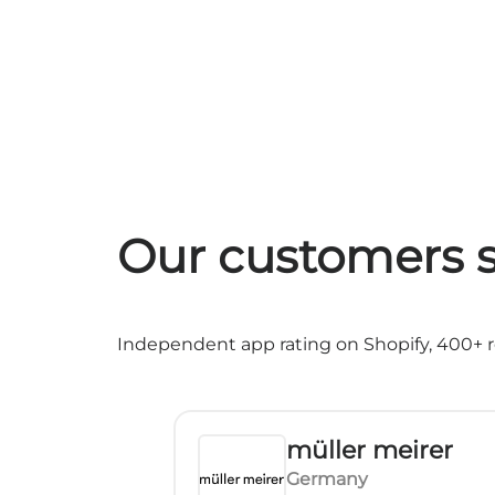
Our customers s
Independent app rating on Shopify, 400+ re
müller meirer
Germany