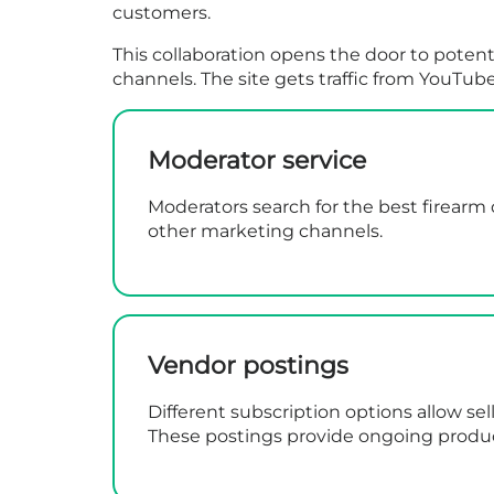
customers.
This collaboration opens the door to potent
channels. The site gets traffic from YouTub
Moderator service
Moderators search for the best firearm 
other marketing channels.
Vendor postings
Different subscription options allow sel
These postings provide ongoing produ