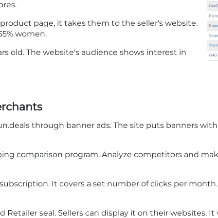
ores.
 product page, it takes them to the seller's website.
2.55% women.
ears old. The website's audience shows interest in
erchants
un.deals through banner ads. The site puts banners within
ping comparison program. Analyze competitors and make
subscription. It covers a set number of clicks per month
tailer seal. Sellers can display it on their websites. It wi