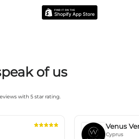
peak of us
views with 5 star rating.
Venus Ver
Cyprus