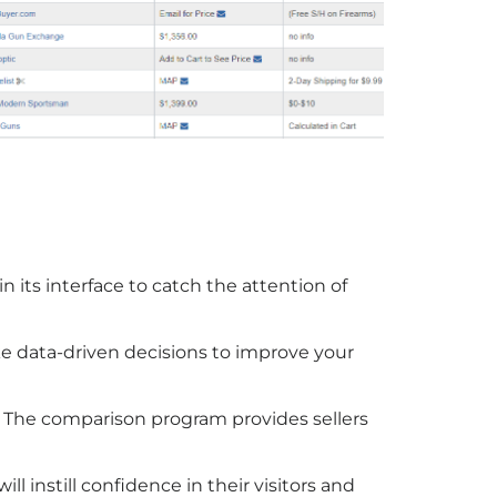
 its interface to catch the attention of
 data-driven decisions to improve your
. The comparison program provides sellers
ll instill confidence in their visitors and