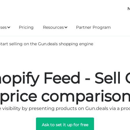
N
ses
Pricing
Resources
Partner Program
Start selling on the Gun.deals shopping engine
opify Feed - Sell
price compariso
visibility by presenting products on Gun.deals via a pr
Ask to set it up for free