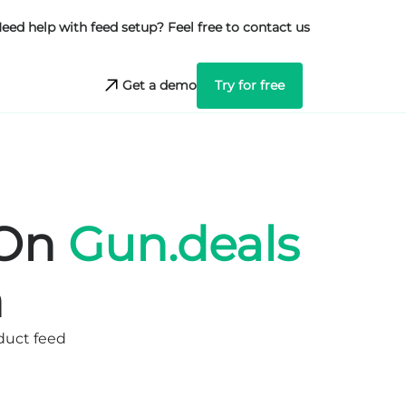
eed help with feed setup? Feel free to contact us
Get a demo
Try for free
 On
Gun.deals
n
oduct feed