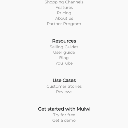
Shopping Channels
Features
Pricing
About us
Partner Program
Resources
Selling Guides
User guide
Blog
YouTube
Use Cases
Customer Stories
Reviews
Get started with Mulwi
Try for free
Get a demo