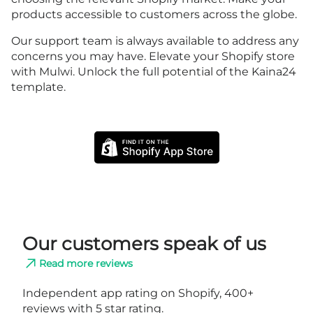
products accessible to customers across the globe.
Our support team is always available to address any
concerns you may have. Elevate your Shopify store
with Mulwi. Unlock the full potential of the Kaina24
template.
Our customers speak of us
Read more reviews
Independent app rating on Shopify, 400+
reviews with 5 star rating.