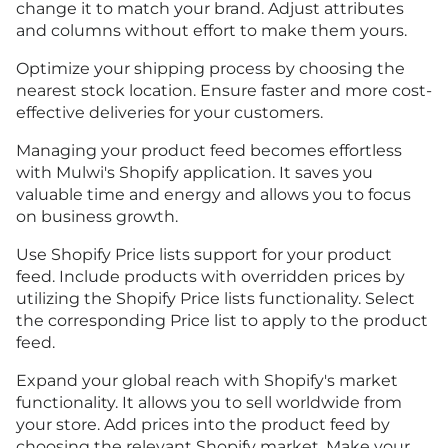
change it to match your brand. Adjust attributes
and columns without effort to make them yours.
Optimize your shipping process by choosing the
nearest stock location. Ensure faster and more cost-
effective deliveries for your customers.
Managing your product feed becomes effortless
with Mulwi's Shopify application. It saves you
valuable time and energy and allows you to focus
on business growth.
Use Shopify Price lists support for your product
feed. Include products with overridden prices by
utilizing the Shopify Price lists functionality. Select
the corresponding Price list to apply to the product
feed.
Expand your global reach with Shopify's market
functionality. It allows you to sell worldwide from
your store. Add prices into the product feed by
choosing the relevant Shopify market. Make your