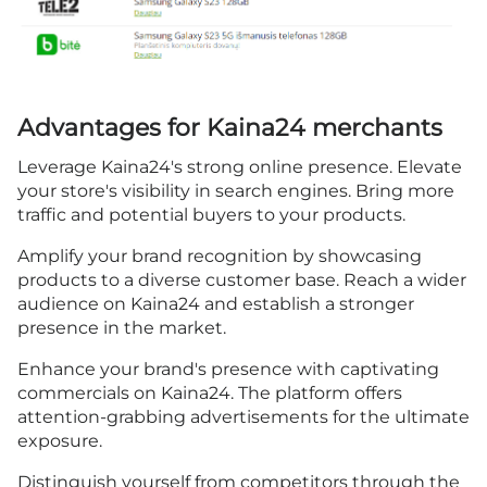
Advantages for Kaina24 merchants
Leverage Kaina24's strong online presence. Elevate
your store's visibility in search engines. Bring more
traffic and potential buyers to your products.
Amplify your brand recognition by showcasing
products to a diverse customer base. Reach a wider
audience on Kaina24 and establish a stronger
presence in the market.
Enhance your brand's presence with captivating
commercials on Kaina24. The platform offers
attention-grabbing advertisements for the ultimate
exposure.
Distinguish yourself from competitors through the