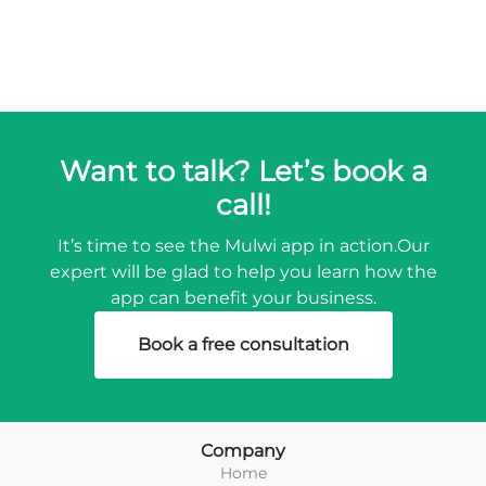
Want to talk? Let’s book a
call!
It’s time to see the Mulwi app in action.
Our
expert will be glad to help you learn how the
app can benefit your business.
Book a free consultation
Company
Home