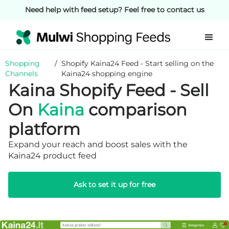
Need help with feed setup? Feel free to contact us
Shopping
/
Shopify Kaina24 Feed - Start selling on the
Channels
Kaina24 shopping engine
Kaina Shopify Feed - Sell
On
Kaina
comparison
platform
Expand your reach and boost sales with the
Kaina24 product feed
Ask to set it up for free