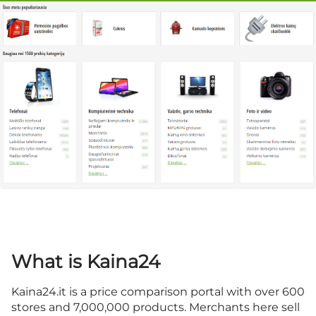
What is Kaina24
Kaina24.it is a price comparison portal with over 600
stores and 7,000,000 products. Merchants here sell