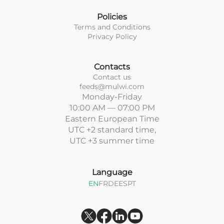
Policies
Terms and Conditions
Privacy Policy
Contacts
Contact us
feeds@mulwi.com
Monday-Friday
10:00 AM — 07:00 PM
Eastern European Time
UTC +2 standard time,
UTC +3 summer time
Language
EN
FR
DE
ES
PT