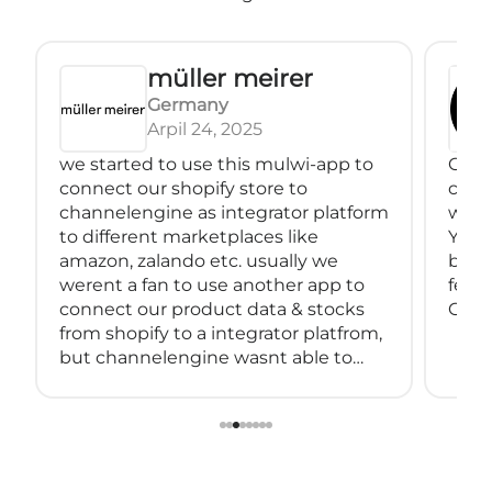
müller meirer
Germany
Arpil 24, 2025
we started to use this mulwi-app to
Great
connect our shopify store to
conne
channelengine as integrator platform
with
to different marketplaces like
You 
amazon, zalando etc. usually we
back
werent a fan to use another app to
feeds
connect our product data & stocks
Great
from shopify to a integrator platfrom,
but channelengine wasnt able to
connect directly to shopify.
so we started using muwli...