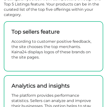
Top 5 Listings feature. Your products can be in the
curated list of the top five offerings within your
category.
Top sellers feature
According to customer positive feedback,
the site chooses the top merchants.
Kaina24 displays logos of these brands on
the site pages.
Analytics and insights
The platform provides performance
statistics. Sellers can analyze and improve
their businesses. This option helps to stay