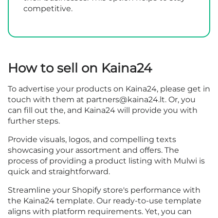
competitive.
How to sell on Kaina24
To advertise your products on Kaina24, please get in
touch with them at
partners@kaina24.lt
. Or, you
can fill out the, and Kaina24 will provide you with
further steps.
Provide visuals, logos, and compelling texts
showcasing your assortment and offers. The
process of providing a product listing with Mulwi is
quick and straightforward.
Streamline your Shopify store's performance with
the Kaina24 template. Our ready-to-use template
aligns with platform requirements. Yet, you can