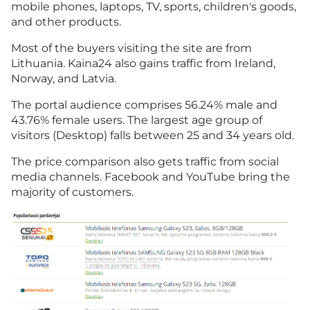
mobile phones, laptops, TV, sports, children's goods,
and other products.
Most of the buyers visiting the site are from
Lithuania. Kaina24 also gains traffic from Ireland,
Norway, and Latvia.
The portal audience comprises 56.24% male and
43.76% female users. The largest age group of
visitors (Desktop) falls between 25 and 34 years old.
The price comparison also gets traffic from social
media channels. Facebook and YouTube bring the
majority of customers.