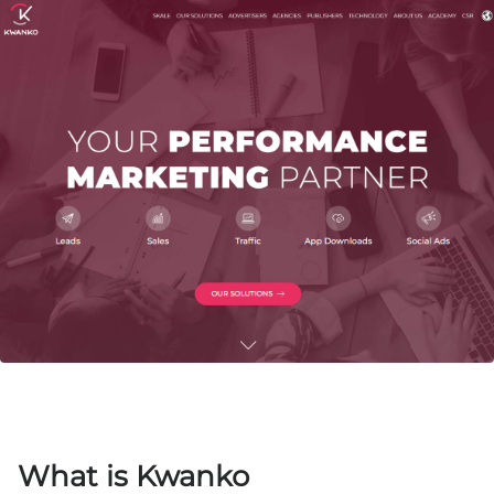
What is Kwanko