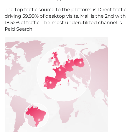
The top traffic source to the platform is Direct traffic,
driving 59.99% of desktop visits. Mail is the 2nd with
18.52% of traffic. The most underutilized channel is
Paid Search.