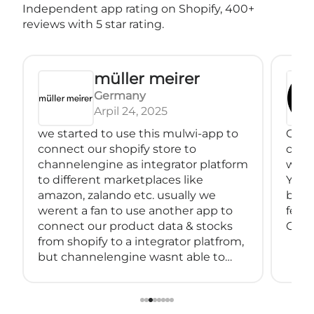
Independent app rating on Shopify, 400+
reviews with 5 star rating.
müller meirer
Germany
Arpil 24, 2025
we started to use this mulwi-app to
Great
connect our shopify store to
conne
channelengine as integrator platform
with
to different marketplaces like
You 
amazon, zalando etc. usually we
back
werent a fan to use another app to
feeds
connect our product data & stocks
Great
from shopify to a integrator platfrom,
but channelengine wasnt able to
connect directly to shopify.
so we started using muwli...