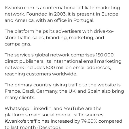
Kwanko.com is an international affiliate marketing
network. Founded in 2003, it is present in Europe
and America, with an office in Portugal.
The platform helps its advertisers with drive-to-
store traffic, sales, branding, marketing, and
campaigns.
The service's global network comprises 150,000
direct publishers. Its international email marketing
network includes 500 million email addresses,
reaching customers worldwide.
The primary country giving traffic to the website is
France. Brazil, Germany, the UK, and Spain also bring
many clients.
WhatsApp, Linkedin, and YouTube are the
platform's main social media traffic sources.
Kwanko's traffic has increased by 74.60% compared
to last month (Desktop).