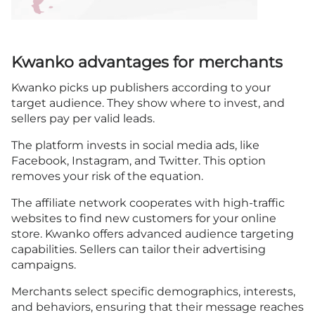
Kwanko advantages for merchants
Kwanko picks up publishers according to your
target audience. They show where to invest, and
sellers pay per valid leads.
The platform invests in social media ads, like
Facebook, Instagram, and Twitter. This option
removes your risk of the equation.
The affiliate network cooperates with high-traffic
websites to find new customers for your online
store. Kwanko offers advanced audience targeting
capabilities. Sellers can tailor their advertising
campaigns.
Merchants select specific demographics, interests,
and behaviors, ensuring that their message reaches