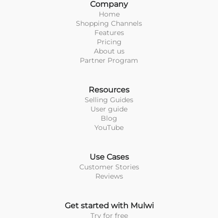
Company
Home
Shopping Channels
Features
Pricing
About us
Partner Program
Resources
Selling Guides
User guide
Blog
YouTube
Use Cases
Customer Stories
Reviews
Get started with Mulwi
Try for free