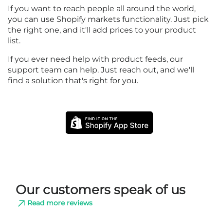
If you want to reach people all around the world,
you can use Shopify markets functionality. Just pick
the right one, and it'll add prices to your product
list.
If you ever need help with product feeds, our
support team can help. Just reach out, and we'll
find a solution that's right for you.
Our customers speak of us
Read more reviews