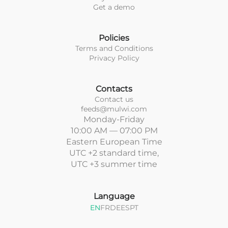
Get a demo
Policies
Terms and Conditions
Privacy Policy
Contacts
Contact us
feeds@mulwi.com
Monday-Friday
10:00 AM — 07:00 PM
Eastern European Time
UTC +2 standard time,
UTC +3 summer time
Language
EN
FR
DE
ES
PT