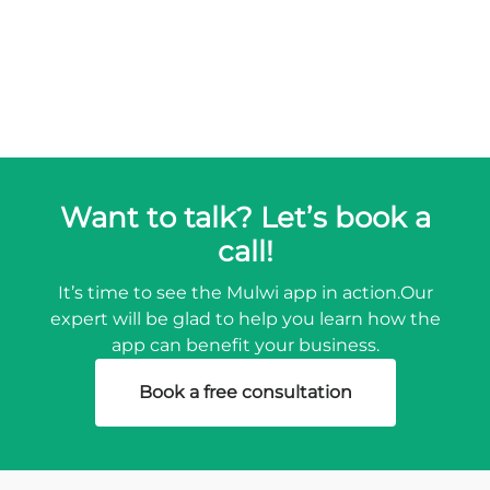
Want to talk? Let’s book a
call!
It’s time to see the Mulwi app in action.
Our
expert will be glad to help you learn how the
app can benefit your business.
Book a free consultation