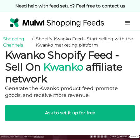
Need help with feed setup? Feel free to contact us
Shopping
/
Shopify Kwanko Feed - Start selling with the
Channels
Kwanko marketing platform
Kwanko Shopify Feed -
Sell On
Kwanko
affiliate
network
Generate the Kwanko product feed, promote
goods, and receive more revenue
Ask to set it up for free