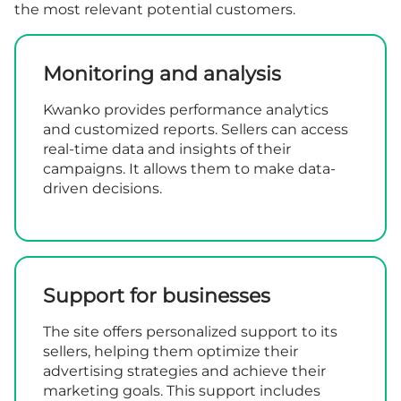
the most relevant potential customers.
Monitoring and analysis
Kwanko provides performance analytics
and customized reports. Sellers can access
real-time data and insights of their
campaigns. It allows them to make data-
driven decisions.
Support for businesses
The site offers personalized support to its
sellers, helping them optimize their
advertising strategies and achieve their
marketing goals. This support includes