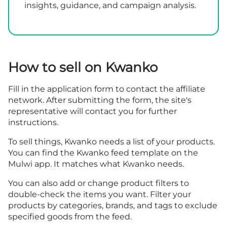
insights, guidance, and campaign analysis.
How to sell on Kwanko
Fill in the
application form
to contact the affiliate
network. After submitting the form, the site's
representative will contact you for further
instructions.
To sell things, Kwanko needs a list of your products.
You can find the Kwanko feed template on the
Mulwi app. It matches what Kwanko needs.
You can also add or change product filters to
double-check the items you want. Filter your
products by categories, brands, and tags to exclude
specified goods from the feed.