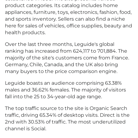
product categories. Its catalog includes home
appliances, furniture, toys, electronics, fashion, food,
and sports inventory. Sellers can also find a niche
here for sales of vehicles, office supplies, beauty and
health products.
Over the last three months, Leguide's global
ranking has increased from 624,117 to 701,884. The
majority of the site's customers come from France.
Germany, Chile, Canada, and the UK also bring
many buyers to the price comparison engine.
Leguide boasts an audience comprising 63.38%
males and 36.62% females. The majority of visitors
fall into the 25 to 34-year-old age range.
The top traffic source to the site is Organic Search
traffic, driving 65.34% of desktop visits. Direct is the
2nd with 30.53% of traffic. The most underutilized
channel is Social.