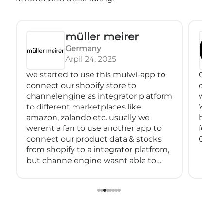
müller meirer
Germany
Arpil 24, 2025
we started to use this mulwi-app to
Great
connect our shopify store to
conne
channelengine as integrator platform
with
to different marketplaces like
You 
amazon, zalando etc. usually we
back
werent a fan to use another app to
feeds
connect our product data & stocks
Great
from shopify to a integrator platfrom,
but channelengine wasnt able to
connect directly to shopify.
so we started using muwli...