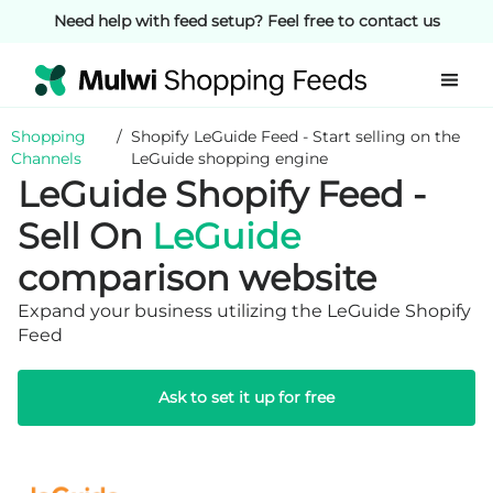
Need help with feed setup? Feel free to contact us
Shopping
/
Shopify LeGuide Feed - Start selling on the
Channels
LeGuide shopping engine
LeGuide Shopify Feed -
Sell On
LeGuide
comparison website
Expand your business utilizing the LeGuide Shopify
Feed
Ask to set it up for free