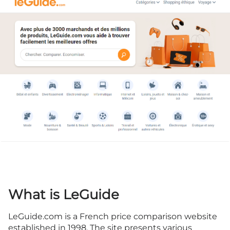
What is LeGuide
LeGuide.com is a French price comparison website
established in 1998. The site presents various