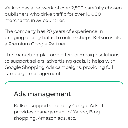
Kelkoo has a network of over 2,500 carefully chosen
publishers who drive traffic for over 10,000
merchants in 39 countries.
The company has 20 years of experience in
bringing quality traffic to online shops. Kelkoo is also
a Premium Google Partner.
The marketing platform offers campaign solutions
to support sellers' advertising goals. It helps with
Google Shopping Ads campaigns, providing full
campaign management.
Ads management
Kelkoo supports not only Google Ads. It
provides management of Yahoo, Bing
shopping, Amazon ads, etc.