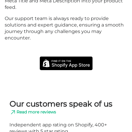
Meta Title and Meta Description into your product
feed.
Our support team is always ready to provide
solutions and expert guidance, ensuring a smooth
journey through any challenges you may
encounter.
Our customers speak of us
Read more reviews
Independent app rating on Shopify, 400+
reviews with 5 star rating.