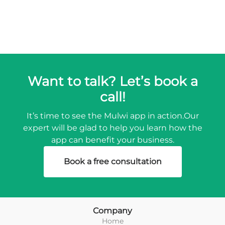
Want to talk? Let’s book a
call!
It’s time to see the Mulwi app in action.
Our
expert will be glad to help you learn how the
app can benefit your business.
Book a free consultation
Company
Home