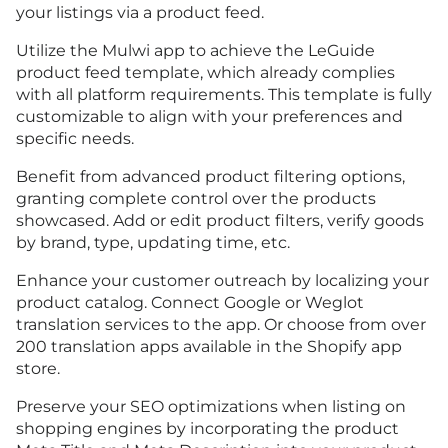
your listings via a product feed.
Utilize the Mulwi app to achieve the LeGuide
product feed template, which already complies
with all platform requirements. This template is fully
customizable to align with your preferences and
specific needs.
Benefit from advanced product filtering options,
granting complete control over the products
showcased. Add or edit product filters, verify goods
by brand, type, updating time, etc.
Enhance your customer outreach by localizing your
product catalog. Connect Google or Weglot
translation services to the app. Or choose from over
200 translation apps available in the Shopify app
store.
Preserve your SEO optimizations when listing on
shopping engines by incorporating the product