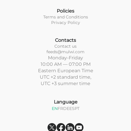
Policies
Terms and Conditions
Privacy Policy
Contacts
Contact us
feeds@mulwi.com
Monday-Friday
10:00 AM — 07:00 PM
Eastern European Time
UTC +2 standard time,
UTC +3 summer time
Language
EN
FR
DE
ES
PT