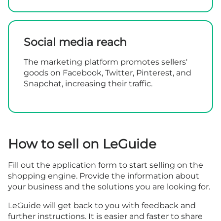
Social media reach
The marketing platform promotes sellers'
goods on Facebook, Twitter, Pinterest, and
Snapchat, increasing their traffic.
How to sell on LeGuide
Fill out the
application form
to start selling on the
shopping engine. Provide the information about
your business and the solutions you are looking for.
LeGuide will get back to you with feedback and
further instructions. It is easier and faster to share