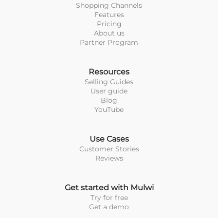
Shopping Channels
Features
Pricing
About us
Partner Program
Resources
Selling Guides
User guide
Blog
YouTube
Use Cases
Customer Stories
Reviews
Get started with Mulwi
Try for free
Get a demo