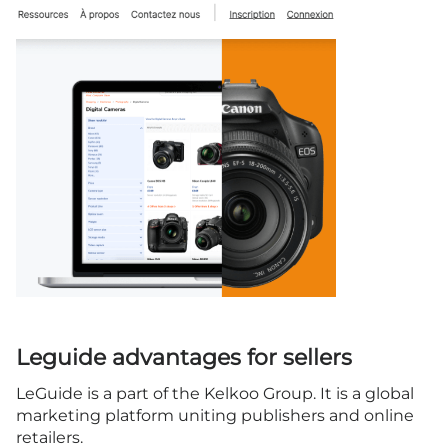
Leguide advantages for sellers
LeGuide is a part of the Kelkoo Group. It is a global
marketing platform uniting publishers and online
retailers.