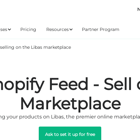
N
ses
Pricing
Resources
Partner Program
 selling on the Libas marketplace
hopify Feed - Sell
Marketplace
ng your products on Libas, the premier online marketplac
Ask to set it up for free