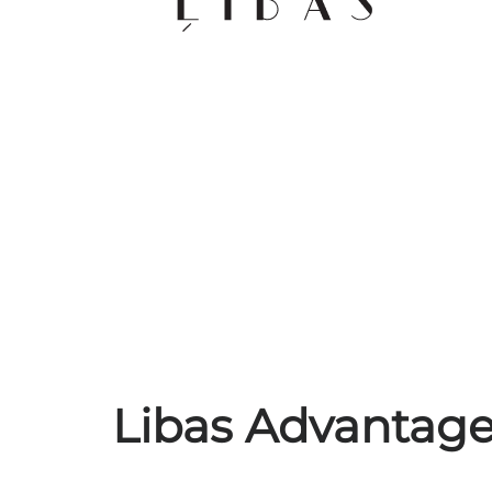
Libas Advantages