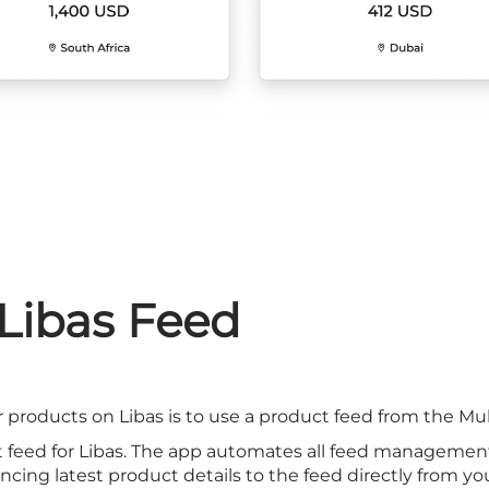
 Libas Feed
 products on Libas is to use a product feed from the Mu
t feed for Libas. The app automates all feed managemen
cing latest product details to the feed directly from you