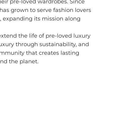
eir pre-loved wardrobes. Since
has grown to serve fashion lovers
, expanding its mission along
extend the life of pre-loved luxury
uxury through sustainability, and
munity that creates lasting
nd the planet.