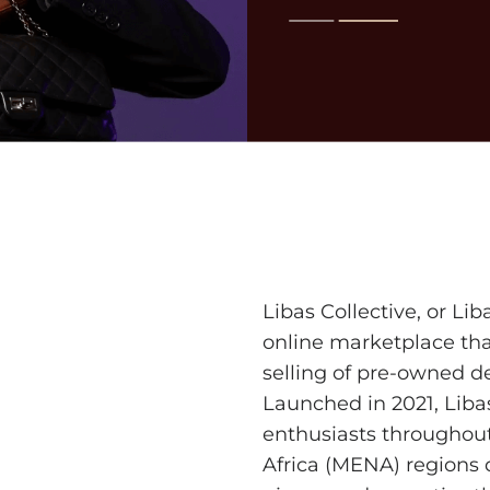
Libas Collective
, or Li
online marketplace tha
selling of pre-owned d
Launched in 2021, Liba
enthusiasts throughou
Africa (MENA) regions 