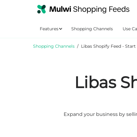
Features
Shopping Channels
Use Ca
Shopping Channels
/
Libas Shopify Feed - Start
Libas S
Expand your business by selli