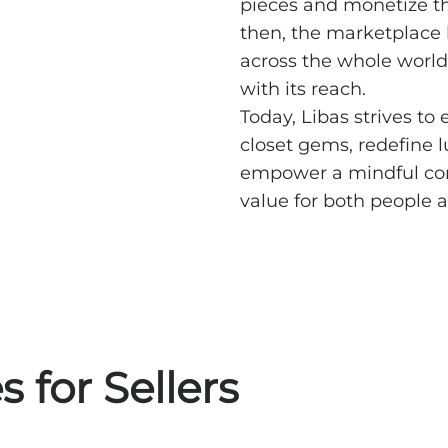
pieces and monetize th
then, the marketplace 
across the whole world
with its reach.
Today, Libas strives to 
closet gems, redefine l
empower a mindful com
value for both people a
 for Sellers