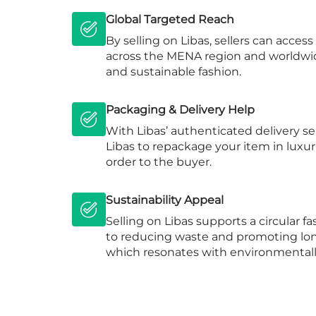
Global Targeted Reach
By selling on Libas, sellers can acces
across the MENA region and worldwid
and sustainable fashion.
Packaging & Delivery Help
With Libas’ authenticated delivery se
Libas to repackage your item in luxu
order to the buyer.
Sustainability Appeal
Selling on Libas supports a circular 
to reducing waste and promoting lon
which resonates with environmental