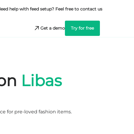
eed help with feed setup? Feel free to contact us
Get a demo
Try for free
 on
Libas
e for pre-loved fashion items.