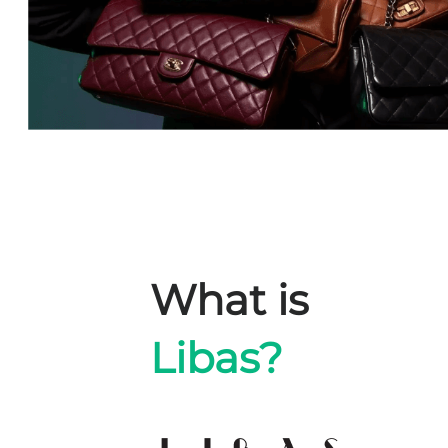
What is
Libas?