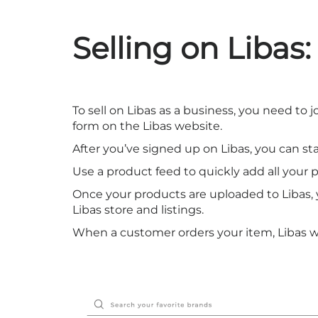
Selling on Libas:
To sell on Libas as a business, you need to 
form on the Libas website.
After you’ve signed up on Libas, you can st
Use a product feed to quickly add all your 
Once your products are uploaded to Libas, y
Libas store and listings.
When a customer orders your item, Libas will 