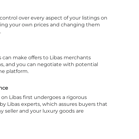
ontrol over every aspect of your listings on
tting your own prices and changing them
.
 can make offers to Libas merchants
ms, and you can negotiate with potential
he platform.
ance
on Libas first undergoes a rigorous
 by Libas experts, which assures buyers that
y seller and your luxury goods are