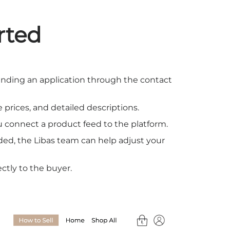
rted
y sending an application through the contact
 prices, and detailed descriptions.
ou connect a product feed to the platform.
eded, the Libas team can help adjust your
ectly to the buyer.