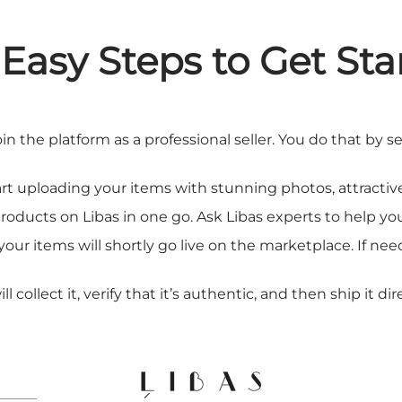
 Easy Steps to Get Sta
join the platform as a professional seller. You do that b
art uploading your items with stunning photos, attractive
products on Libas in one go. Ask Libas experts to help y
our items will shortly go live on the marketplace. If ne
collect it, verify that it’s authentic, and then ship it dir