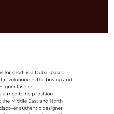
bas for short, is a Dubai-based
t revolutionizes the buying and
esigner fashion.
s aimed to help fashion
t the Middle East and North
discover authentic designer