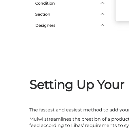
Setting Up Your
The fastest and easiest method to add your
Mulwi streamlines the creation of a produc
feed according to Libas’ requirements to syn