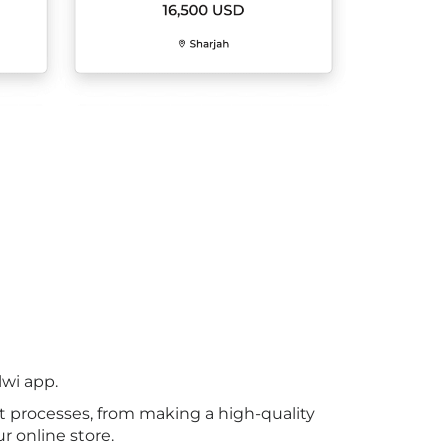
lwi app.
t processes, from making a high-quality
r online store.