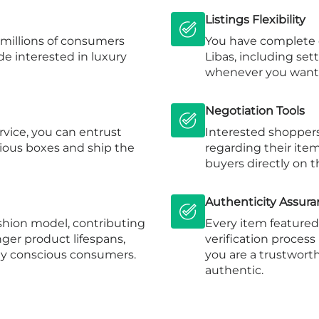
Listings Flexibility
s millions of consumers
You have complete c
e interested in luxury
Libas, including se
whenever you want
Negotiation Tools
rvice, you can entrust
Interested shoppers
rious boxes and ship the
regarding their ite
buyers directly on t
Authenticity Assur
fashion model, contributing
Every item featured 
ger product lifespans,
verification process
ly conscious consumers.
you are a trustworth
authentic.