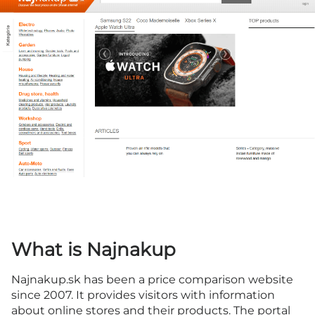
What is Najnakup
Najnakup.sk has been a price comparison website
since 2007. It provides visitors with information
about online stores and their products. The portal