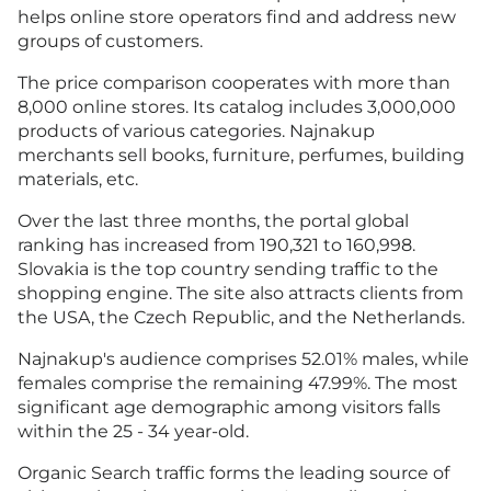
helps online store operators find and address new
groups of customers.
The price comparison cooperates with more than
8,000 online stores. Its catalog includes 3,000,000
products of various categories. Najnakup
merchants sell books, furniture, perfumes, building
materials, etc.
Over the last three months, the portal global
ranking has increased from 190,321 to 160,998.
Slovakia is the top country sending traffic to the
shopping engine. The site also attracts clients from
the USA, the Czech Republic, and the Netherlands.
Najnakup's audience comprises 52.01% males, while
females comprise the remaining 47.99%. The most
significant age demographic among visitors falls
within the 25 - 34 year-old.
Organic Search traffic forms the leading source of