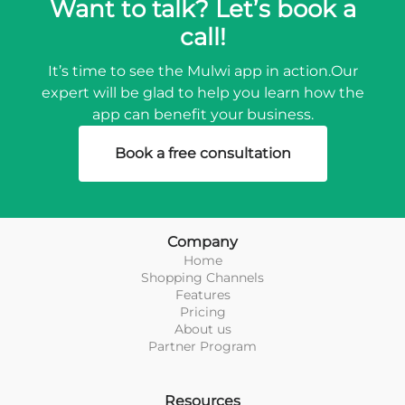
Want to talk? Let’s book a
call!
It’s time to see the Mulwi app in action.
Our
expert will be glad to help you learn how the
app can benefit your business.
Book a free consultation
Company
Home
Shopping Channels
Features
Pricing
About us
Partner Program
Resources