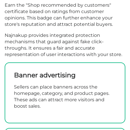
Earn the "Shop recommended by customers"
certificate based on ratings from customer
opinions. This badge can further enhance your
store's reputation and attract potential buyers.
Najnakup provides integrated protection
mechanisms that guard against fake click-
throughs. It ensures a fair and accurate
representation of user interactions with your store.
Banner advertising
Sellers can place banners across the
homepage, category, and product pages.
These ads can attract more visitors and
boost sales.