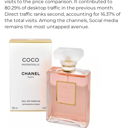
visits to the price comparison. It contributed to
80.29% of desktop traffic in the previous month.
Direct traffic ranks second, accounting for 16.37% of
the total visits. Among the channels, Social media
remains the most untapped avenue.