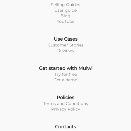
Selling Guides
User guide
Blog
YouTube
Use Cases
Customer Stories
Reviews
Get started with Mulwi
Try for free
Get a demo
Policies
Terms and Conditions
Privacy Policy
Contacts