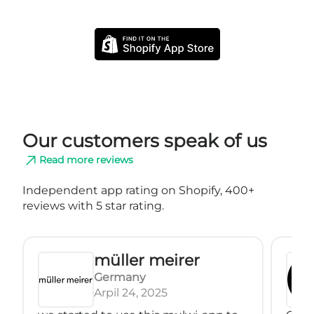
Our customers speak of us
Read more reviews
Independent app rating on Shopify, 400+
reviews with 5 star rating.
müller meirer
Germany
Arpil 24, 2025