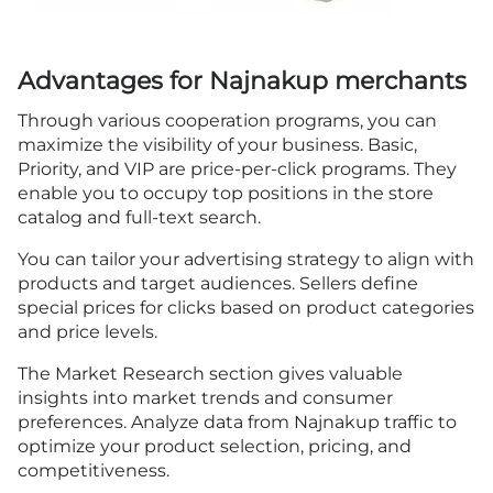
Advantages for Najnakup merchants
Through various cooperation programs, you can
maximize the visibility of your business. Basic,
Priority, and VIP are price-per-click programs. They
enable you to occupy top positions in the store
catalog and full-text search.
You can tailor your advertising strategy to align with
products and target audiences. Sellers define
special prices for clicks based on product categories
and price levels.
The Market Research section gives valuable
insights into market trends and consumer
preferences. Analyze data from Najnakup traffic to
optimize your product selection, pricing, and
competitiveness.