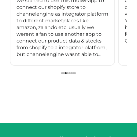
we started to use this mulwi-app to
Great
connect our shopify store to
conne
channelengine as integrator platform
with
to different marketplaces like
You 
amazon, zalando etc. usually we
back
werent a fan to use another app to
feeds
connect our product data & stocks
Great
from shopify to a integrator platfrom,
but channelengine wasnt able to
connect directly to shopify.
so we started using muwli...