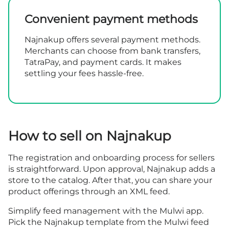
Convenient payment methods
Najnakup offers several payment methods.
Merchants can choose from bank transfers,
TatraPay, and payment cards. It makes
settling your fees hassle-free.
How to sell on Najnakup
The
registration
and onboarding process for sellers
is straightforward. Upon approval, Najnakup adds a
store to the catalog. After that, you can share your
product offerings through an XML feed.
Simplify feed management with the Mulwi app.
Pick the Najnakup template from the Mulwi feed