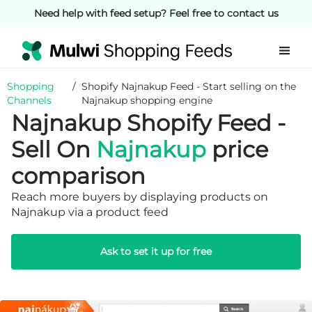
Need help with feed setup? Feel free to contact us
Shopping
/
Shopify Najnakup Feed - Start selling on the
Channels
Najnakup shopping engine
Najnakup Shopify Feed -
Sell On
Najnakup
price
comparison
Reach more buyers by displaying products on
Najnakup via a product feed
Ask to set it up for free