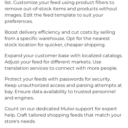
list. Customize your feed using product filters to
remove out-of-stock items and products without
images. Edit the feed template to suit your
preferences.
Boost delivery efficiency and cut costs by selling
from a specific warehouse. Opt for the nearest
stock location for quicker, cheaper shipping.
Expand your customer base with localized catalogs.
Adjust your feed for different markets. Use
translation services to connect with more people.
Protect your feeds with passwords for security.
Keep unauthorized access and parsing attempts at
bay. Ensure data availability to trusted personnel
and engines.
Count on our dedicated Mulwi support for expert
help. Craft tailored shopping feeds that match your
store's needs.