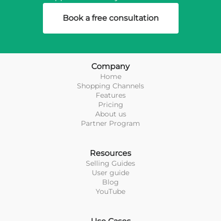
Book a free consultation
Company
Home
Shopping Channels
Features
Pricing
About us
Partner Program
Resources
Selling Guides
User guide
Blog
YouTube