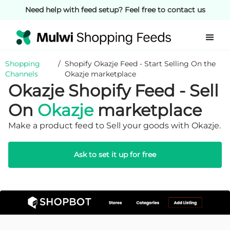
Need help with feed setup? Feel free to contact us
Shopping
/
Shopify Okazje Feed - Start Selling On the
Channels
Okazje marketplace
Okazje Shopify Feed - Sell
On
Okazje
marketplace
Make a product feed to Sell your goods with Okazje.
Ask to set it up for free