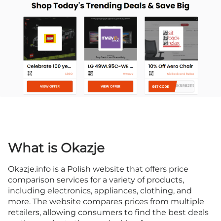
What is Okazje
Okazje.info is a Polish website that offers price
comparison services for a variety of products,
including electronics, appliances, clothing, and
more. The website compares prices from multiple
retailers, allowing consumers to find the best deals