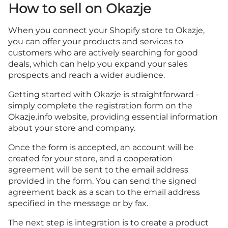
How to sell on Okazje
When you connect your Shopify store to Okazje,
you can offer your products and services to
customers who are actively searching for good
deals, which can help you expand your sales
prospects and reach a wider audience.
Getting started with Okazje is straightforward -
simply complete
the registration form on the
Okazje.info
website, providing essential information
about your store and company.
Once the form is accepted, an account will be
created for your store, and a cooperation
agreement will be sent to the email address
provided in the form. You can send the signed
agreement back as a scan to the email address
specified in the message or by fax.
The next step is integration is to create a product