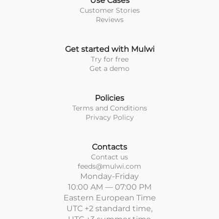
Use Cases
Customer Stories
Reviews
Get started with Mulwi
Try for free
Get a demo
Policies
Terms and Conditions
Privacy Policy
Contacts
Contact us
feeds@mulwi.com
Monday-Friday
10:00 AM — 07:00 PM
Eastern European Time
UTC +2 standard time,