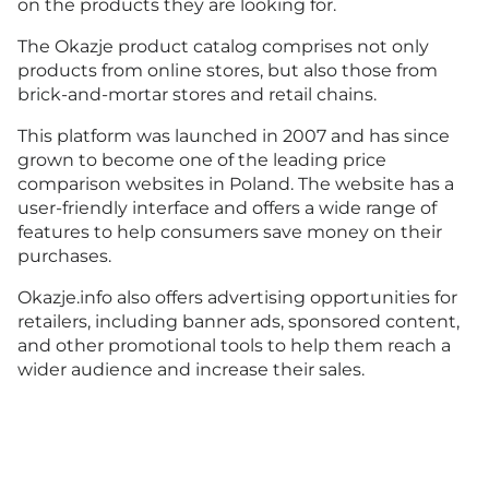
on the products they are looking for.
The Okazje product catalog comprises not only
products from online stores, but also those from
brick-and-mortar stores and retail chains.
This platform was launched in 2007 and has since
grown to become one of the leading price
comparison websites in Poland. The website has a
user-friendly interface and offers a wide range of
features to help consumers save money on their
purchases.
Okazje.info also offers advertising opportunities for
retailers, including banner ads, sponsored content,
and other promotional tools to help them reach a
wider audience and increase their sales.