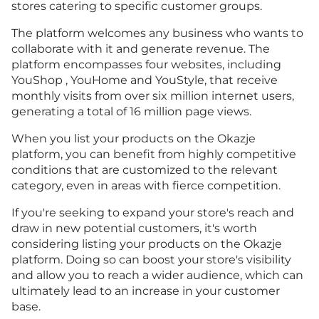
stores catering to specific customer groups.
The platform welcomes any business who wants to
collaborate with it and generate revenue. The
platform encompasses four websites, including
YouShop , YouHome and YouStyle, that receive
monthly visits from over six million internet users,
generating a total of 16 million page views.
When you list your products on the Okazje
platform, you can benefit from highly competitive
conditions that are customized to the relevant
category, even in areas with fierce competition.
If you're seeking to expand your store's reach and
draw in new potential customers, it's worth
considering listing your products on the Okazje
platform. Doing so can boost your store's visibility
and allow you to reach a wider audience, which can
ultimately lead to an increase in your customer
base.