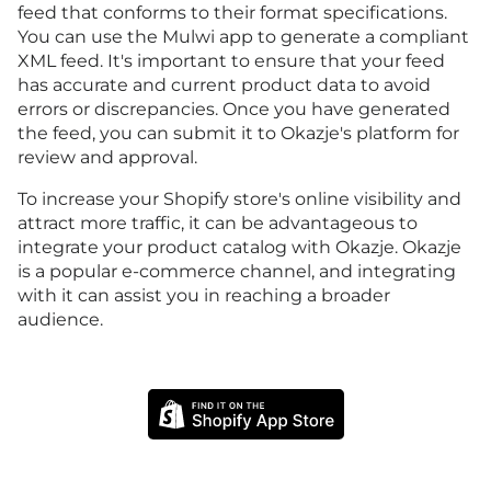
feed that conforms to their format specifications.
You can use the Mulwi app to generate a compliant
XML feed. It's important to ensure that your feed
has accurate and current product data to avoid
errors or discrepancies. Once you have generated
the feed, you can submit it to Okazje's platform for
review and approval.
To increase your Shopify store's online visibility and
attract more traffic, it can be advantageous to
integrate your product catalog with Okazje. Okazje
is a popular e-commerce channel, and integrating
with it can assist you in reaching a broader
audience.