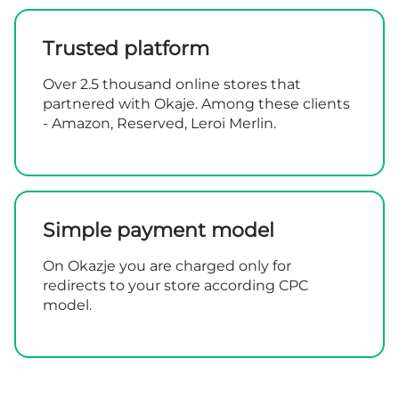
Trusted platform
Over 2.5 thousand online stores that
partnered with Okaje. Among these clients
- Amazon, Reserved, Leroi Merlin.
Simple payment model
On Okazje you are charged only for
redirects to your store according CPC
model.