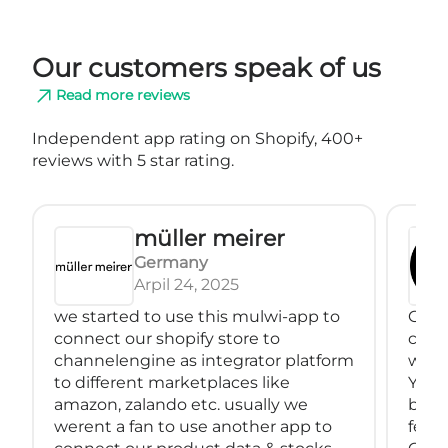
Our customers speak of us
Read more reviews
Independent app rating on Shopify, 400+
reviews with 5 star rating.
müller meirer
Germany
Arpil 24, 2025
we started to use this mulwi-app to
Great
connect our shopify store to
conne
channelengine as integrator platform
with
to different marketplaces like
You 
amazon, zalando etc. usually we
back
werent a fan to use another app to
feeds