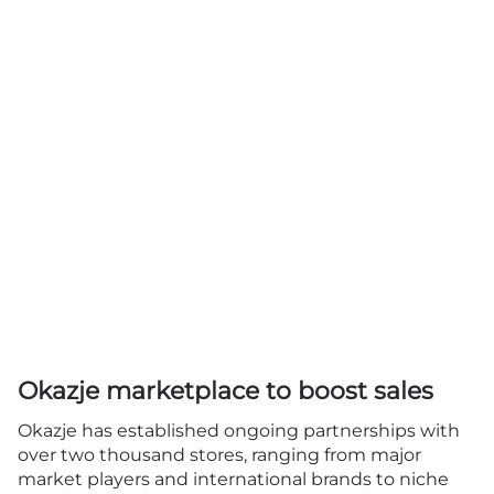
Okazje marketplace to boost sales
Okazje has established ongoing partnerships with
over two thousand stores, ranging from major
market players and international brands to niche