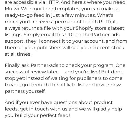
are accessible via HTTP. And here's where you need
Mulwi. With our feed templates, you can make a
ready-to-go feed in just a few minutes. What's
more, you'll receive a permanent feed URL that
always returns a file with your Shopify store's latest
listings. Simply email this URL to the Partner-ads
support, they'll connect it to your account, and from
then on your publishers will see your current stock
at all times.
Finally, ask Partner-ads to check your program. One
successful review later — and you're live! But don't
stop yet: instead of waiting for publishers to come
to you, go through the affiliate list and invite new
partners yourself.
And if you ever have questions about product
feeds, get in touch with us and we will gladly help
you build your perfect feed!