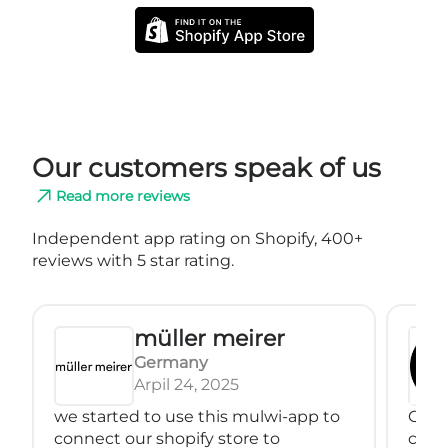
Our customers speak of us
Read more reviews
Independent app rating on Shopify, 400+
reviews with 5 star rating.
müller meirer
Germany
Arpil 24, 2025
we started to use this mulwi-app to
Great
connect our shopify store to
conne