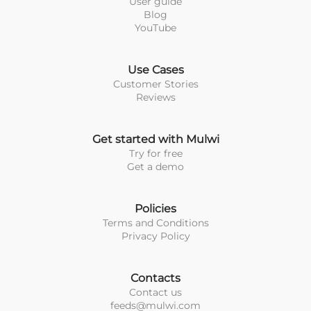
User guide
Blog
YouTube
Use Cases
Customer Stories
Reviews
Get started with Mulwi
Try for free
Get a demo
Policies
Terms and Conditions
Privacy Policy
Contacts
Contact us
feeds@mulwi.com