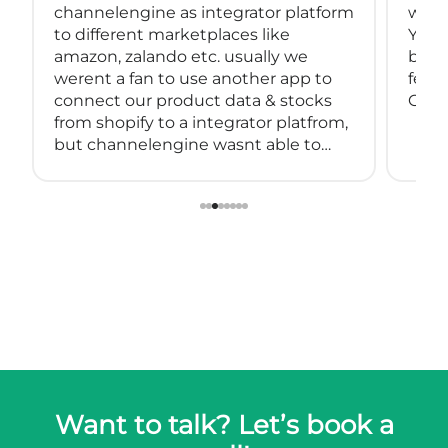
channelengine as integrator platform
with
to different marketplaces like
You 
amazon, zalando etc. usually we
back
werent a fan to use another app to
feeds
connect our product data & stocks
Great
from shopify to a integrator platfrom,
but channelengine wasnt able to
connect directly to shopify.
so we started using muwli...
Want to talk? Let’s book a