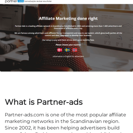
What is Partner-ads
Partner-ads.com
is one of the most popular affiliate
marketing networks in the Scandinavian region.
Since 2002, it has been helping advertisers build