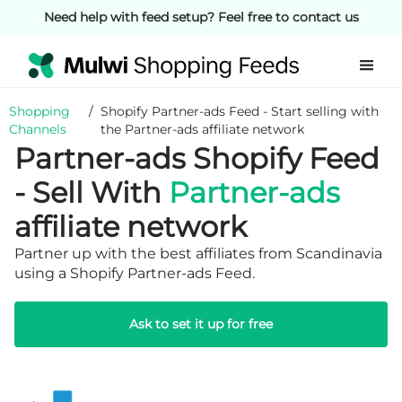
Need help with feed setup? Feel free to contact us
Shopping
/
Shopify Partner-ads Feed - Start selling with
Channels
the Partner-ads affiliate network
Partner-ads Shopify Feed
- Sell With
Partner-ads
affiliate network
Partner up with the best affiliates from Scandinavia
using a Shopify Partner-ads Feed.
Ask to set it up for free