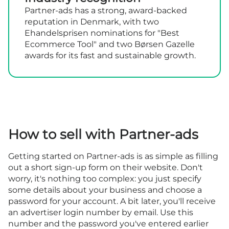
Partner-ads has a strong, award-backed
reputation in Denmark, with two
Ehandelsprisen nominations for "Best
Ecommerce Tool" and two Børsen Gazelle
awards for its fast and sustainable growth.
How to sell with Partner-ads
Getting started on Partner-ads is as simple as filling
out a short sign-up form on their website. Don't
worry, it's nothing too complex: you just specify
some details about your business and choose a
password for your account. A bit later, you'll receive
an advertiser login number by email. Use this
number and the password you've entered earlier