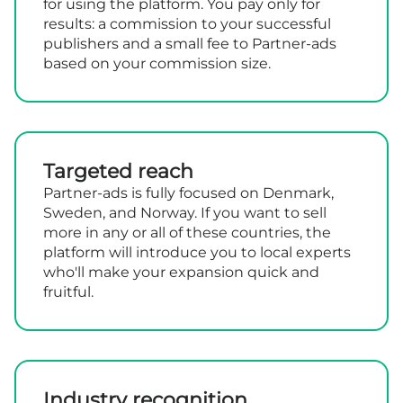
for using the platform. You pay only for
results: a commission to your successful
publishers and a small fee to Partner-ads
based on your commission size.
Targeted reach
Partner-ads is fully focused on Denmark,
Sweden, and Norway. If you want to sell
more in any or all of these countries, the
platform will introduce you to local experts
who'll make your expansion quick and
fruitful.
Industry recognition