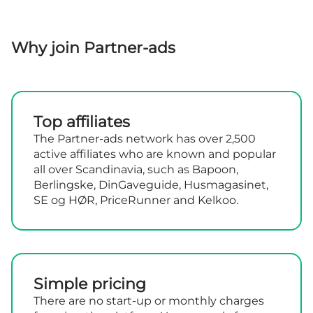
Why join Partner-ads
Top affiliates
The Partner-ads network has over 2,500
active affiliates who are known and popular
all over Scandinavia, such as Bapoon,
Berlingske, DinGaveguide, Husmagasinet,
SE og HØR, PriceRunner and Kelkoo.
Simple pricing
There are no start-up or monthly charges