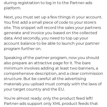
during registration to log in to the Partner-ads
platform.
Next, you must set up a few things in your account.
You first add a small piece of code to your store's
site. This snippet will record the sales your partners
generate and invoice you based on the collected
data. And secondly, you need to top up your
account balance to be able to launch your partner
program further on.
Speaking of the partner program, now you should
also prepare an attractive page for it. The bare
minimum involves adding at least two banners, a
comprehensive description, and a clear commission
structure. But be careful: all the advertising
materials you upload must comply with the laws of
your target country and the EU.
You're almost ready: only the product feed left!
Partner-ads support only XML product feeds that