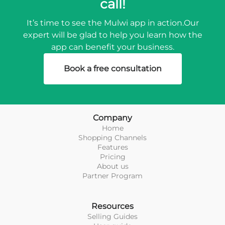
call!
It’s time to see the Mulwi app in action.
Our
expert will be glad to help you learn how the
app can benefit your business.
Book a free consultation
Company
Home
Shopping Channels
Features
Pricing
About us
Partner Program
Resources
Selling Guides