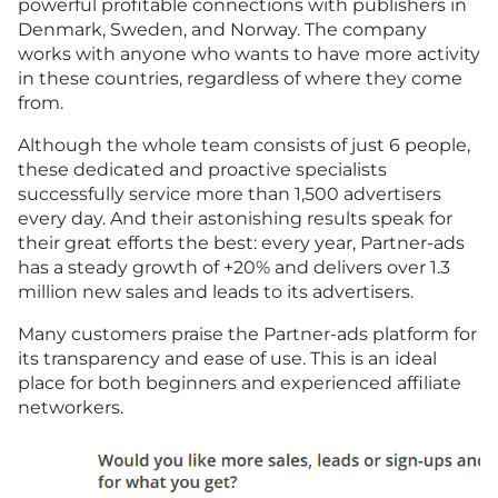
powerful profitable connections with publishers in
Denmark, Sweden, and Norway. The company
works with anyone who wants to have more activity
in these countries, regardless of where they come
from.
Although the whole team consists of just 6 people,
these dedicated and proactive specialists
successfully service more than 1,500 advertisers
every day. And their astonishing results speak for
their great efforts the best: every year, Partner-ads
has a steady growth of +20% and delivers over 1.3
million new sales and leads to its advertisers.
Many customers praise the Partner-ads platform for
its transparency and ease of use. This is an ideal
place for both beginners and experienced affiliate
networkers.