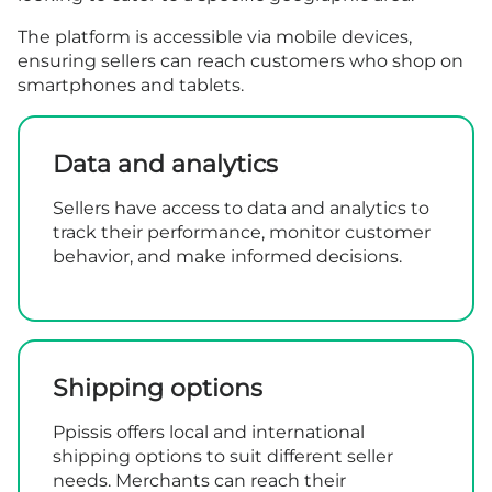
The platform is accessible via mobile devices,
ensuring sellers can reach customers who shop on
smartphones and tablets.
Data and analytics
Sellers have access to data and analytics to
track their performance, monitor customer
behavior, and make informed decisions.
Shipping options
Ppissis offers local and international
shipping options to suit different seller
needs. Merchants can reach their