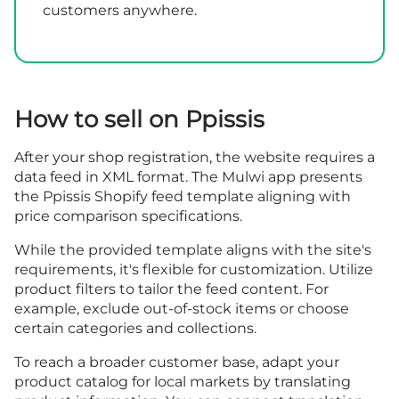
customers anywhere.
How to sell on Ppissis
After your shop
registration
, the website requires a
data feed in XML format. The Mulwi app presents
the Ppissis Shopify feed template aligning with
price comparison specifications.
While the provided template aligns with the site's
requirements, it's flexible for customization. Utilize
product filters to tailor the feed content. For
example, exclude out-of-stock items or choose
certain categories and collections.
To reach a broader customer base, adapt your
product catalog for local markets by translating