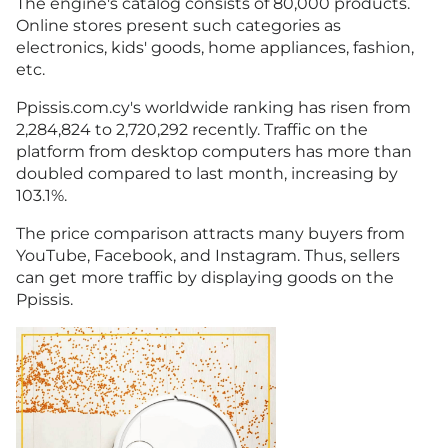
The engine's catalog consists of 80,000 products.
Online stores present such categories as
electronics, kids' goods, home appliances, fashion,
etc.
Ppissis.com.cy's worldwide ranking has risen from
2,284,824 to 2,720,292 recently. Traffic on the
platform from desktop computers has more than
doubled compared to last month, increasing by
103.1%.
The price comparison attracts many buyers from
YouTube, Facebook, and Instagram. Thus, sellers
can get more traffic by displaying goods on the
Ppissis.