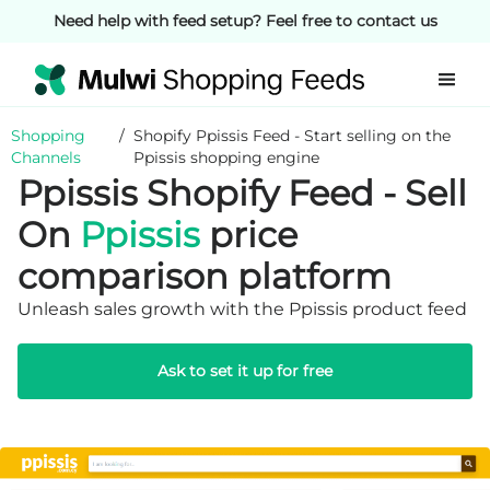
Need help with feed setup? Feel free to contact us
Shopping
/
Shopify Ppissis Feed - Start selling on the
Channels
Ppissis shopping engine
Ppissis Shopify Feed - Sell
On
Ppissis
price
comparison platform
Unleash sales growth with the Ppissis product feed
Ask to set it up for free