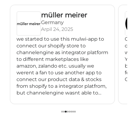
müller meirer
Germany
Arpil 24, 2025
we started to use this mulwi-app to
Great
connect our shopify store to
conne
channelengine as integrator platform
with
to different marketplaces like
You 
amazon, zalando etc. usually we
back
werent a fan to use another app to
feeds
connect our product data & stocks
Great
from shopify to a integrator platfrom,
but channelengine wasnt able to
connect directly to shopify.
so we started using muwli...