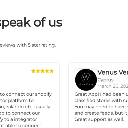
peak of us
views with 5 star rating.
Venus Ver
Cyprus
March 26, 20
 to connect our shopify
Great App! I had been u
tor platform to
classified stores with 
n, zalando etc. usually
You may need to have 
pp to connect our
and create feeds, but it 
y to a integrator
Great support as well.
nt able to connect