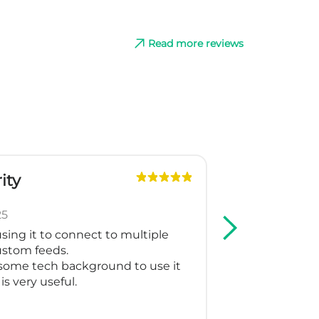
Read more reviews
ity
G
Slo
25
May
sing it to connect to multiple
We are using
custom feeds.
Shopping and
some tech background to use it
support crea
is very useful.
for our multi
working as t
Thank you fo