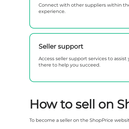
Connect with other suppliers within th
experience.
Seller support
Access seller support services to assis
there to help you succeed.
How to sell on S
To become a seller on the ShopPrice websit