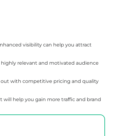
hanced visibility can help you attract
 a highly relevant and motivated audience
out with competitive pricing and quality
 will help you gain more traffic and brand