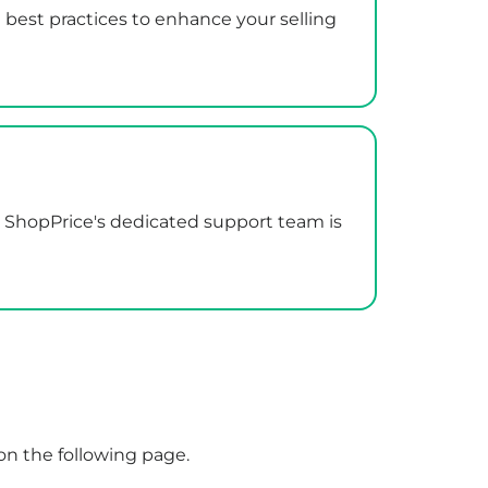
 best practices to enhance your selling
r. ShopPrice's dedicated support team is
on the following
page
.