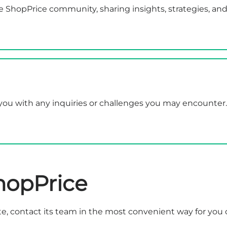
e ShopPrice community, sharing insights, strategies, and
t you with any inquiries or challenges you may encounte
hopPrice
e, contact its team in the most convenient way for you 