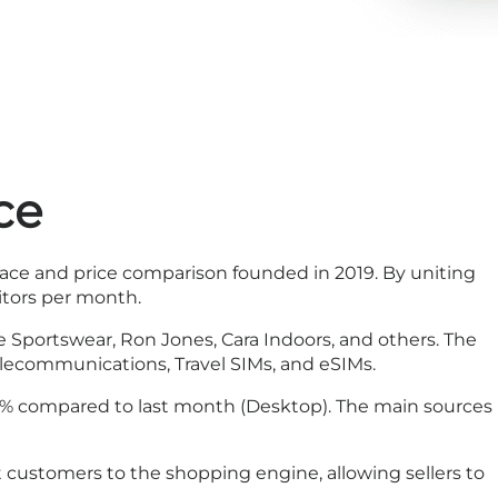
ce
ace and price comparison founded in 2019. By uniting
sitors per month.
e Sportswear, Ron Jones, Cara Indoors, and others. The
telecommunications, Travel SIMs, and eSIMs.
.43% compared to last month (Desktop). The main sources
t customers to the shopping engine, allowing sellers to