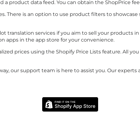
need a product data feed. You can obtain the ShopPrice 
. There is an option to use product filters to showcase s
translation services if you aim to sell your products in 
ion apps in the app store for your convenience.
zed prices using the Shopify Price Lists feature. All you
ay, our support team is here to assist you. Our experts