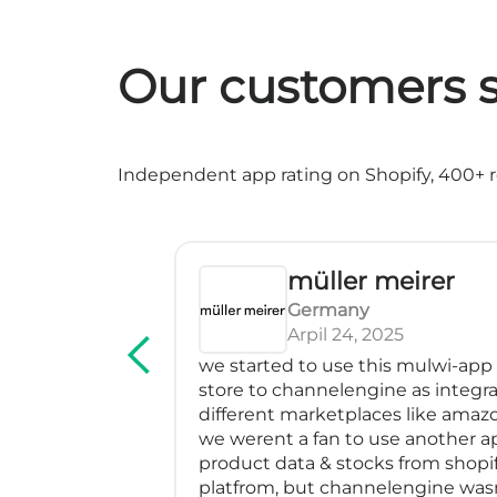
Our customers s
Independent app rating on Shopify, 400+ re
müller meirer
Germany
Arpil 24, 2025
rvice! We've
we started to use this mulwi-app
erfectly, has
store to channelengine as integra
impressed me
different marketplaces like amazo
many feeds
we werent a fan to use another a
blem with a
product data & stocks from shopif
m especially
platfrom, but channelengine was