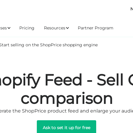
N
ses
Pricing
Resources
Partner Program
Start selling on the ShopPrice shopping engine
opify Feed - Sell
comparison
rate the ShopPrice product feed and enlarge your aud
Ask to set it up for free