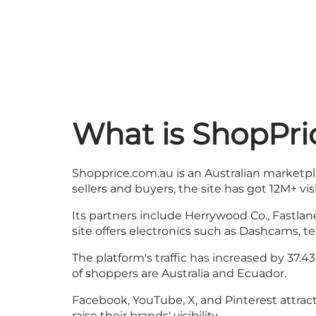
What is ShopPri
Shopprice.com.au is an Australian marketpl
sellers and buyers, the site has got 12M+ vi
Its partners include Herrywood Co., Fastlan
site offers electronics such as Dashcams, 
The platform's traffic has increased by 37
of shoppers are Australia and Ecuador.
Facebook, YouTube, X, and Pinterest attrac
raise their brands' visibility.