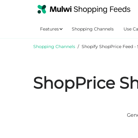
Features
Shopping Channels
Use Ca
Shopping Channels
/
Shopify ShopPrice Feed - 
ShopPrice Sh
Gene