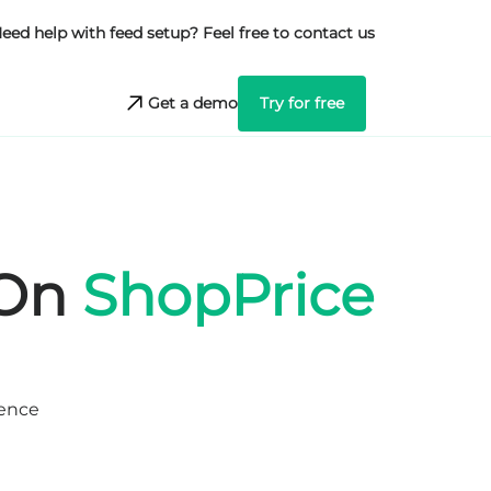
eed help with feed setup? Feel free to contact us
Get a demo
Try for free
 On
ShopPrice
ience