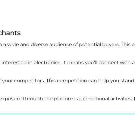
chants
a wide and diverse audience of potential buyers. This en
y interested in electronics. It means you'll connect with
your competitors. This competition can help you stand 
posure through the platform's promotional activities. It