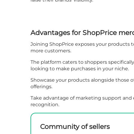
Advantages for ShopPrice mer
Joining ShopPrice exposes your products to 
more customers.
The platform caters to shoppers specificall
looking to make purchases in your niche.
Showcase your products alongside those of 
offerings.
Take advantage of marketing support and ex
recognition.
Community of sellers