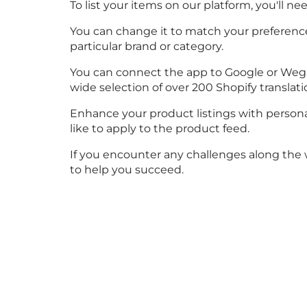
To list your items on our platform, you'll 
You can change it to match your preferences
particular brand or category.
You can connect the app to Google or Weglot 
wide selection of over 200 Shopify translat
Enhance your product listings with personali
like to apply to the product feed.
If you encounter any challenges along the w
to help you succeed.