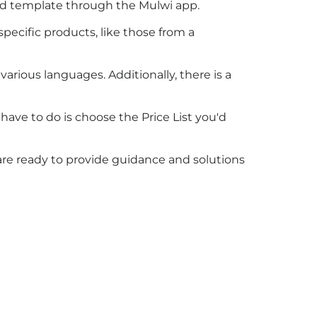
feed template through the Mulwi app.
pecific products, like those from a
various languages. Additionally, there is a
 have to do is choose the Price List you'd
 are ready to provide guidance and solutions