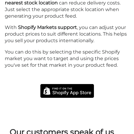
nearest stock location
can reduce delivery costs.
Just select the appropriate stock location when
generating your product feed.
With
Shopify Markets support
, you can adjust your
product prices to suit different locations. This helps
you sell your products internationally.
You can do this by selecting the specific Shopify
market you want to target and using the prices
you've set for that market in your product feed.
Our customers speak of us