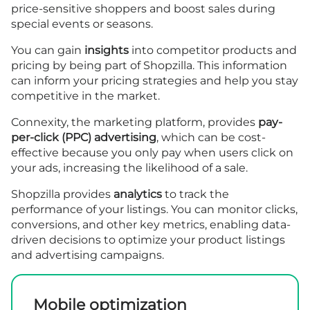
price-sensitive shoppers and boost sales during
special events or seasons.
You can gain
insights
into competitor products and
pricing by being part of Shopzilla. This information
can inform your pricing strategies and help you stay
competitive in the market.
Connexity, the marketing platform, provides
pay-
per-click (PPC) advertising
, which can be cost-
effective because you only pay when users click on
your ads, increasing the likelihood of a sale.
Shopzilla provides
analytics
to track the
performance of your listings. You can monitor clicks,
conversions, and other key metrics, enabling data-
driven decisions to optimize your product listings
and advertising campaigns.
Mobile optimization