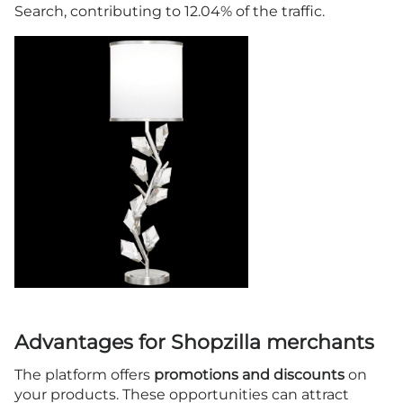
Search, contributing to 12.04% of the traffic.
Advantages for Shopzilla merchants
The platform offers
promotions and discounts
on
your products. These opportunities can attract