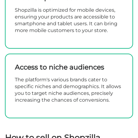
Shopzilla is optimized for mobile devices,
ensuring your products are accessible to
smartphone and tablet users. It can bring
more mobile customers to your store.
Access to niche audiences
The platform's various brands cater to
specific niches and demographics. It allows
you to target niche audiences, precisely
increasing the chances of conversions.
How to sell on Shopzilla