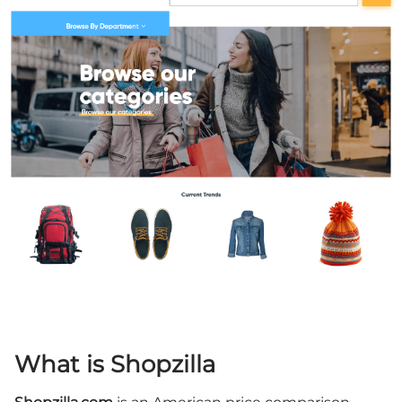
What is Shopzilla