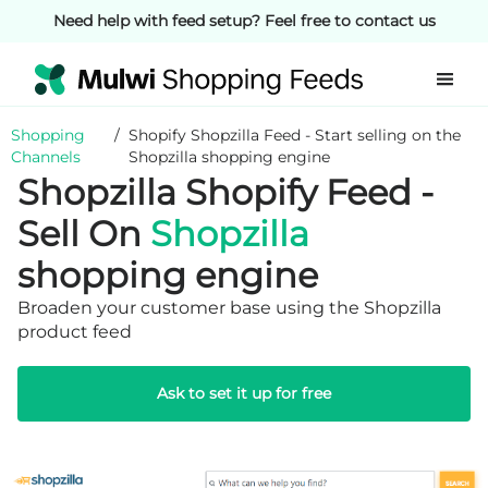
Need help with feed setup? Feel free to contact us
Shopping
/
Shopify Shopzilla Feed - Start selling on the
Channels
Shopzilla shopping engine
Shopzilla Shopify Feed -
Sell On
Shopzilla
shopping engine
Broaden your customer base using the Shopzilla
product feed
Ask to set it up for free