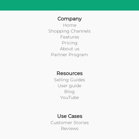
Company
Home
Shopping Channels
Features
Pricing
About us
Partner Program
Resources
Selling Guides
User guide
Blog
YouTube
Use Cases
Customer Stories
Reviews