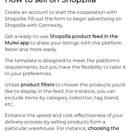
Create an account
to start the cooperation with
Shopzilla. Fill out the
form
to begin advertising on
Shopzilla with Connexity.
Get a ready-to-use
Shopzilla product feed in the
Mulwi app
to share your listings with the platform
faster and more easily.
The template is designed to meet the platform's
requirements, but you have the flexibility to tailor it
to your preferences.
Utilize
product filters
to choose the products you'd
like to display in the feed. For instance, you can
exclude items by category, collection, tag, brand,
etc.
Enhance the speed and cost-effectiveness of your
delivery process by selling products from a
particular warehouse. For instance,
choosing the