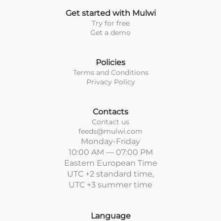
Get started with Mulwi
Try for free
Get a demo
Policies
Terms and Conditions
Privacy Policy
Contacts
Contact us
feeds@mulwi.com
Monday-Friday
10:00 AM — 07:00 PM
Eastern European Time
UTC +2 standard time,
UTC +3 summer time
Language