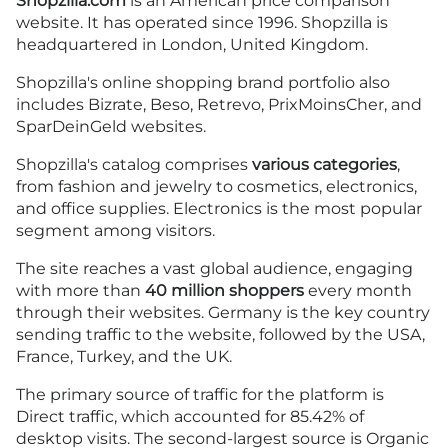
Shopzilla.com
is an American price comparison
website. It has operated since 1996. Shopzilla is
headquartered in London, United Kingdom.
Shopzilla's online shopping brand portfolio also
includes Bizrate, Beso, Retrevo, PrixMoinsCher, and
SparDeinGeld websites.
Shopzilla's catalog comprises
various categories
,
from fashion and jewelry to cosmetics, electronics,
and office supplies. Electronics is the most popular
segment among visitors.
The site reaches a vast global audience, engaging
with more than
40 million shoppers
every month
through their websites. Germany is the key country
sending traffic to the website, followed by the USA,
France, Turkey, and the UK.
The primary source of traffic for the platform is
Direct traffic, which accounted for 85.42% of
desktop visits. The second-largest source is Organic