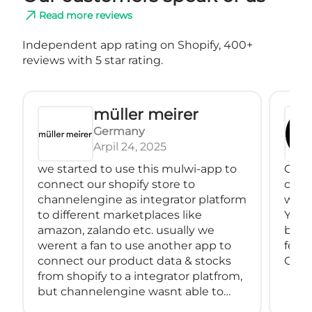
Read more reviews
Independent app rating on Shopify, 400+
reviews with 5 star rating.
müller meirer
Germany
Arpil 24, 2025
we started to use this mulwi-app to
Great
connect our shopify store to
conne
channelengine as integrator platform
with
to different marketplaces like
You 
amazon, zalando etc. usually we
back
werent a fan to use another app to
feeds
connect our product data & stocks
Great
from shopify to a integrator platfrom,
but channelengine wasnt able to
connect directly to shopify.