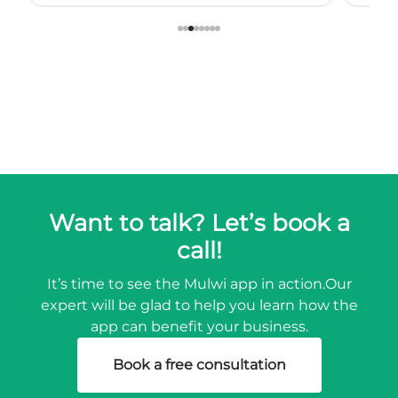
so we started using muwli...
Want to talk? Let’s book a
call!
It’s time to see the Mulwi app in action.
Our
expert will be glad to help you learn how the
app can benefit your business.
Book a free consultation