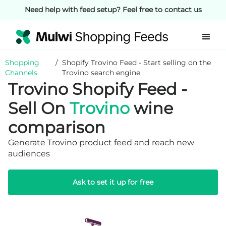
Need help with feed setup? Feel free to contact us
Shopping
/
Shopify Trovino Feed - Start selling on the
Channels
Trovino search engine
Trovino Shopify Feed -
Sell On
Trovino
wine
comparison
Generate Trovino product feed and reach new
audiences
Ask to set it up for free