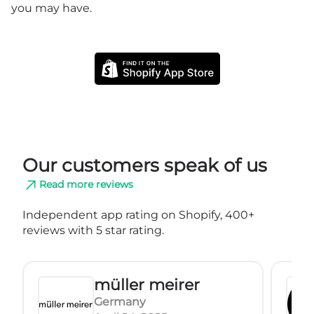
you may have.
Our customers speak of us
Read more reviews
Independent app rating on Shopify, 400+
reviews with 5 star rating.
müller meirer
Germany