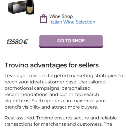
Trovino advantages for sellers
Leverage Trovino's targeted marketing strategies to
reach your ideal customer base. Use tailored
promotional campaigns, personalized
recommendations, and optimized search
algorithms. Such options can maximize your
brand's visibility and attract more buyers.
Rest assured, Trovino ensures secure and reliable
transactions for merchants and customers. The