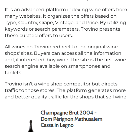
It is an advanced platform indexing wine offers from
many websites. It organizes the offers based on
Type, Country, Grape, Vintage, and Price. By utilizing
keywords or search parameters, Trovino presents
these curated offers to users.
All wines on Trovino redirect to the original wine
shops' sites. Buyers can access all the information
and, if interested, buy wine. The site is the first wine
search engine available on smartphones and
tablets.
Trovino isn't a wine shop competitor but directs
traffic to those stores. The platform generates more
and better quality traffic for the shops that sell wine.