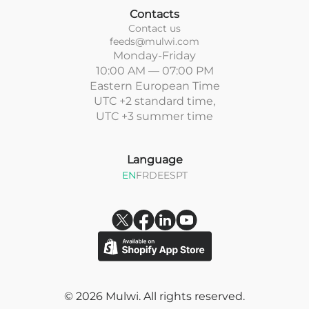
Contacts
Contact us
feeds@mulwi.com
Monday-Friday
10:00 AM — 07:00 PM
Eastern European Time
UTC +2 standard time,
UTC +3 summer time
Language
EN
FR
DE
ES
PT
© 2026 Mulwi. All rights reserved.