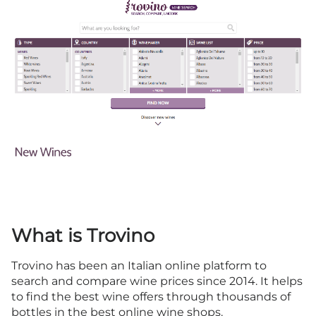
What is Trovino
Trovino has been an Italian online platform to
search and compare wine prices since 2014. It helps
to find the best wine offers through thousands of
bottles in the best online wine shops.