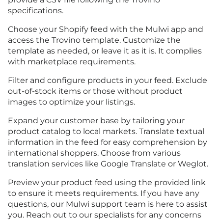
specifications.
Choose your Shopify feed with the Mulwi app and
access the Trovino template. Customize the
template as needed, or leave it as it is. It complies
with marketplace requirements.
Filter and configure products in your feed. Exclude
out-of-stock items or those without product
images to optimize your listings.
Expand your customer base by tailoring your
product catalog to local markets. Translate textual
information in the feed for easy comprehension by
international shoppers. Choose from various
translation services like Google Translate or Weglot.
Preview your product feed using the provided link
to ensure it meets requirements. If you have any
questions, our Mulwi support team is here to assist
you. Reach out to our specialists for any concerns