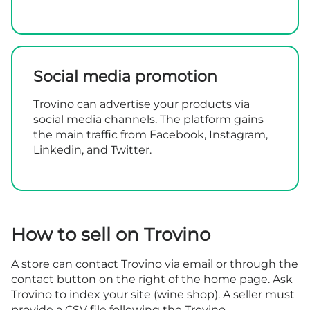
Social media promotion
Trovino can advertise your products via
social media channels. The platform gains
the main traffic from Facebook, Instagram,
Linkedin, and Twitter.
How to sell on Trovino
A store can contact Trovino via email or through the
contact button
on the right of the home page. Ask
Trovino to index your site (wine shop). A seller must
provide a CSV file following the Trovino