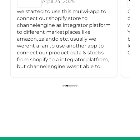
Arpil 24, 2025
we started to use this mulwi-app to
Great
connect our shopify store to
conne
channelengine as integrator platform
with
to different marketplaces like
You 
amazon, zalando etc. usually we
back
werent a fan to use another app to
feeds
connect our product data & stocks
Great
from shopify to a integrator platfrom,
but channelengine wasnt able to
connect directly to shopify.
so we started using muwli...