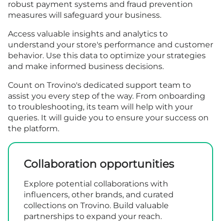
robust payment systems and fraud prevention
measures will safeguard your business.
Access valuable insights and analytics to
understand your store's performance and customer
behavior. Use this data to optimize your strategies
and make informed business decisions.
Count on Trovino's dedicated support team to
assist you every step of the way. From onboarding
to troubleshooting, its team will help with your
queries. It will guide you to ensure your success on
the platform.
Collaboration opportunities
Explore potential collaborations with
influencers, other brands, and curated
collections on Trovino. Build valuable
partnerships to expand your reach.