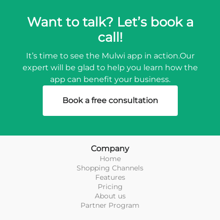
Want to talk? Let’s book a
call!
It’s time to see the Mulwi app in action.
Our
expert will be glad to help you learn how the
app can benefit your business.
Book a free consultation
Company
Home
Shopping Channels
Features
Pricing
About us
Partner Program