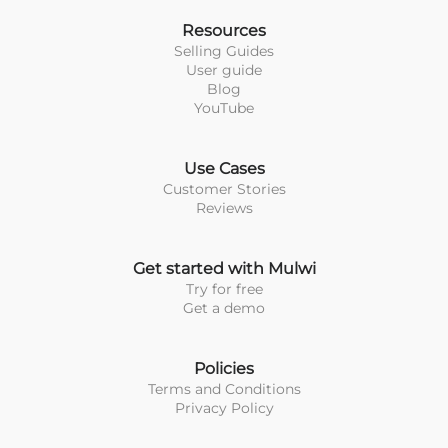
Resources
Selling Guides
User guide
Blog
YouTube
Use Cases
Customer Stories
Reviews
Get started with Mulwi
Try for free
Get a demo
Policies
Terms and Conditions
Privacy Policy