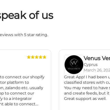
peak of us
views with 5 star rating.
Venus Ver
Cyprus
March 26, 20
 to connect our shopify
Great App! I had been u
tor platform to
classified stores with 
n, zalando etc. usually
You may need to have 
pp to connect our
and create feeds, but it 
y to a integrator
Great support as well.
nt able to connect