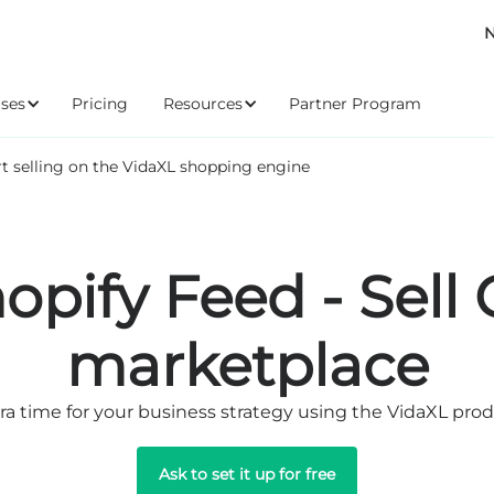
N
ses
Pricing
Resources
Partner Program
rt selling on the VidaXL shopping engine
opify Feed - Sell
marketplace
ra time for your business strategy using the VidaXL pro
Ask to set it up for free