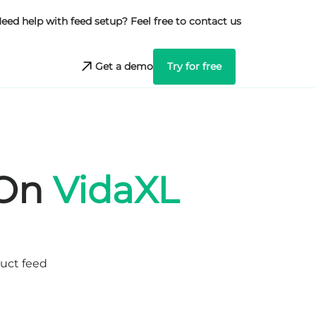
eed help with feed setup? Feel free to contact us
Get a demo
Try for free
 On
VidaXL
duct feed