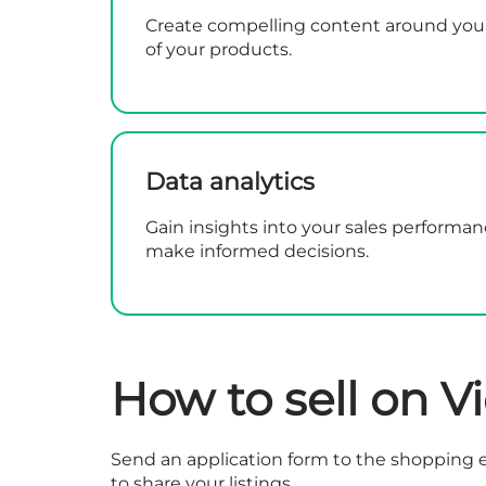
Create compelling content around your 
of your products.
Data analytics
Gain insights into your sales performa
make informed decisions.
How to sell on V
Send an
application form
to the shopping e
to share your listings.