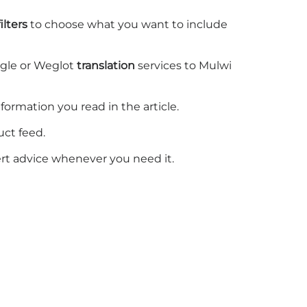
lters
to choose what you want to include
ogle or Weglot
translation
services to Mulwi
information you read in the
article
.
uct feed.
rt advice whenever you need it.