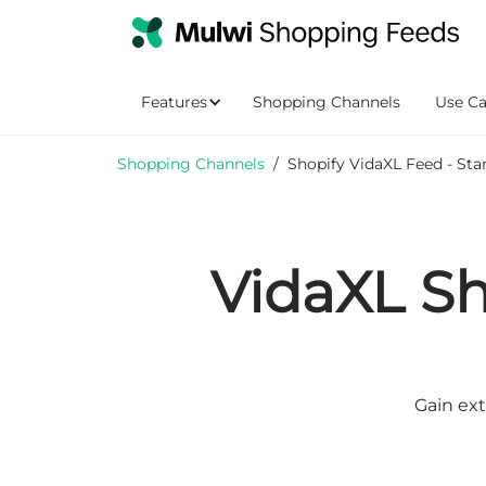
Features
Shopping Channels
Use Ca
Shopping Channels
/
Shopify VidaXL Feed - Sta
VidaXL Sh
Gain ext