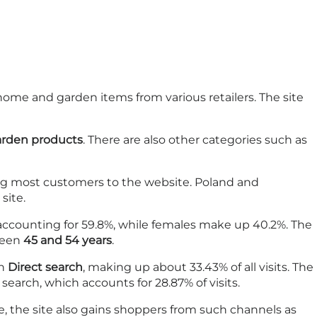
home and garden items from various retailers. The site
arden products
. There are also other categories such as
g most customers to the website. Poland and
site.
 accounting for 59.8%, while females make up 40.2%. The
tween
45 and 54 years
.
gh
Direct search
, making up about 33.43% of all visits. The
arch, which accounts for 28.87% of visits.
ace, the site also gains shoppers from such channels as