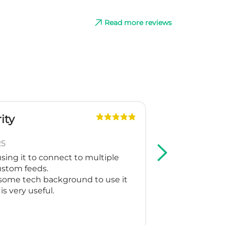
Read more reviews
ity
G
Slo
25
May
sing it to connect to multiple
We are using
custom feeds.
Shopping and
some tech background to use it
support crea
is very useful.
for our multi
working as t
Thank you fo