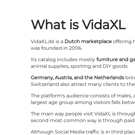
What is VidaXL
VidaXL.de is a
Dutch marketplace
offering 
was founded in 2006.
Its catalog includes mostly
furniture and g
animal supplies, sporting and DIY goods.
Germany, Austria, and the Netherlands
brin
Switzerland also attract many clients to the 
The platform's audience consists of males,
largest age group among visitors falls be
The main way people visit VidaXL is throu
second most common way is through paid se
Although Social Media traffic is in third pl