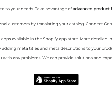
te to your needs. Take advantage of
advanced product fi
onal customers by translating your catalog. Connect Go
n apps available in the Shopify app store. More detailed 
 by adding meta titles and meta descriptions to your prod
u with any problems. We can provide solutions and expe