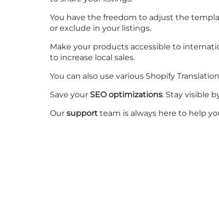
You have the freedom to adjust the templa
or exclude in your listings.
Make your products accessible to internati
to increase local sales.
You can also use various Shopify Translatio
Save your
SEO optimizations
. Stay visible
Our
support
team is always here to help yo