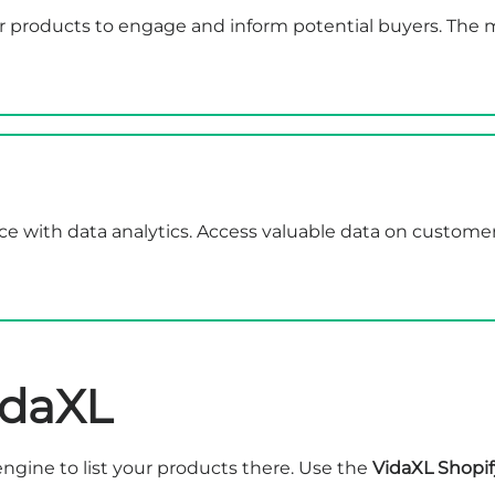
products to engage and inform potential buyers. The ma
nce with data analytics. Access valuable data on custom
idaXL
ngine to list your products there. Use the
VidaXL Shopif