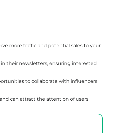
rive more traffic and potential sales to your
 in their newsletters, ensuring interested
rtunities to collaborate with influencers
and can attract the attention of users