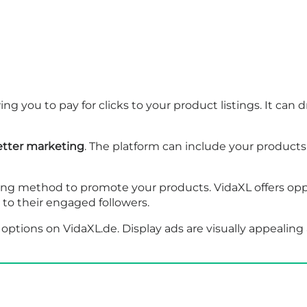
ing you to pay for clicks to your product listings. It can d
tter marketing
. The platform can include your products
ong method to promote your products. VidaXL offers oppo
o their engaged followers.
options on VidaXL.de. Display ads are visually appealing 