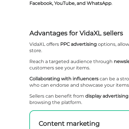
Facebook, YouTube, and WhatsApp
.
Advantages for VidaXL sellers
VidaXL offers
PPC advertising
options, allow
store.
Reach a targeted audience through
newsle
customers see your items.
Collaborating with influencers
can be a str
who can endorse and showcase your items t
Sellers can benefit from
display advertising
browsing the platform.
Content marketing