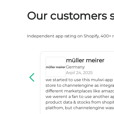
Our customers s
Independent app rating on Shopify, 400+ re
müller meirer
Germany
Arpil 24, 2025
rvice! We've
we started to use this mulwi-app
erfectly, has
store to channelengine as integra
impressed me
different marketplaces like amazo
many feeds
we werent a fan to use another a
blem with a
product data & stocks from shopif
m especially
platfrom, but channelengine was
nd went above
directly to shopify.