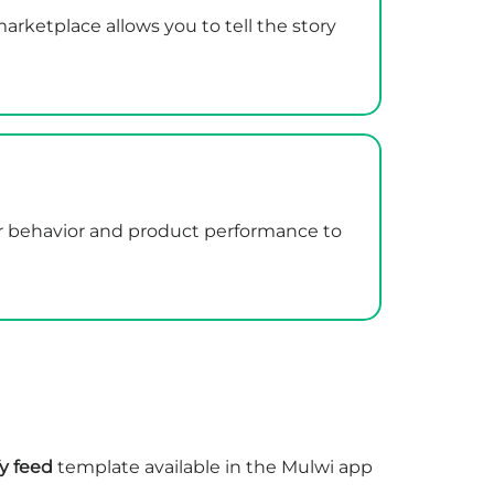
rketplace allows you to tell the story
er behavior and product performance to
y feed
template available in the Mulwi app