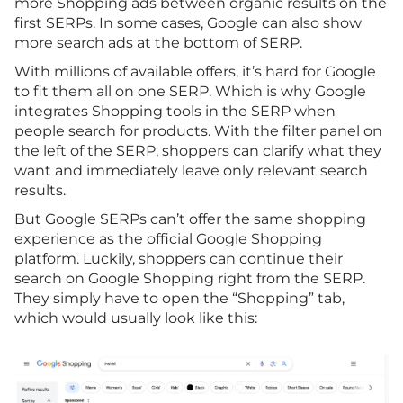
more Shopping ads between organic results on the
first SERPs. In some cases, Google can also show
more search ads at the bottom of SERP.
With millions of available offers, it’s hard for Google
to fit them all on one SERP. Which is why Google
integrates Shopping tools in the SERP when
people search for products. With the filter panel on
the left of the SERP, shoppers can clarify what they
want and immediately leave only relevant search
results.
But Google SERPs can’t offer the same shopping
experience as the official Google Shopping
platform. Luckily, shoppers can continue their
search on Google Shopping right from the SERP.
They simply have to open the “Shopping” tab,
which would usually look like this: