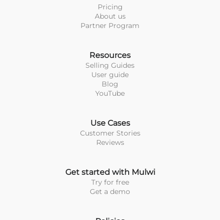
Pricing
About us
Partner Program
Resources
Selling Guides
User guide
Blog
YouTube
Use Cases
Customer Stories
Reviews
Get started with Mulwi
Try for free
Get a demo