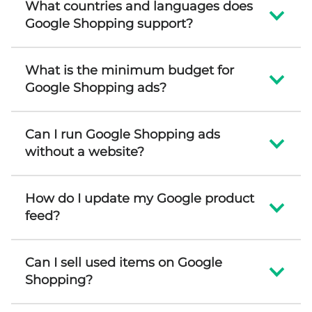
What countries and languages does
Google Shopping support?
What is the minimum budget for
Google Shopping ads?
Can I run Google Shopping ads
without a website?
How do I update my Google product
feed?
Can I sell used items on Google
Shopping?