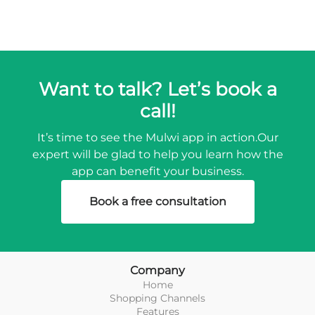
Want to talk? Let’s book a
call!
It’s time to see the Mulwi app in action.
Our
expert will be glad to help you learn how the
app can benefit your business.
Book a free consultation
Company
Home
Shopping Channels
Features