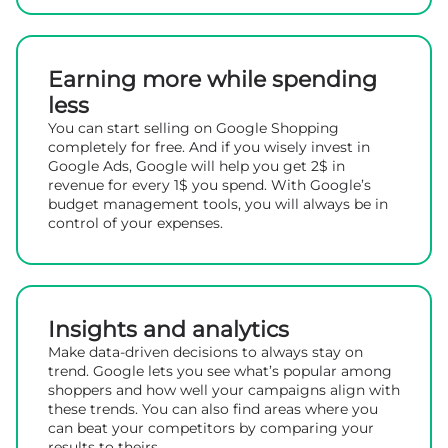
Earning more while spending
less
You can start selling on Google Shopping
completely for free. And if you wisely invest in
Google Ads, Google will help you get 2$ in
revenue for every 1$ you spend. With Google’s
budget management tools, you will always be in
control of your expenses.
Insights and analytics
Make data-driven decisions to always stay on
trend. Google lets you see what’s popular among
shoppers and how well your campaigns align with
these trends. You can also find areas where you
can beat your competitors by comparing your
results to theirs.