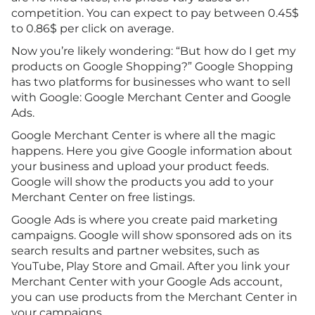
competition. You can expect to pay between 0.45$
to 0.86$ per click on average.
Now you’re likely wondering: “But how do I get my
products on Google Shopping?” Google Shopping
has two platforms for businesses who want to sell
with Google: Google Merchant Center and Google
Ads.
Google Merchant Center is where all the magic
happens. Here you give Google information about
your business and upload your product feeds.
Google will show the products you add to your
Merchant Center on free listings.
Google Ads is where you create paid marketing
campaigns. Google will show sponsored ads on its
search results and partner websites, such as
YouTube, Play Store and Gmail. After you link your
Merchant Center with your Google Ads account,
you can use products from the Merchant Center in
your campaigns.