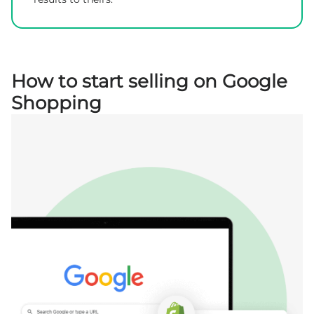
How to start selling on Google
Shopping