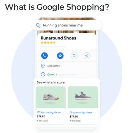
What is Google Shopping?