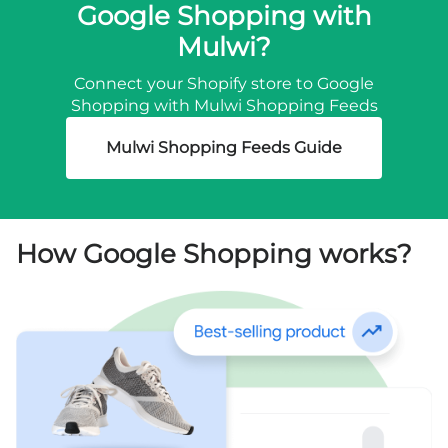
Google Shopping with
Mulwi?
Connect your Shopify store to Google
Shopping with Mulwi Shopping Feeds
Mulwi Shopping Feeds Guide
How Google Shopping works?