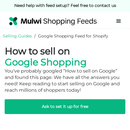
Need help with feed setup? Feel free to contact us
Selling Guides
/
Google Shopping Feed for Shopify
How to sell on
Google Shopping
You’ve probably googled “How to sell on Google”
and found this page. We have all the answers you
need! Keep reading to start selling on Google and
reach millions of shoppers today!
Ask to set it up for free