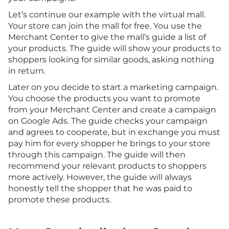
Let’s continue our example with the virtual mall.
Your store can join the mall for free. You use the
Merchant Center to give the mall’s guide a list of
your products. The guide will show your products to
shoppers looking for similar goods, asking nothing
in return.
Later on you decide to start a marketing campaign.
You choose the products you want to promote
from your Merchant Center and create a campaign
on Google Ads. The guide checks your campaign
and agrees to cooperate, but in exchange you must
pay him for every shopper he brings to your store
through this campaign. The guide will then
recommend your relevant products to shoppers
more actively. However, the guide will always
honestly tell the shopper that he was paid to
promote these products.