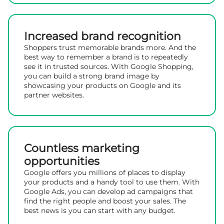
Increased brand recognition
Shoppers trust memorable brands more. And the
best way to remember a brand is to repeatedly
see it in trusted sources. With Google Shopping,
you can build a strong brand image by
showcasing your products on Google and its
partner websites.
Countless marketing
opportunities
Google offers you millions of places to display
your products and a handy tool to use them. With
Google Ads, you can develop ad campaigns that
find the right people and boost your sales. The
best news is you can start with any budget.