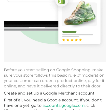
Before you start selling on Google Shopping, make
sure your store follows this basic rule of moderation:
your customer can order a product online, pay for it
online, and have it delivered directly to their door.
Create and set up a Google Merchant account
First of all, you need a Google account. If you don’t
have one yet, go to
accounts.google.com
, click