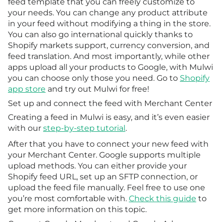
feed template that you can freely customize to
your needs. You can change any product attribute
in your feed without modifying a thing in the store.
You can also go international quickly thanks to
Shopify markets support, currency conversion, and
feed translation. And most importantly, while other
apps upload all your products to Google, with Mulwi
you can choose only those you need. Go to
Shopify
app store
and try out Mulwi for free!
Set up and connect the feed with Merchant Center
Creating a feed in Mulwi is easy, and it’s even easier
with our
step-by-step tutorial
.
After that you have to connect your new feed with
your Merchant Center. Google supports multiple
upload methods. You can either provide your
Shopify feed URL, set up an SFTP connection, or
upload the feed file manually. Feel free to use one
you’re most comfortable with.
Check this guide
to
get more information on this topic.