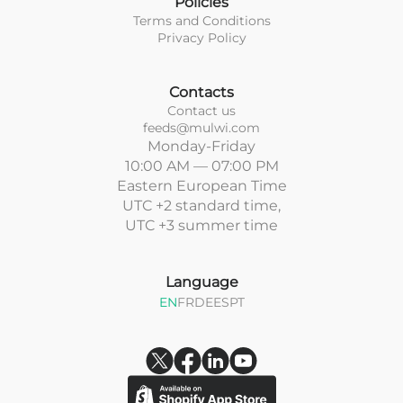
Policies
Terms and Conditions
Privacy Policy
Contacts
Contact us
feeds@mulwi.com
Monday-Friday
10:00 AM — 07:00 PM
Eastern European Time
UTC +2 standard time,
UTC +3 summer time
Language
EN
FR
DE
ES
PT