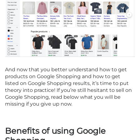
And now that you better understand how to get
products on Google Shopping and how to get
listed on Google Shopping results, it’s time to put
theory into practice! If you’re still hesitant to sell on
Google Shopping, read below what you will be
missing if you give up now.
Benefits of using Google