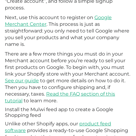
“Create account”, and follow a simple signup
process.
Next, use this account to register on
Google
Merchant Center
. This process is just as
straightforward: you only need to tell Google where
you sell your products and what your company
name is.
There are a few more things you must do in your
Merchant account before you’re ready to sell your
first products on Google. To begin with, you must
link your Shopify store with your Merchant account.
See our guide
to get more details on how to do it.
Then you have to configure shipping and, if
necessary, taxes.
Read the FAQ section of this
tutorial
to learn more.
Install the Mulwi feed app to create a Google
Shopping feed
Unlike other Shopify apps, our
product feed
software
provides a ready-to-use Google Shopping