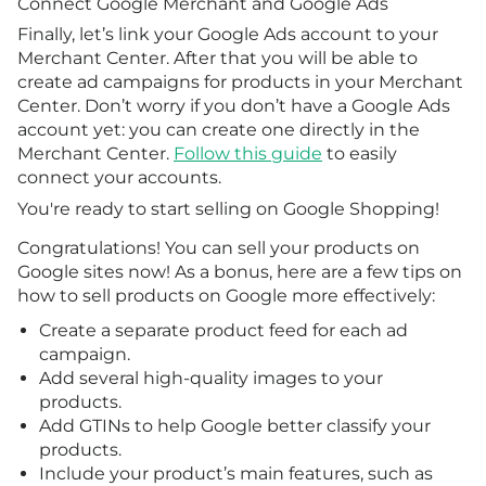
Connect Google Merchant and Google Ads
Finally, let’s link your Google Ads account to your
Merchant Center. After that you will be able to
create ad campaigns for products in your Merchant
Center. Don’t worry if you don’t have a Google Ads
account yet: you can create one directly in the
Merchant Center.
Follow this guide
to easily
connect your accounts.
You're ready to start selling on Google Shopping!
Congratulations! You can sell your products on
Google sites now! As a bonus, here are a few tips on
how to sell products on Google more effectively:
Create a separate product feed for each ad
campaign.
Add several high-quality images to your
products.
Add GTINs to help Google better classify your
products.
Include your product’s main features, such as