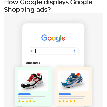
How Google displays Google
Shopping ads?