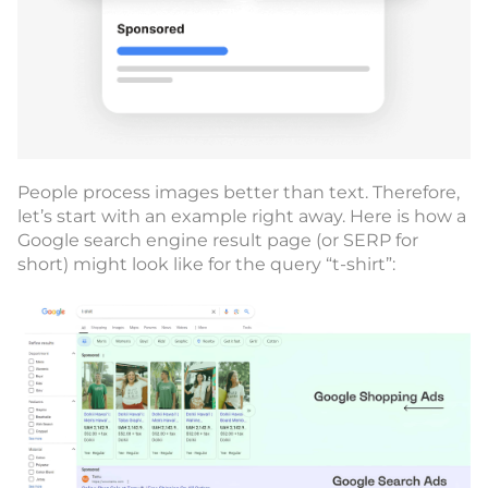
People process images better than text. Therefore,
let’s start with an example right away. Here is how a
Google search engine result page (or SERP for
short) might look like for the query “t-shirt”: