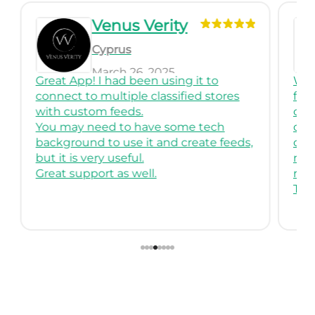
Venus Verity
Cyprus
March 26, 2025
Great App! I had been using it to
We 
connect to multiple classified stores
for
with custom feeds.
comp
You may need to have some tech
crea
background to use it and create feeds,
cus
but it is very useful.
mult
Great support as well.
reli
Than