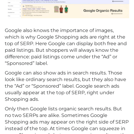
Google also knows the importance of images,
which is why Google Shopping ads are right at the
top of SERP. Here Google can display both free and
paid listings. But shoppers will always know the
difference: paid listings come under the “Ad” or
“Sponsored” label.
Google can also show ads in search results. Those
look like ordinary search results, but they also have
the “Ad” or “Sponsored” label. Google search ads
usually appear at the top of SERP, right under
Shopping ads.
Only then Google lists organic search results. But
no two SERPs are alike. Sometimes Google
Shopping ads may appear on the right side of SERP
instead of the top. At times Google can squeeze in