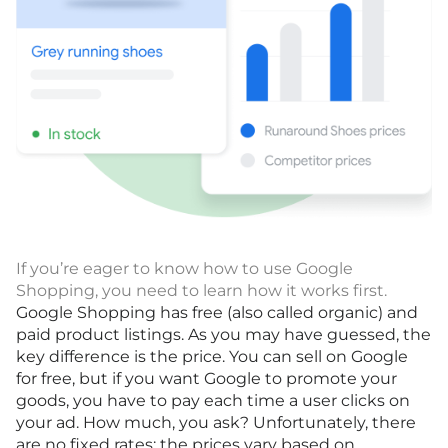
If you’re eager to know how to use Google
Shopping, you need to learn how it works first.
Google Shopping has free (also called organic) and
paid product listings. As you may have guessed, the
key difference is the price. You can sell on Google
for free, but if you want Google to promote your
goods, you have to pay each time a user clicks on
your ad. How much, you ask? Unfortunately, there
are no fixed rates; the prices vary based on