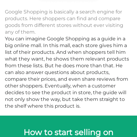
Google Shopping is basically a search engine for
products. Here shoppers can find and compare
goods from different stores without ever visiting
any of them.
You can imagine Google Shopping as a guide in a
big online mall. In this mall, each store gives him a
list of their products. And when shoppers tell him
what they want, he shows them relevant products
from these lists. But he does more than that. He
can also answer questions about products,
compare their prices, and even share reviews from
other shoppers. Eventually, when a customer
decides to see the product in store, the guide will
not only show the way, but take them straight to
the shelf where this product is.
How to start selling on