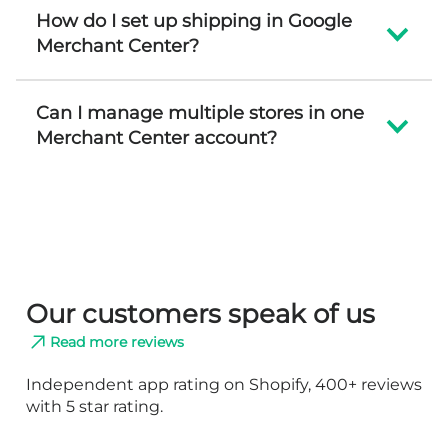
How do I set up shipping in Google
Merchant Center?
Can I manage multiple stores in one
Merchant Center account?
Our customers speak of us
Read more reviews
Independent app rating on Shopify, 400+ reviews
with 5 star rating.