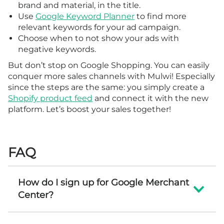
brand and material, in the title.
Use
Google Keyword Planner
to find more
relevant keywords for your ad campaign.
Choose when to not show your ads with
negative keywords.
But don’t stop on Google Shopping. You can easily
conquer more sales channels with Mulwi! Especially
since the steps are the same: you simply create a
Shopify product feed
and connect it with the new
platform. Let’s boost your sales together!
FAQ
How do I sign up for Google Merchant
Center?