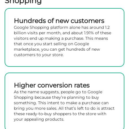
Shopping
Hundreds of new customers
Google Shopping platform alone has around 1.2
billion visits per month, and about 1.91% of these
visitors end up making a purchase. This means
that once you start selling on Google
marketplace, you can get hundreds of new
customers to your store.
Higher conversion rates
As the name suggests, people go to Google
Shopping because they’re planning to buy
something. This intent to make a purchase can
bring you more sales. All that’s left to do is attract
these ready-to-buy shoppers to the store with
your appealing products.