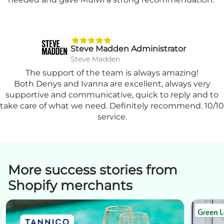
Steve Madden Administrator
Steve Madden
The support of the team is always amazing!
Both Denys and Ivanna are excellent, always very
supportive and communicative, quick to reply and to
take care of what we need. Definitely recommend. 10/10
service.
More success stories from
Shopify merchants