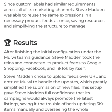
Since custom labels had similar requirements
across all of its marketing channels, Steve Madden
was able to reuse the same expressions in all
necessary product feeds at once, saving resources
and simplifying the structure to manage.
🏆 Results
After finishing the initial configuration under the
Mulwi team’s guidance, Steve Madden took the
reins and connected its product feeds to Google
Shopping, Facebook, and TikTok by itself.
Steve Madden chose to upload feeds over URL and
entrust Mulwi to handle the updates, which greatly
simplified the submission of new files. This setup
gave Steve Madden full confidence that its
campaigns would always promote the latest
listings, saving it the trouble of both updating 3K+
items manually and overseeing the whole