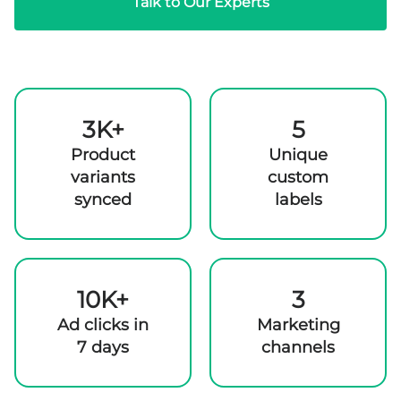
Talk to Our Experts
3K+
5
Product
Unique
variants
custom
synced
labels
10K+
3
Ad clicks in
Marketing
7 days
channels