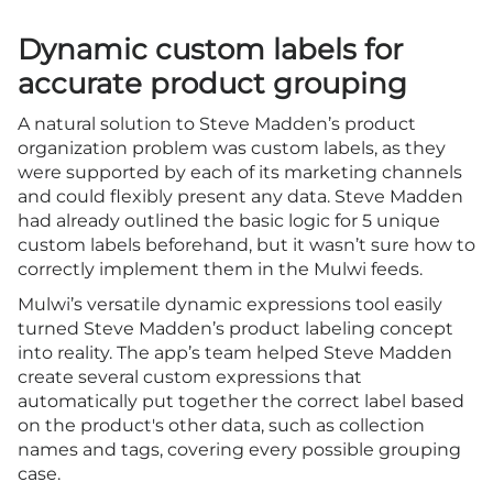
Dynamic custom labels for
accurate product grouping
A natural solution to Steve Madden’s product
organization problem was custom labels, as they
were supported by each of its marketing channels
and could flexibly present any data. Steve Madden
had already outlined the basic logic for 5 unique
custom labels beforehand, but it wasn’t sure how to
correctly implement them in the Mulwi feeds.
Mulwi’s versatile dynamic expressions tool easily
turned Steve Madden’s product labeling concept
into reality. The app’s team helped Steve Madden
create several custom expressions that
automatically put together the correct label based
on the product's other data, such as collection
names and tags, covering every possible grouping
case.