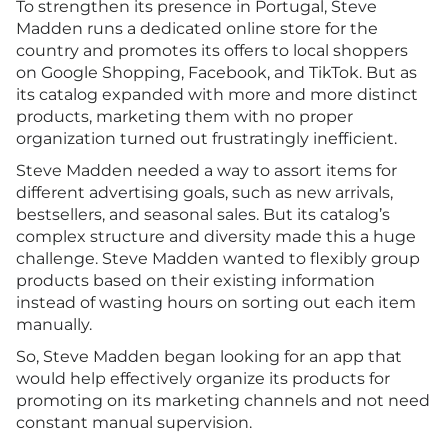
To strengthen its presence in Portugal, Steve
Madden runs a dedicated online store for the
country and promotes its offers to local shoppers
on Google Shopping, Facebook, and TikTok. But as
its catalog expanded with more and more distinct
products, marketing them with no proper
organization turned out frustratingly inefficient.
Steve Madden needed a way to assort items for
different advertising goals, such as new arrivals,
bestsellers, and seasonal sales. But its catalog’s
complex structure and diversity made this a huge
challenge. Steve Madden wanted to flexibly group
products based on their existing information
instead of wasting hours on sorting out each item
manually.
So, Steve Madden began looking for an app that
would help effectively organize its products for
promoting on its marketing channels and not need
constant manual supervision.