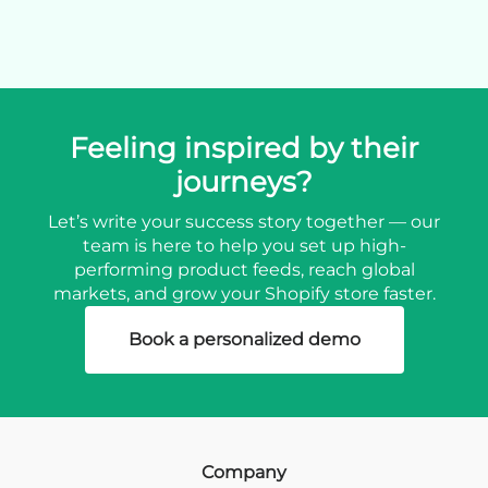
Feeling inspired by their
journeys?
Let’s write your success story together — our
team is here to help you set up high-
performing product feeds, reach global
markets, and grow your Shopify store faster.
Book a personalized demo
Company