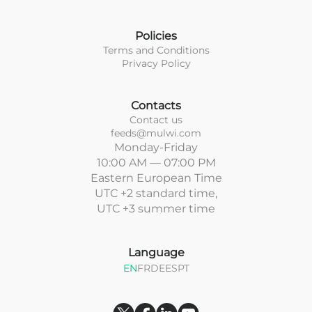
Policies
Terms and Conditions
Privacy Policy
Contacts
Contact us
feeds@mulwi.com
Monday-Friday
10:00 AM — 07:00 PM
Eastern European Time
UTC +2 standard time,
UTC +3 summer time
Language
EN
FR
DE
ES
PT