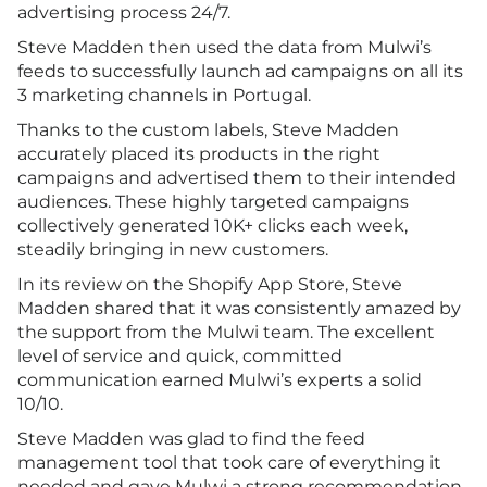
advertising process 24/7.
Steve Madden then used the data from Mulwi’s
feeds to successfully launch ad campaigns on all its
3 marketing channels in Portugal.
Thanks to the custom labels, Steve Madden
accurately placed its products in the right
campaigns and advertised them to their intended
audiences. These highly targeted campaigns
collectively generated 10K+ clicks each week,
steadily bringing in new customers.
In its review on the Shopify App Store, Steve
Madden shared that it was consistently amazed by
the support from the Mulwi team. The excellent
level of service and quick, committed
communication earned Mulwi’s experts a solid
10/10.
Steve Madden was glad to find the feed
management tool that took care of everything it
needed and gave Mulwi a strong recommendation.