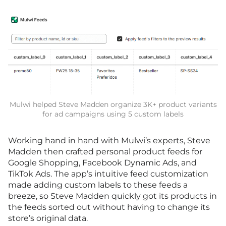
Mulwi helped Steve Madden organize 3K+ product variants
for ad campaigns using 5 custom labels
Working hand in hand with Mulwi’s experts, Steve
Madden then crafted personal product feeds for
Google Shopping, Facebook Dynamic Ads, and
TikTok Ads. The app’s intuitive feed customization
made adding custom labels to these feeds a
breeze, so Steve Madden quickly got its products in
the feeds sorted out without having to change its
store’s original data.