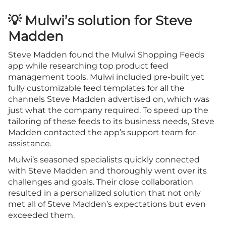
💡 Mulwi’s solution for Steve
Madden
Steve Madden found the Mulwi Shopping Feeds
app while researching top product feed
management tools. Mulwi included pre-built yet
fully customizable feed templates for all the
channels Steve Madden advertised on, which was
just what the company required. To speed up the
tailoring of these feeds to its business needs, Steve
Madden contacted the app’s support team for
assistance.
Mulwi’s seasoned specialists quickly connected
with Steve Madden and thoroughly went over its
challenges and goals. Their close collaboration
resulted in a personalized solution that not only
met all of Steve Madden’s expectations but even
exceeded them.