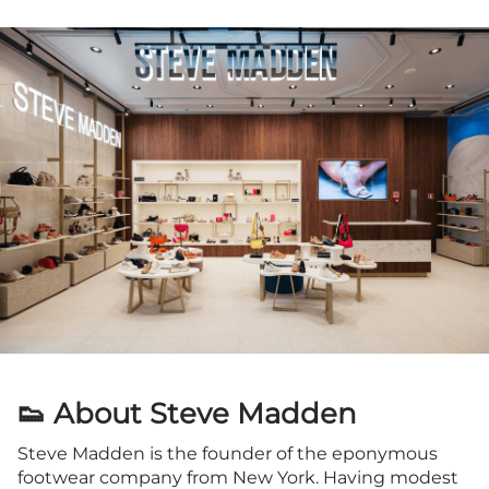
👟 About Steve Madden
Steve Madden is the founder of the eponymous
footwear company from New York. Having modest