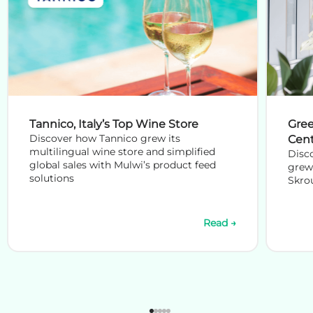
Tannico, Italy’s Top Wine Store
Gree
Discover how Tannico grew its
Cen
multilingual wine store and simplified
Disc
global sales with Mulwi’s product feed
grew 
solutions
Skrou
Read →