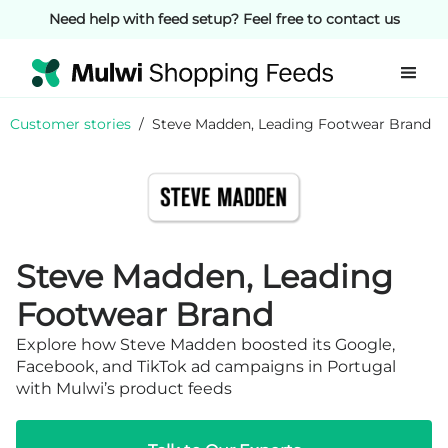
Need help with feed setup? Feel free to contact us
Customer stories
/
Steve Madden, Leading Footwear Brand
Steve Madden, Leading
Footwear Brand
Explore how Steve Madden boosted its Google,
Facebook, and TikTok ad campaigns in Portugal
with Mulwi’s product feeds