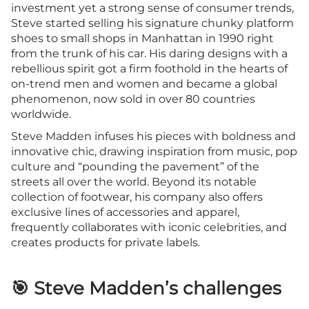
investment yet a strong sense of consumer trends,
Steve started selling his signature chunky platform
shoes to small shops in Manhattan in 1990 right
from the trunk of his car. His daring designs with a
rebellious spirit got a firm foothold in the hearts of
on-trend men and women and became a global
phenomenon, now sold in over 80 countries
worldwide.
Steve Madden infuses his pieces with boldness and
innovative chic, drawing inspiration from music, pop
culture and “pounding the pavement” of the
streets all over the world. Beyond its notable
collection of footwear, his company also offers
exclusive lines of accessories and apparel,
frequently collaborates with iconic celebrities, and
creates products for private labels.
🎯 Steve Madden’s challenges