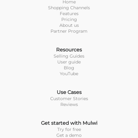
Home
Shopping Channels
Features
Pricing
About us
Partner Program
Resources
Selling Guides
User guide
Blog
YouTube
Use Cases
Customer Stories
Reviews
Get started with Mulwi
Try for free
Get a demo