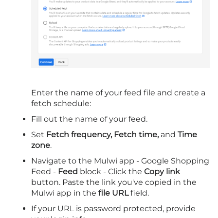
Enter the name of your feed file and create a
fetch schedule:
Fill out the name of your feed.
Set
Fetch frequency, Fetch time,
and
Time
zone
.
Navigate to the Mulwi app - Google Shopping
Feed -
Feed
block - Click the
Copy link
button. Paste the link you've copied in the
Mulwi app in the
file URL
field.
If your URL is password protected, provide