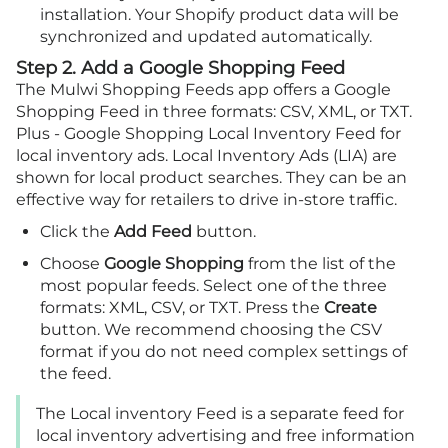
installation. Your Shopify product data will be
synchronized and updated automatically.
Step 2. Add a Google Shopping Feed
The Mulwi Shopping Feeds app offers a Google
Shopping Feed in three formats: CSV, XML, or TXT.
Plus - Google Shopping Local Inventory Feed for
local inventory ads. Local Inventory Ads (LIA) are
shown for local product searches. They can be an
effective way for retailers to drive in-store traffic.
Click the
Add Feed
button.
Choose
Google Shopping
from the list of the
most popular feeds. Select one of the three
formats: XML, CSV, or TXT. Press the
Create
button. We recommend choosing the CSV
format if you do not need complex settings of
the feed.
The Local inventory Feed is a separate feed for
local inventory advertising and free information