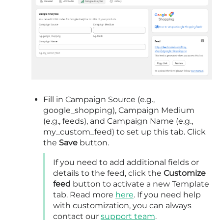
Fill in Campaign Source (e.g.,
google_shopping), Campaign Medium
(e.g., feeds), and Campaign Name (e.g.,
my_custom_feed) to set up this tab. Click
the
Save
button.
If you need to add additional fields or
details to the feed, click the
Customize
feed
button to activate a new Template
tab. Read more
here
. If you need help
with customization, you can always
contact our
support team
.