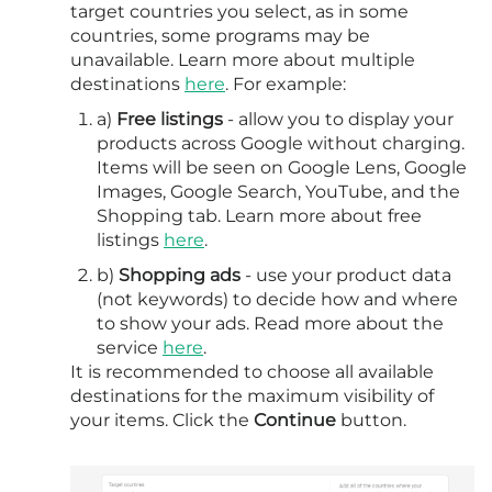
target countries you select, as in some
countries, some programs may be
unavailable. Learn more about multiple
destinations
here
. For example:
a)
Free listings
- allow you to display your
products across Google without charging.
Items will be seen on Google Lens, Google
Images, Google Search, YouTube, and the
Shopping tab. Learn more about free
listings
here
.
b)
Shopping ads
- use your product data
(not keywords) to decide how and where
to show your ads. Read more about the
service
here
.
It is recommended to choose all available
destinations for the maximum visibility of
your items. Click the
Continue
button.