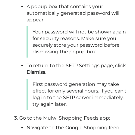
A popup box that contains your
automatically generated password will
appear.
Your password will not be shown again
for security reasons. Make sure you
securely store your password before
dismissing the popup box.
To return to the SFTP Settings page, click
Dismiss
.
First password generation may take
effect for only several hours. If you can't
log in to the SFTP server immediately,
try again later.
Go to the Mulwi Shopping Feeds app:
Navigate to the Google Shopping feed.