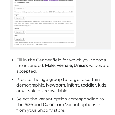
Fill in the Gender field for which your goods
are intended.
Male, Female, Unisex
values are
accepted.
Precise the age group to target a certain
demographic.
Newborn, infant, toddler, kids,
adult
values are available.
Select the variant option corresponding to
the
Size
and
Color
from Variant options list
from your Shopify store.