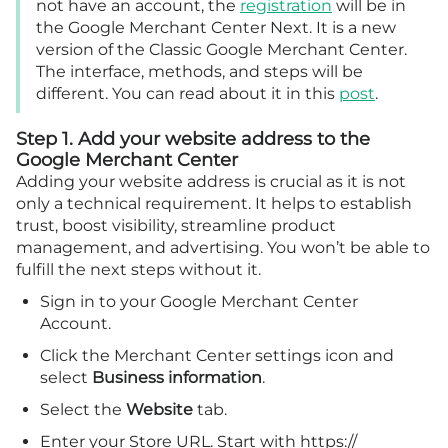
not have an account, the
registration
will be in
the Google Merchant Center Next. It is a new
version of the Classic Google Merchant Center.
The interface, methods, and steps will be
different. You can read about it in this
post
.
Step 1. Add your website address to the
Google Merchant Center
Adding your website address is crucial as it is not
only a technical requirement. It helps to establish
trust, boost visibility, streamline product
management, and advertising. You won’t be able to
fulfill the next steps without it.
Sign in to your Google Merchant Center
Account.
Click the Merchant Center settings icon and
select
Business information
.
Select the
Website
tab.
Enter your Store URL. Start with https://