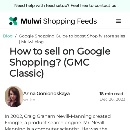
Need help with feed setup? Feel free to contact us
Blog
/
Google Shopping Guide to boost Shopify store sales
| Mulwi blog
How to sell on Google
Shopping? (GMC
Classic)
Anna Goniondskaya
18 min read
Dec 26, 2023
writer
In 2002, Craig Graham Nevill-Manning created
Froogle, a product search engine. Mr. Nevill-
Manning is a computer scientist. He was the