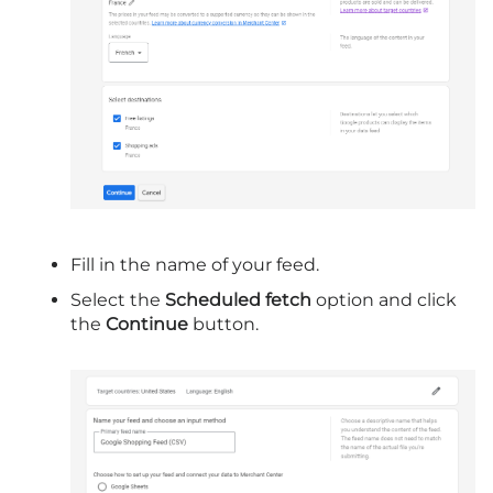
Fill in the name of your feed.
Select the
Scheduled fetch
option and click
the
Continue
button.