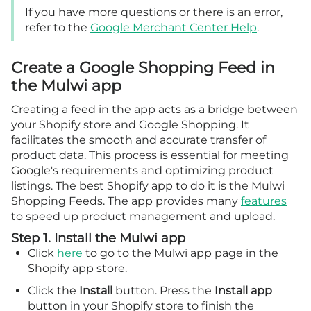
If you have more questions or there is an error,
refer to the
Google Merchant Center Help
.
Create a Google Shopping Feed in
the Mulwi app
Creating a feed in the app acts as a bridge between
your Shopify store and Google Shopping. It
facilitates the smooth and accurate transfer of
product data. This process is essential for meeting
Google's requirements and optimizing product
listings. The best Shopify app to do it is the Mulwi
Shopping Feeds. The app provides many
features
to speed up product management and upload.
Step 1. Install the Mulwi app
Click
here
to go to the Mulwi app page in the
Shopify app store.
Click the
Install
button. Press the
Install app
button in your Shopify store to finish the