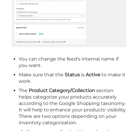
You can change the feed's internal name if
you want.
Make sure that the
Status
is
Active
to make it
work.
The
Product Category/Collection
section
helps categorize your products accurately
according to the Google Shopping taxonomy.
It will help to enhance your products' visibility.
There are two options depending on your
inventory categorization.