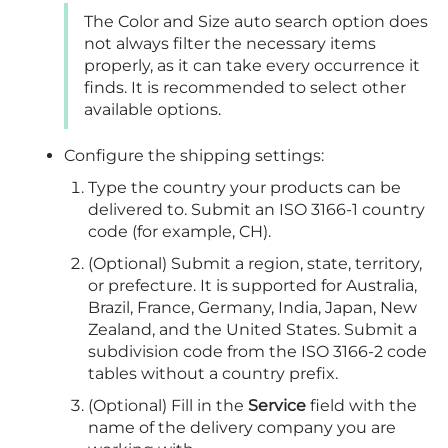
The Color and Size auto search option does
not always filter the necessary items
properly, as it can take every occurrence it
finds. It is recommended to select other
available options.
Configure the shipping settings:
Type the country your products can be
delivered to. Submit an ISO 3166-1 country
code (for example, CH).
(Optional) Submit a region, state, territory,
or prefecture. It is supported for Australia,
Brazil, France, Germany, India, Japan, New
Zealand, and the United States. Submit a
subdivision code from the ISO 3166-2 code
tables without a country prefix.
(Optional) Fill in the
Service
field with the
name of the delivery company you are