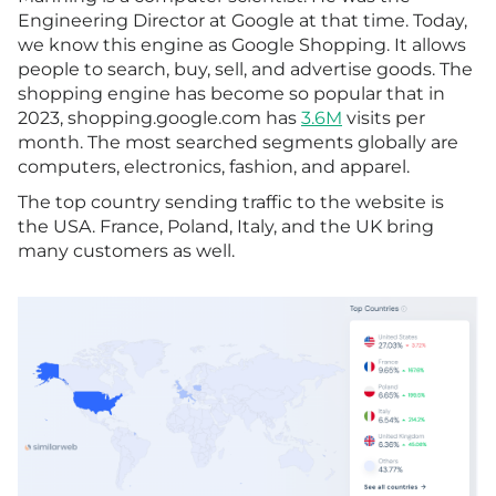
Engineering Director at Google at that time. Today,
we know this engine as Google Shopping. It allows
people to search, buy, sell, and advertise goods. The
shopping engine has become so popular that in
2023, shopping.google.com has
3.6M
visits per
month. The most searched segments globally are
computers, electronics, fashion, and apparel.
The top country sending traffic to the website is
the USA. France, Poland, Italy, and the UK bring
many customers as well.