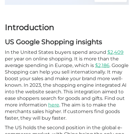
Introduction
US Google Shopping insights
In the United States buyers spend around
$2,409
per year on online shopping. It is more than the
average spending in Europe, which is
$2,186
. Google
Shopping can help you sell internationally. It may
boost your sales and make your brand more well-
known. In 2023, the shopping engine integrated AI
into the website search. This integration aimed to
ease shoppers search for goods and gifts. Find out
more information
here
. The aim is to make the
merchants sales higher. If customers find goods
faster, they will buy faster.
The US holds the second position in the global e-