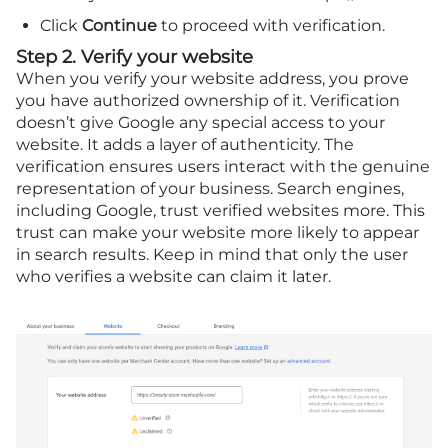
Click
Continue
to proceed with verification.
Step 2. Verify your website
When you verify your website address, you prove
you have authorized ownership of it. Verification
doesn’t give Google any special access to your
website. It adds a layer of authenticity. The
verification ensures users interact with the genuine
representation of your business. Search engines,
including Google, trust verified websites more. This
trust can make your website more likely to appear
in search results. Keep in mind that only the user
who verifies a website can claim it later.