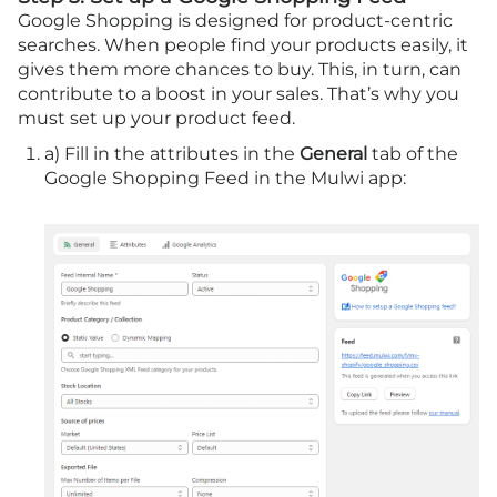
Google Shopping is designed for product-centric
searches. When people find your products easily, it
gives them more chances to buy. This, in turn, can
contribute to a boost in your sales. That’s why you
must set up your product feed.
a) Fill in the attributes in the
General
tab of the
Google Shopping Feed in the Mulwi app: