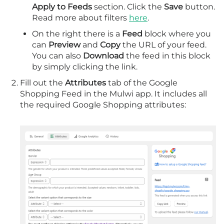
Apply to Feeds
section. Click the
Save
button.
Read more about filters
here
.
On the right there is a
Feed
block where you
can
Preview
and
Copy
the URL of your feed.
You can also
Download
the feed in this block
by simply clicking the link.
Fill out the
Attributes
tab of the Google
Shopping Feed in the Mulwi app. It includes all
the required Google Shopping attributes: