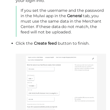
your login info.
If you set the username and the password
in the Mulwi app in the
General
tab, you
must use the same data in the Merchant
Center. If these data do not match, the
feed will not be uploaded.
Click the
Create feed
button to finish.