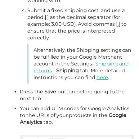
working with.
Submit a fixed shipping cost, and use a
period [.] as the decimal separator (for
example: 3.00 USD). Avoid commas [,] to
ensure that the price is interpreted
correctly.
Alternatively, the Shipping settings can
be fulfilled in your Google Merchant
account in the Settings-
Shipping and
returns
-
Shipping
tab. More detailed
instructions you can find
here
.
Press the
Save
button before going to the
next tab.
You can add UTM codes for Google Analytics
to the URLs of your products in the
Google
Analytics
tab.