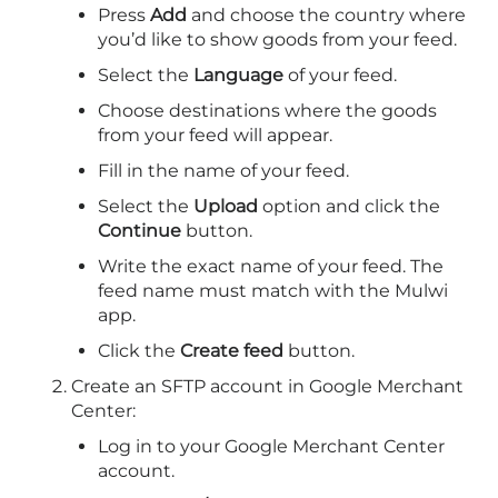
Press
Add
and choose the country where
you’d like to show goods from your feed.
Select the
Language
of your feed.
Choose destinations where the goods
from your feed will appear.
Fill in the name of your feed.
Select the
Upload
option and click the
Continue
button.
Write the exact name of your feed. The
feed name must match with the Mulwi
app.
Click the
Create feed
button.
Create an SFTP account in Google Merchant
Center:
Log in to your Google Merchant Center
account.