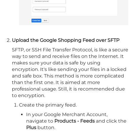
Upload the Google Shopping Feed over SFTP
SFTP, or SSH File Transfer Protocol, is like a secure
way to send and receive files on the Internet. It
makes sure your data is safe by using
encryption. It's like sending your files in a locked
and safe box. This method is more complicated
than the first one. It is aimed at more
professional usage. Still, it is recommended due
to encryption.
Create the primary feed.
In your Google Merchant Account,
navigate to
Products - Feeds
and click the
Plus
button.