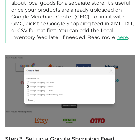
about local goods for a separate store. It's useful
once your products are already uploaded on
Google Merchant Center (GMC). To link it with
GMC, pick the Google Shopping feed in XML, TXT,
or CSV format first. You can add the Local
inventory feed later if needed. Read more
here
.
Step 3. Set up a Google Shopping Feed