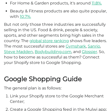
For Home & Garden products, it's around
11.8%.
Beauty & Fitness products are also quite popular,
with
10.7%.
But not only those three industries are successfully
selling in the US. Food & drink, people & society,
sports, and other segments bring high sales in the
country. The
global store ranking
shows five leaders.
The most successful stores are
Gymshark
,
Sanrio
,
Steve Madden
,
Bodybuilding.com
, and
Glossier
. So,
how to become as successful as them? Connect
your Shopify store to Google Shopping.
Google Shopping Guide
The general plan is as follows:
Link your Shopify store to the Google Merchant
Center;
Create a Google Shopping feed in the Mulwi app;