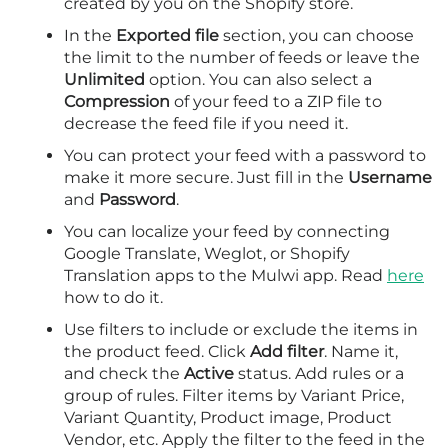
created by you on the Shopify store.
In the
Exported file
section, you can choose
the limit to the number of feeds or leave the
Unlimited
option. You can also select a
Compression
of your feed to a ZIP file to
decrease the feed file if you need it.
You can protect your feed with a password to
make it more secure. Just fill in the
Username
and
Password
.
You can localize your feed by connecting
Google Translate, Weglot, or Shopify
Translation apps to the Mulwi app. Read
here
how to do it.
Use filters to include or exclude the items in
the product feed. Click
Add filter
. Name it,
and check the
Active
status. Add rules or a
group of rules. Filter items by Variant Price,
Variant Quantity, Product image, Product
Vendor, etc. Apply the filter to the feed in the