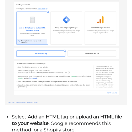
Select
Add an HTML tag or upload an HTML file
to your website
. Google recommends this
method for a Shopify store.