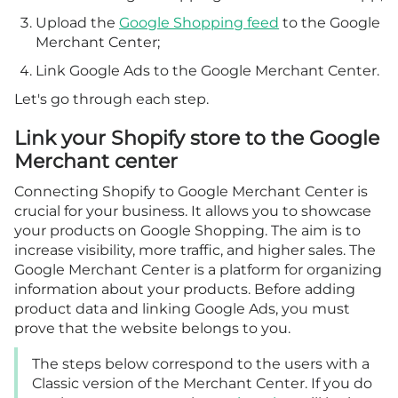
Upload the
Google Shopping feed
to the Google
Merchant Center;
Link Google Ads to the Google Merchant Center.
Let's go through each step.
Link your Shopify store to the Google
Merchant center
Connecting Shopify to Google Merchant Center is
crucial for your business. It allows you to showcase
your products on Google Shopping. The aim is to
increase visibility, more traffic, and higher sales. The
Google Merchant Center is a platform for organizing
information about your products. Before adding
product data and linking Google Ads, you must
prove that the website belongs to you.
The steps below correspond to the users with a
Classic version of the Merchant Center. If you do