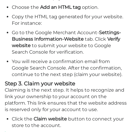
Choose the
Add an HTML tag
option.
Copy the HTML tag generated for your website.
For instance:
Go to the Google Merchant Account-
Settings-
Business Information-Website
tab. Click
Verify
website
to submit your website to Google
Search Console for verification.
You will receive a confirmation email from
Google Search Console. After the confirmation,
continue to the next step (claim your website).
Step 3. Claim your website
Claiming is the next step. It helps to recognize and
link your ownership to your account on the
platform. This link ensures that the website address
is reserved only for your account to use.
Click the
Claim website
button to connect your
store to the account.