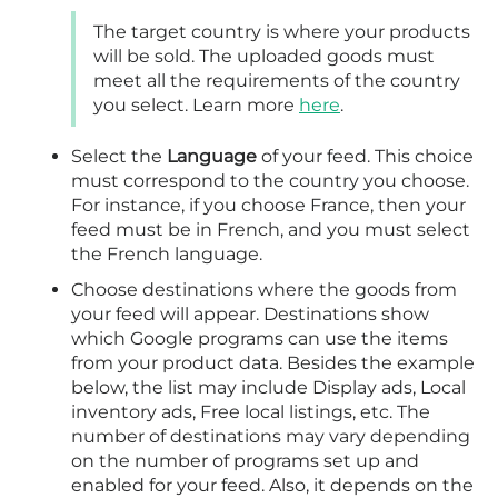
The target country is where your products
will be sold. The uploaded goods must
meet all the requirements of the country
you select. Learn more
here
.
Select the
Language
of your feed. This choice
must correspond to the country you choose.
For instance, if you choose France, then your
feed must be in French, and you must select
the French language.
Choose destinations where the goods from
your feed will appear. Destinations show
which Google programs can use the items
from your product data. Besides the example
below, the list may include Display ads, Local
inventory ads, Free local listings, etc. The
number of destinations may vary depending
on the number of programs set up and
enabled for your feed. Also, it depends on the