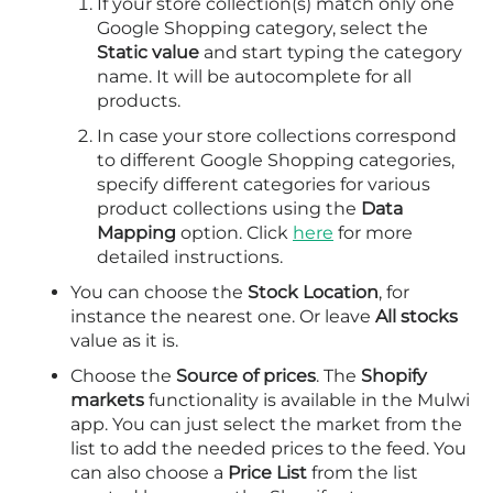
If your store collection(s) match only one
Google Shopping category, select the
Static value
and start typing the category
name. It will be autocomplete for all
products.
In case your store collections correspond
to different Google Shopping categories,
specify different categories for various
product collections using the
Data
Mapping
option. Click
here
for more
detailed instructions.
You can choose the
Stock Location
, for
instance the nearest one. Or leave
All stocks
value as it is.
Choose the
Source of prices
. The
Shopify
markets
functionality is available in the Mulwi
app. You can just select the market from the
list to add the needed prices to the feed. You
can also choose a
Price List
from the list