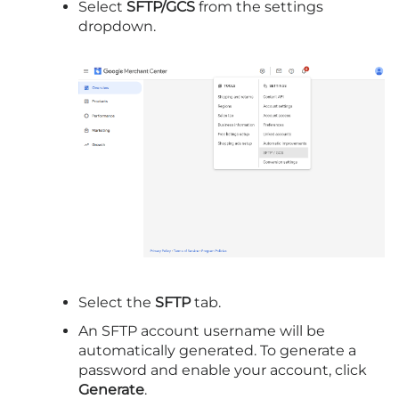
Select
SFTP/GCS
from the settings
dropdown.
Select the
SFTP
tab.
An SFTP account username will be
automatically generated. To generate a
password and enable your account, click
Generate
.