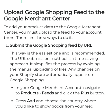
Upload Google Shopping Feed to the
Google Merchant Center
To add your product data to the Google Merchant
Center, you must upload the feed to your account
there. There are three ways to do it:
Submit the Google Shopping feed by URL
This way is the easiest one and is recommended.
The URL submission method is a time-saving
approach. It simplifies the process by avoiding
the manual uploading of files. Any changes on
your Shopify store automatically appear on
Google Shopping.
In your Google Merchant Account, navigate
to
Products - Feeds
and click the
Plus
button.
Press
Add
and choose the country where
you’d like to show goods from your feed.