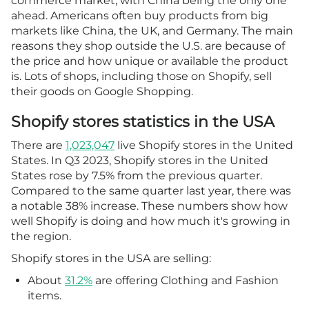
commerce market, with China being the only one
ahead. Americans often buy products from big
markets like China, the UK, and Germany. The main
reasons they shop outside the U.S. are because of
the price and how unique or available the product
is. Lots of shops, including those on Shopify, sell
their goods on Google Shopping.
Shopify stores statistics in the USA
There are
1,023,047
live Shopify stores in the United
States. In Q3 2023, Shopify stores in the United
States rose by 7.5% from the previous quarter.
Compared to the same quarter last year, there was
a notable 38% increase. These numbers show how
well Shopify is doing and how much it's growing in
the region.
Shopify stores in the USA are selling:
About
31.2%
are offering Clothing and Fashion
items.