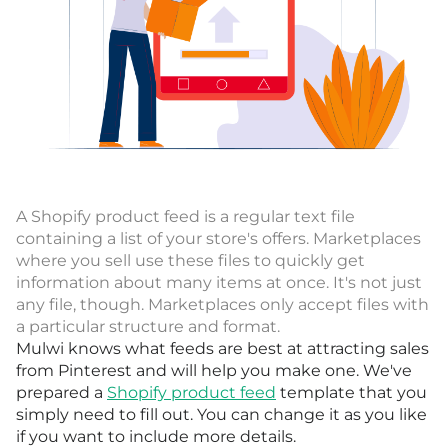
A Shopify product feed is a regular text file
containing a list of your store's offers. Marketplaces
where you sell use these files to quickly get
information about many items at once. It's not just
any file, though. Marketplaces only accept files with
a particular structure and format.
Mulwi knows what feeds are best at attracting sales
from Pinterest and will help you make one. We've
prepared a
Shopify product feed
template that you
simply need to fill out. You can change it as you like
if you want to include more details.