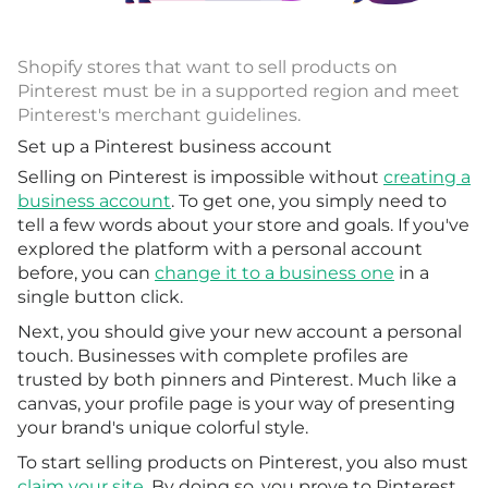
Shopify stores that want to sell products on
Pinterest must be in a supported region and meet
Pinterest's merchant guidelines.
Set up a Pinterest business account
Selling on Pinterest is impossible without
creating a
business account
. To get one, you simply need to
tell a few words about your store and goals. If you've
explored the platform with a personal account
before, you can
change it to a business one
in a
single button click.
Next, you should give your new account a personal
touch. Businesses with complete profiles are
trusted by both pinners and Pinterest. Much like a
canvas, your profile page is your way of presenting
your brand's unique colorful style.
To start selling products on Pinterest, you also must
claim your site
. By doing so, you prove to Pinterest