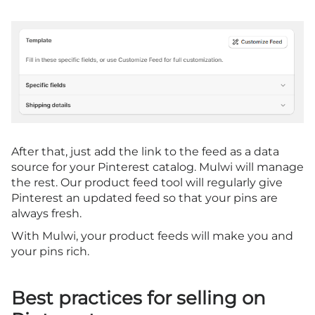
After that, just add the link to the feed as a data
source for your Pinterest catalog. Mulwi will manage
the rest. Our product feed tool will regularly give
Pinterest an updated feed so that your pins are
always fresh.
With Mulwi, your product feeds will make you and
your pins rich.
Best practices for selling on