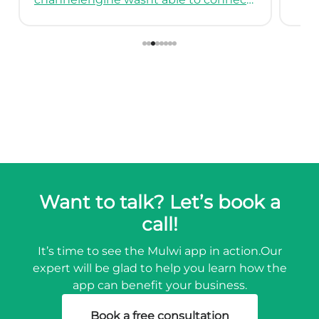
Want to talk? Let’s book a
call!
It’s time to see the Mulwi app in action.
Our
expert will be glad to help you learn how the
app can benefit your business.
Book a free consultation