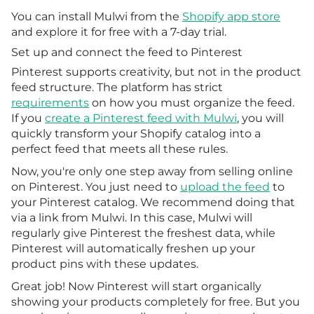
You can install Mulwi from the
Shopify app store
and explore it for free with a 7-day trial.
Set up and connect the feed to Pinterest
Pinterest supports creativity, but not in the product
feed structure. The platform has strict
requirements
on how you must organize the feed.
If you
create a Pinterest feed with Mulwi
, you will
quickly transform your Shopify catalog into a
perfect feed that meets all these rules.
Now, you're only one step away from selling online
on Pinterest. You just need to
upload the feed
to
your Pinterest catalog. We recommend doing that
via a link from Mulwi. In this case, Mulwi will
regularly give Pinterest the freshest data, while
Pinterest will automatically freshen up your
product pins with these updates.
Great job! Now Pinterest will start organically
showing your products completely for free. But you