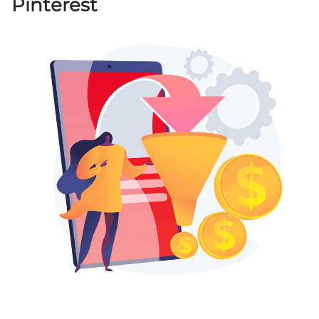
Pinterest