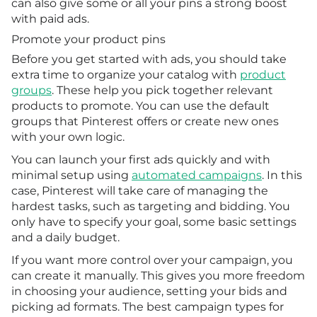
can also give some or all your pins a strong boost
with paid ads.
Promote your product pins
Before you get started with ads, you should take
extra time to organize your catalog with
product
groups
. These help you pick together relevant
products to promote. You can use the default
groups that Pinterest offers or create new ones
with your own logic.
You can launch your first ads quickly and with
minimal setup using
automated campaigns
. In this
case, Pinterest will take care of managing the
hardest tasks, such as targeting and bidding. You
only have to specify your goal, some basic settings
and a daily budget.
If you want more control over your campaign, you
can create it manually. This gives you more freedom
in choosing your audience, setting your bids and
picking ad formats. The best campaign types for