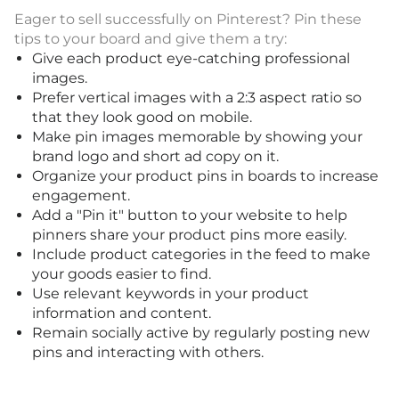
Eager to sell successfully on Pinterest? Pin these
tips to your board and give them a try:
Give each product eye-catching professional
images.
Prefer vertical images with a 2:3 aspect ratio so
that they look good on mobile.
Make pin images memorable by showing your
brand logo and short ad copy on it.
Organize your product pins in boards to increase
engagement.
Add a "Pin it" button to your website to help
pinners share your product pins more easily.
Include product categories in the feed to make
your goods easier to find.
Use relevant keywords in your product
information and content.
Remain socially active by regularly posting new
pins and interacting with others.