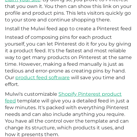
that you own it. You then can show this link on your
profile and product pins. This lets visitors quickly go
to your store and continue shopping there.
Install the Mulwi feed app to create a Pinterest feed
Instead of composing pins for each product
yourself, you can let Pinterest do it for you by giving
it a product feed. It's the fastest and most reliable
way to get many products on Pinterest at the same
time. However, making a feed manually is just as
tedious and error-prone as creating pins by hand.
Our
product feed software
will save you time and
effort.
Mulwi's customizable
Shopify Pinterest product
feed
template will give you a detailed feed in just a
few minutes. It's packed with everything Pinterest
needs and can also include anything you require.
You have all the control over the template and can
change its structure, which products it uses, and
how it presents them.