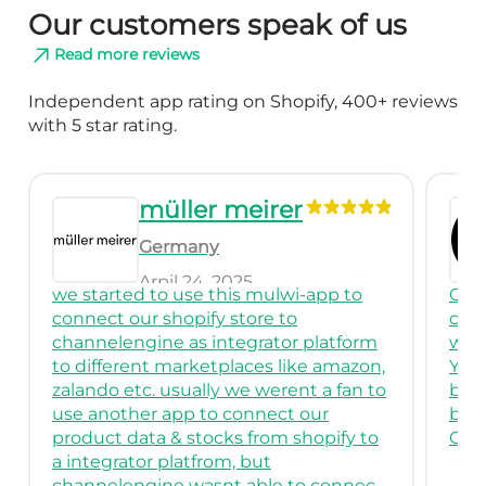
Our customers speak of us
Read more reviews
Independent app rating on Shopify, 400+ reviews
with 5 star rating.
r
Venus Verity
Cyprus
March 26, 2025
i-app to
Great App! I had been using it to
o
connect to multiple classified stores
r platform
with custom feeds.
ike amazon,
You may need to have some tech
nt a fan to
background to use it and create feeds
 our
but it is very useful.
shopify to
Great support as well.
to connect