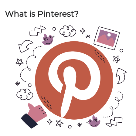
What is Pinterest?