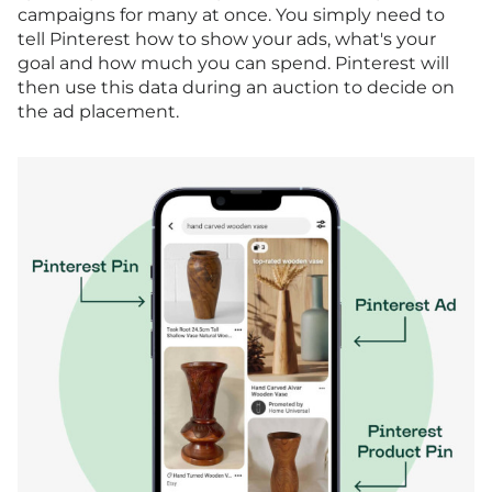
campaigns for many at once. You simply need to
tell Pinterest how to show your ads, what's your
goal and how much you can spend. Pinterest will
then use this data during an auction to decide on
the ad placement.