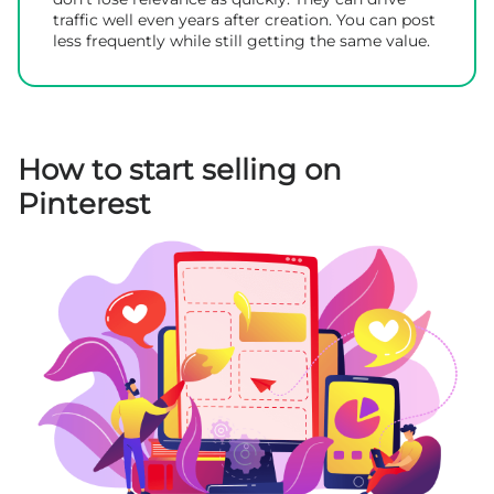
traffic well even years after creation. You can post
less frequently while still getting the same value.
How to start selling on
Pinterest