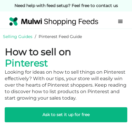
Need help with feed setup? Feel free to contact us
Selling Guides
/
Pinterest Feed Guide
How to sell on
Pinterest
Looking for ideas on how to sell things on Pinterest
effectively? With our tips, your store will easily win
over the hearts of Pinterest shoppers. Keep reading
to discover how to list products on Pinterest and
start growing your sales today.
Ask to set it up for free