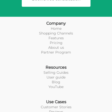
Company
Home
Shopping Channels
Features
Pricing
About us
Partner Program
Resources
Selling Guides
User guide
Blog
YouTube
Use Cases
Customer Stories
Reviews