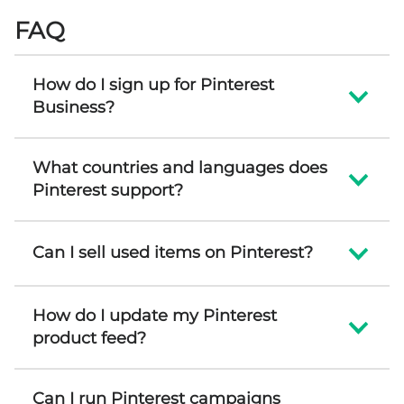
FAQ
How do I sign up for Pinterest
Business?
What countries and languages does
Pinterest support?
Can I sell used items on Pinterest?
How do I update my Pinterest
product feed?
Can I run Pinterest campaigns