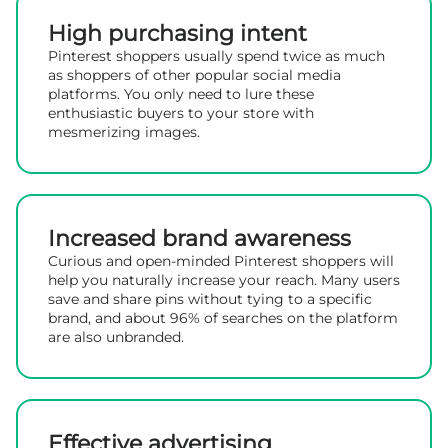
High purchasing intent
Pinterest shoppers usually spend twice as much
as shoppers of other popular social media
platforms. You only need to lure these
enthusiastic buyers to your store with
mesmerizing images.
Increased brand awareness
Curious and open-minded Pinterest shoppers will
help you naturally increase your reach. Many users
save and share pins without tying to a specific
brand, and about 96% of searches on the platform
are also unbranded.
Effective advertising