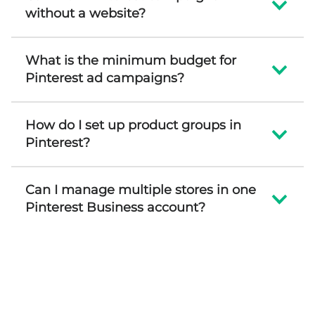
without a website?
What is the minimum budget for
Pinterest ad campaigns?
How do I set up product groups in
Pinterest?
Can I manage multiple stores in one
Pinterest Business account?