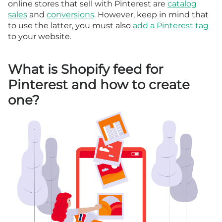
online stores that sell with Pinterest are
catalog
sales
and
conversions
. However, keep in mind that
to use the latter, you must also
add a Pinterest tag
to your website.
What is Shopify feed for
Pinterest and how to create
one?