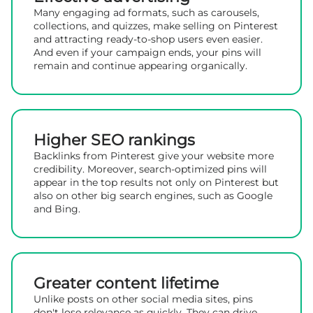
Many engaging ad formats, such as carousels,
collections, and quizzes, make selling on Pinterest
and attracting ready-to-shop users even easier.
And even if your campaign ends, your pins will
remain and continue appearing organically.
Higher SEO rankings
Backlinks from Pinterest give your website more
credibility. Moreover, search-optimized pins will
appear in the top results not only on Pinterest but
also on other big search engines, such as Google
and Bing.
Greater content lifetime
Unlike posts on other social media sites, pins
don't lose relevance as quickly. They can drive