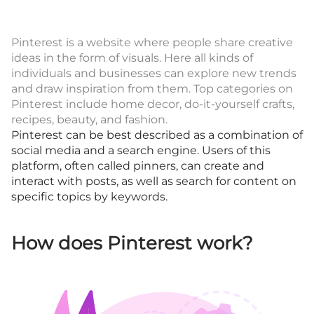
Pinterest is a website where people share creative
ideas in the form of visuals. Here all kinds of
individuals and businesses can explore new trends
and draw inspiration from them. Top categories on
Pinterest include home decor, do-it-yourself crafts,
recipes, beauty, and fashion.
Pinterest can be best described as a combination of
social media and a search engine. Users of this
platform, often called pinners, can create and
interact with posts, as well as search for content on
specific topics by keywords.
How does Pinterest work?