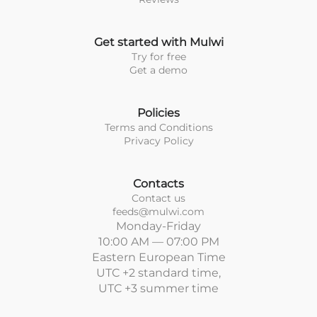
Get started with Mulwi
Try for free
Get a demo
Policies
Terms and Conditions
Privacy Policy
Contacts
Contact us
feeds@mulwi.com
Monday-Friday
10:00 AM — 07:00 PM
Eastern European Time
UTC +2 standard time,
UTC +3 summer time