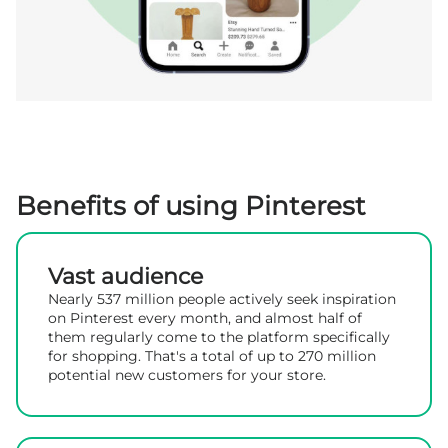
Benefits of using Pinterest
Vast audience
Nearly 537 million people actively seek inspiration
on Pinterest every month, and almost half of
them regularly come to the platform specifically
for shopping. That's a total of up to 270 million
potential new customers for your store.