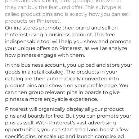
prices and availability, letting people know that
they can buy the featured offer. This subtype is
called product pins and is exactly how you can sell
products on Pinterest.
Online stores promote their brand and sell on
Pinterest using a business account. This free
indispensable tool will help you show and promote
your unique offers on Pinterest, as well as analyze
how pinners engage with them.
In the business account, you upload and store your
goods in a retail catalog. The products in your
catalog are then automatically converted into
product pins and shown on your profile page. You
can then group relevant pins in boards to give
pinners a more enjoyable experience.
Pinterest will organically display all your product
pins and boards for free. But you can promote your
pins as well. With Pinterest's vast advertising
opportunities, you can start small and boost a few
specific pins, or scale up and launch complex ad