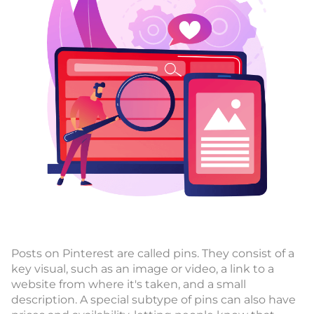
Posts on Pinterest are called pins. They consist of a
key visual, such as an image or video, a link to a
website from where it's taken, and a small
description. A special subtype of pins can also have