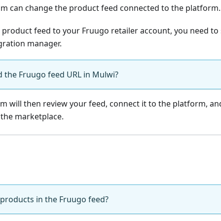
am can change the product feed connected to the platform.
 product feed to your Fruugo retailer account, you need to
gration manager.
d the Fruugo feed URL in Mulwi?
m will then review your feed, connect it to the platform, a
 the marketplace.
 products in the Fruugo feed?