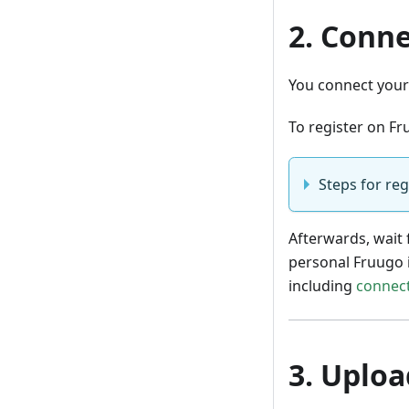
2. Conne
You connect your 
To register on Fr
Steps for reg
Afterwards, wait 
personal Fruugo 
including
connect
3. Uploa