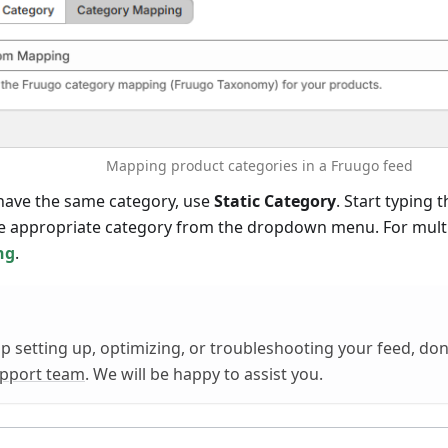
Mapping product categories in a Fruugo feed
 have the same category, use
Static Category
. Start typing
e appropriate category from the dropdown menu. For multi
ng
.
lp setting up, optimizing, or troubleshooting your feed, don'
upport team
. We will be happy to assist you.