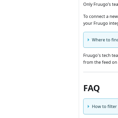
Only Fruugo’s te
To connect a new
your Fruugo inte
Where to fin
Fruugo's tech tea
from the feed on
FAQ
How to filter