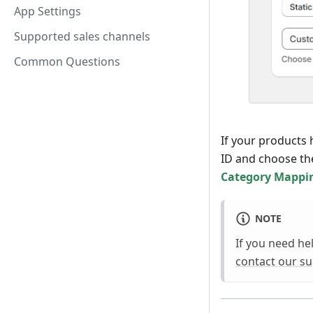
App Settings
Supported sales channels
Common Questions
If your products
ID and choose th
Category Mappi
NOTE
If you need he
contact our s