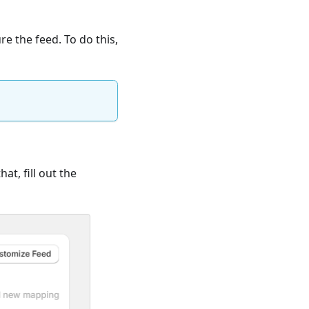
e the feed. To do this,
hat, fill out the