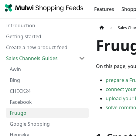
Features
Shopp
Introduction
Sales Cha
Getting started
Fruu
Create a new product feed
Sales Channels Guides
On this page, you
Awin
Bing
prepare a Fr
connect your
CHECK24
upload your 
Facebook
solve common
Fruugo
Google Shopping
Heureka