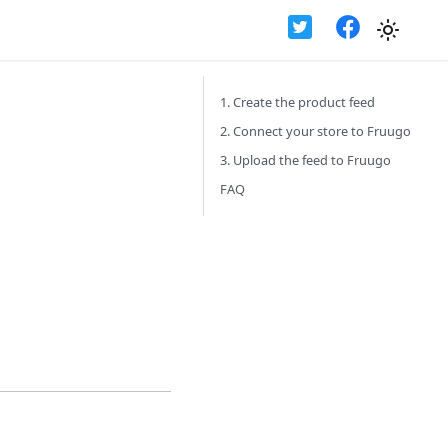
1. Create the product feed
2. Connect your store to Fruugo
3. Upload the feed to Fruugo
FAQ