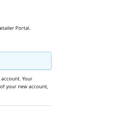
tailer Portal.
r account. Your
 of your new account,