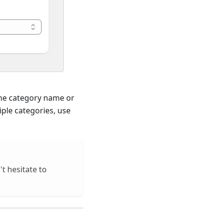
 the category name or
ple categories, use
t hesitate to