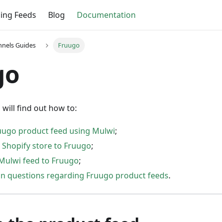
ing Feeds
Blog
Documentation
nnels Guides
Fruugo
go
 will find out how to:
uugo product feed using Mulwi
;
 Shopify store to Fruugo
;
Mulwi feed to Fruugo
;
 questions regarding Fruugo product feeds
.