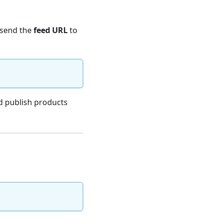
 send the
feed URL
to
nd publish products