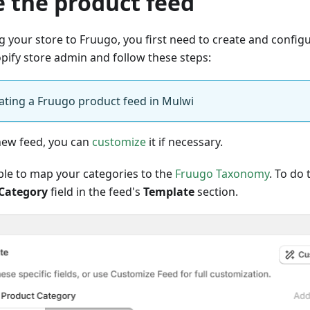
e the product feed
 your store to Fruugo, you first need to create and configur
opify store admin and follow these steps:
eating a Fruugo product feed in Mulwi
 new feed, you can
customize
it if necessary.
able to map your categories to the
Fruugo Taxonomy
. To do t
Category
field in the feed's
Template
section.