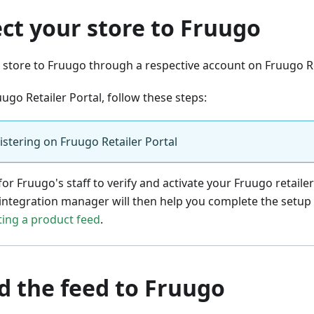
ct your store to Fruugo
store to Fruugo through a respective account on Fruugo Re
uugo Retailer Portal, follow these steps:
istering on Fruugo Retailer Portal
for Fruugo's staff to verify and activate your Fruugo retaile
integration manager will then help you complete the setup
ing a product feed
.
d the feed to Fruugo