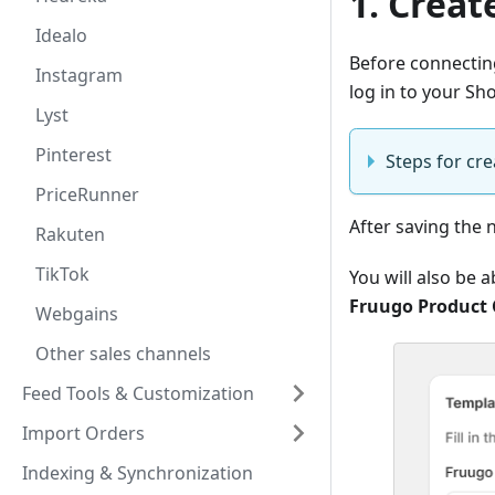
1. Creat
Idealo
Before connecting
Instagram
log in to your Sh
Lyst
Pinterest
Steps for cr
PriceRunner
After saving the
Rakuten
TikTok
You will also be 
Fruugo Product 
Webgains
Other sales channels
Feed Tools & Customization
Import Orders
Indexing & Synchronization